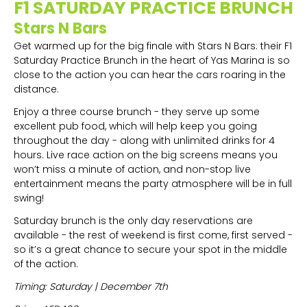
F1 SATURDAY PRACTICE BRUNCH
Stars N Bars
Get warmed up for the big finale with Stars N Bars: their F1
Saturday Practice Brunch in the heart of Yas Marina is so
close to the action you can hear the cars roaring in the
distance.
Enjoy a three course brunch - they serve up some
excellent pub food, which will help keep you going
throughout the day - along with unlimited drinks for 4
hours. Live race action on the big screens means you
won’t miss a minute of action, and non-stop live
entertainment means the party atmosphere will be in full
swing!
Saturday brunch is the only day reservations are
available - the rest of weekend is first come, first served -
so it’s a great chance to secure your spot in the middle
of the action.
Timing: Saturday | December 7th