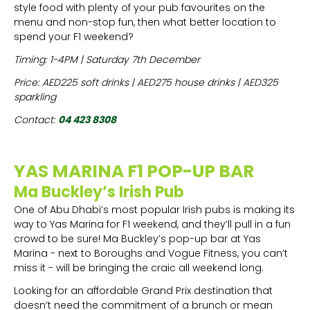
style food with plenty of your pub favourites on the
menu and non-stop fun, then what better location to
spend your F1 weekend?
Timing: 1-4PM | Saturday 7th December
Price: AED225 soft drinks | AED275 house drinks | AED325
sparkling
Contact:
04 423 8308
YAS MARINA F1 POP-UP BAR
Ma Buckley’s Irish Pub
One of Abu Dhabi’s most popular Irish pubs is making its
way to Yas Marina for F1 weekend, and they’ll pull in a fun
crowd to be sure! Ma Buckley’s pop-up bar at Yas
Marina - next to Boroughs and Vogue Fitness, you can’t
miss it - will be bringing the craic all weekend long.
Looking for an affordable Grand Prix destination that
doesn’t need the commitment of a brunch or mean