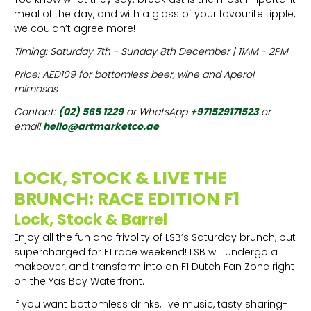
meal of the day, and with a glass of your favourite tipple,
we couldn’t agree more!
Timing: Saturday 7th - Sunday 8th December | 11AM - 2PM
Price: AED109 for bottomless beer, wine and Aperol
mimosas
Contact:
(02) 565 1229
or WhatsApp
+971529171523
or
email
hello@artmarketco.ae
LOCK, STOCK & LIVE THE
BRUNCH: RACE EDITION F1
Lock, Stock & Barrel
Enjoy all the fun and frivolity of LSB’s Saturday brunch, but
supercharged for F1 race weekend! LSB will undergo a
makeover, and transform into an F1 Dutch Fan Zone right
on the Yas Bay Waterfront.
If you want bottomless drinks, live music, tasty sharing-