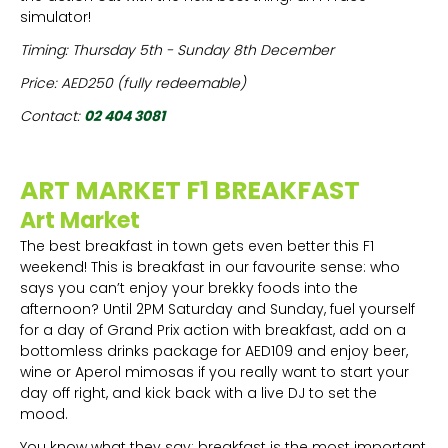
simulator!
Timing: Thursday 5th - Sunday 8th December
Price: AED250 (fully redeemable)
Contact:
02 404 3081
ART MARKET F1 BREAKFAST
Art Market
The best breakfast in town gets even better this F1
weekend! This is breakfast in our favourite sense: who
says you can’t enjoy your brekky foods into the
afternoon? Until 2PM Saturday and Sunday, fuel yourself
for a day of Grand Prix action with breakfast, add on a
bottomless drinks package for AED109 and enjoy beer,
wine or Aperol mimosas if you really want to start your
day off right, and kick back with a live DJ to set the
mood.
You know what they say: breakfast is the most important