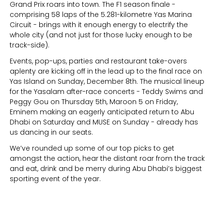
Grand Prix roars into town. The F1 season finale -
comprising 58 laps of the 5.281-kilometre Yas Marina
Circuit - brings with it enough energy to electrify the
whole city (and not just for those lucky enough to be
track-side).
Events, pop-ups, parties and restaurant take-overs
aplenty are kicking off in the lead up to the final race on
Yas Island on Sunday, December 8th. The musical lineup
for the Yasalam after-race concerts - Teddy Swims and
Peggy Gou on Thursday 5th, Maroon 5 on Friday,
Eminem making an eagerly anticipated return to Abu
Dhabi on Saturday and MUSE on Sunday - already has
us dancing in our seats.
We’ve rounded up some of our top picks to get
amongst the action, hear the distant roar from the track
and eat, drink and be merry during Abu Dhabi’s biggest
sporting event of the year.