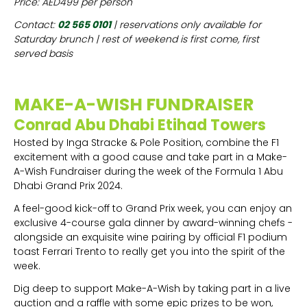
Price: AED499 per person
Contact:
02 565 0101
| reservations only available for
Saturday brunch | rest of weekend is first come, first
served basis
MAKE-A-WISH FUNDRAISER
Conrad Abu Dhabi Etihad Towers
Hosted by Inga Stracke & Pole Position, combine the F1
excitement with a good cause and take part in a Make-
A-Wish Fundraiser during the week of the Formula 1 Abu
Dhabi Grand Prix 2024.
A feel-good kick-off to Grand Prix week, you can enjoy an
exclusive 4-course gala dinner by award-winning chefs -
alongside an exquisite wine pairing by official F1 podium
toast Ferrari Trento to really get you into the spirit of the
week.
Dig deep to support Make-A-Wish by taking part in a live
auction and a raffle with some epic prizes to be won,