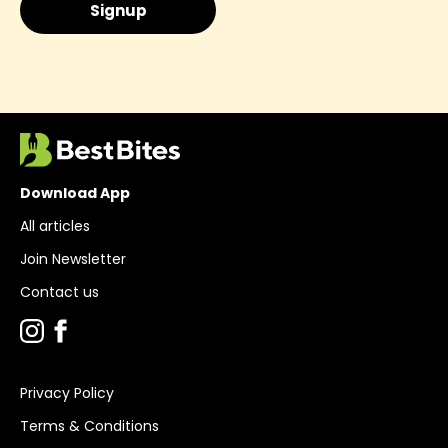
Download App
All articles
Join Newsletter
Contact us
Privacy Policy
Terms & Conditions