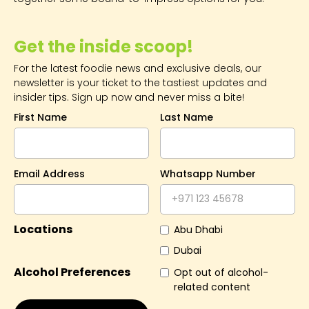
Get the inside scoop!
For the latest foodie news and exclusive deals, our
newsletter is your ticket to the tastiest updates and
insider tips. Sign up now and never miss a bite!
First Name
Last Name
Email Address
Whatsapp Number
Locations
Abu Dhabi
Dubai
Alcohol Preferences
Opt out of alcohol-
related content