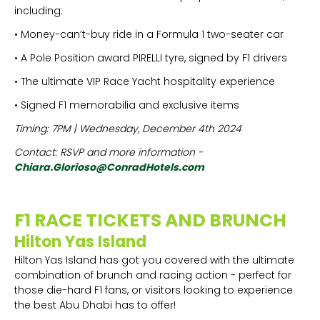
including:
• Money-can’t-buy ride in a Formula 1 two-seater car
• A Pole Position award PIRELLI tyre, signed by F1 drivers
• The ultimate VIP Race Yacht hospitality experience
• Signed F1 memorabilia and exclusive items
Timing: 7PM | Wednesday, December 4th 2024
Contact: RSVP and more information -
Chiara.Glorioso@ConradHotels.com
F1 RACE TICKETS AND BRUNCH
Hilton Yas Island
Hilton Yas Island has got you covered with the ultimate
combination of brunch and racing action - perfect for
those die-hard F1 fans, or visitors looking to experience
the best Abu Dhabi has to offer!