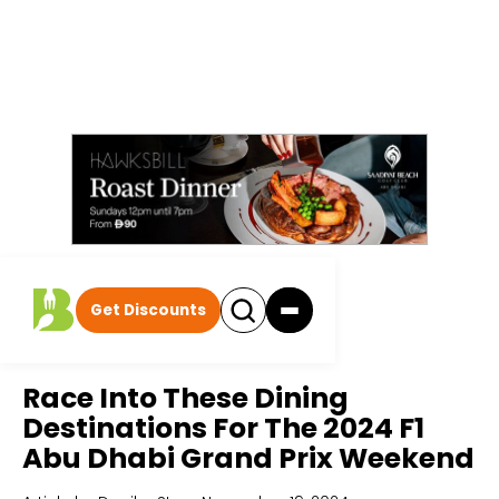
Get Discounts
Home
All Articles
Race Into These Dining
Destinations For The 2024 F1
Abu Dhabi Grand Prix Weekend