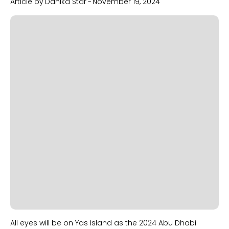
Article by
Danika Star
-
November 19, 2024
Slide 1 of 2.
All eyes will be on Yas Island as the 2024 Abu Dhabi