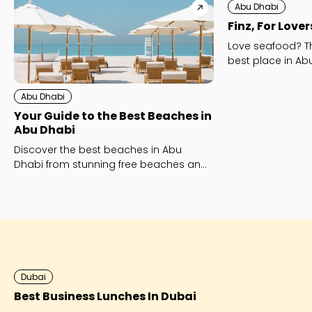
Abu Dhabi
Finz, For Love
Love seafood? Th
best place in Abu
Abu Dhabi
Your Guide to the Best Beaches in
Abu Dhabi
Discover the best beaches in Abu
Dhabi from stunning free beaches and
family-friendly favourites to luxury
beach clubs like Yas Beach and
Saadiyat Island’s Mamsha and Kai
Beach.
Dubai
Best Business Lunches In Dubai