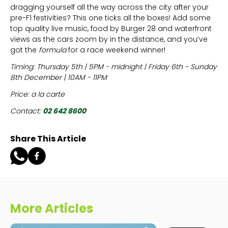
dragging yourself all the way across the city after your
pre-F1 festivities? This one ticks all the boxes! Add some
top quality live music, food by Burger 28 and waterfront
views as the cars zoom by in the distance, and you’ve
got the
formula
for a race weekend winner!
Timing: Thursday 5th | 5PM - midnight | Friday 6th - Sunday
8th December | 10AM - 11PM
Price: a la carte
Contact:
02 642 8600
Share This Article
More Articles