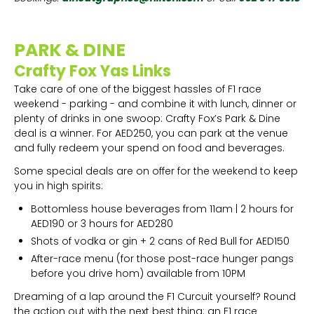
PARK & DINE
Crafty Fox Yas Links
Take care of one of the biggest hassles of F1 race
weekend - parking - and combine it with lunch, dinner or
plenty of drinks in one swoop: Crafty Fox’s Park & Dine
deal is a winner. For AED250, you can park at the venue
and fully redeem your spend on food and beverages.
Some special deals are on offer for the weekend to keep
you in high spirits:
Bottomless house beverages from 11am | 2 hours for
AED190 or 3 hours for AED280
Shots of vodka or gin + 2 cans of Red Bull for AED150
After-race menu (for those post-race hunger pangs
before you drive hom) available from 10PM
Dreaming of a lap around the F1 Curcuit yourself? Round
the action out with the next best thing: an F1 race