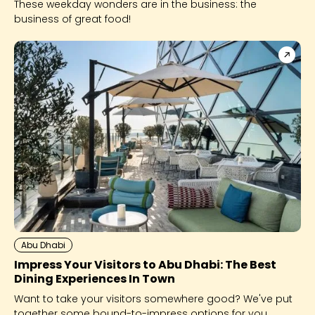
These weekday wonders are in the business: the
business of great food!
Abu Dhabi
Impress Your Visitors to Abu Dhabi: The Best
Dining Experiences In Town
Want to take your visitors somewhere good? We've put
together some bound-to-impress options for you.