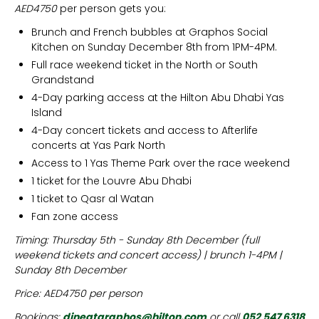
AED4750
per person gets you:
Brunch and French bubbles at Graphos Social
Kitchen on Sunday December 8th from 1PM-4PM.
Full race weekend ticket in the North or South
Grandstand
4-Day parking access at the Hilton Abu Dhabi Yas
Island
4-Day concert tickets and access to Afterlife
concerts at Yas Park North
Access to 1 Yas Theme Park over the race weekend
1 ticket for the Louvre Abu Dhabi
1 ticket to Qasr al Watan
Fan zone access
Timing: Thursday 5th - Sunday 8th December (full
weekend tickets and concert access) | brunch 1-4PM |
Sunday 8th December
Price: AED4750 per person
Bookings:
dineatgraphos@hilton.com
or call
052 547 6318