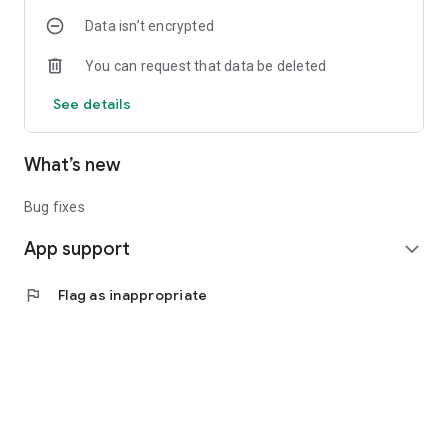
Data isn’t encrypted
You can request that data be deleted
See details
What’s new
Bug fixes
App support
expand_more
flag
Flag as inappropriate