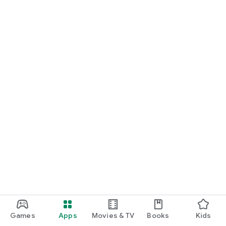
Games
Apps
Movies & TV
Books
Kids