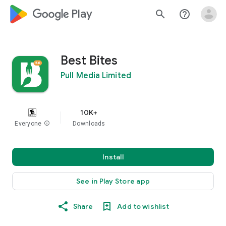
google_logo Play
search
help_outline
Best Bites
Pull Media Limited
10K+
Everyone
info
Downloads
Install
See in Play Store app
Share
Add to wishlist