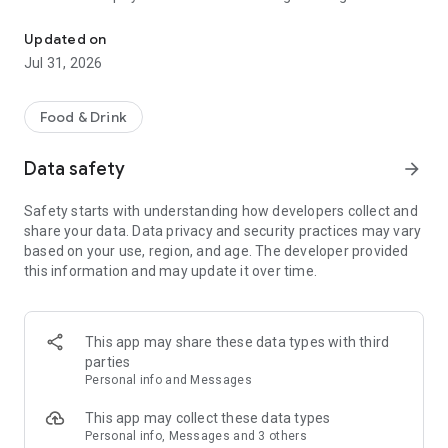
Find spectacular food experiences across Abu Dhabi!
experience. Search every ladies night, brunch, pool day or
roast in Abu Dhabi, and save with BB Plus.
Updated on
Jul 31, 2026
Food & Drink
Data safety
arrow_forward
Safety starts with understanding how developers collect and
share your data. Data privacy and security practices may vary
based on your use, region, and age. The developer provided
this information and may update it over time.
This app may share these data types with third
parties
Personal info and Messages
This app may collect these data types
Personal info, Messages and 3 others