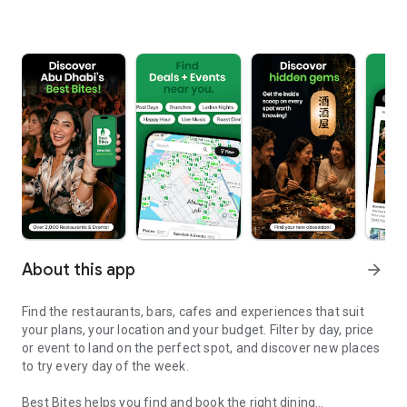
About this app
arrow_forward
Find the restaurants, bars, cafes and experiences that suit
your plans, your location and your budget. Filter by day, price
or event to land on the perfect spot, and discover new places
to try every day of the week.
Best Bites helps you find and book the right dining