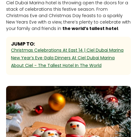
Ciel Dubai Marina hotel is throwing open the doors for a
stack of celebrations this festive season. From
Christmas Eve and Christmas Day feasts to a sparkly
New Years Eve with a view, there’s plenty to celebrate with
your family and friends in
the world’s tallest hotel
.
JUMP TO:
Christmas Celebrations At East 14 | Ciel Dubai Marina
New Year’s Eve Gala Dinners At Ciel Dubai Marina
‍About Ciel - The Tallest Hotel In The World