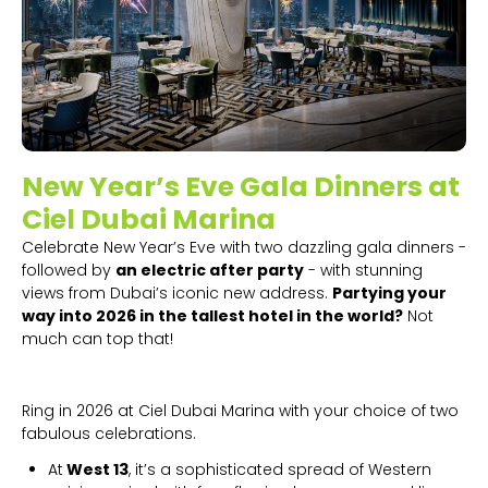
New Year’s Eve Gala Dinners at
Ciel Dubai Marina
Celebrate New Year’s Eve with two dazzling gala dinners -
followed by
an electric after party
- with stunning
views from Dubai’s iconic new address.
Partying your
way into 2026 in the tallest hotel in the world?
Not
much can top that!
Ring in 2026 at Ciel Dubai Marina with your choice of two
fabulous celebrations.
At
West 13
, it’s a sophisticated spread of Western