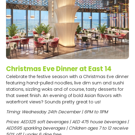
Christmas Eve Dinner at East 14
Celebrate the festive season with a Christmas Eve dinner
featuring hand-pulled noodles, live dim sum and sushi
stations, sizzling woks and of course, tasty desserts for
that sweet finish. An evening of bold Asian flavors with
waterfront views? Sounds pretty great to us!
Timing: Wednesday 24th December | 6PM to 11PM
Prices: AED325 soft beverages | AED 475 house beverages |
AED595 sparkling beverages | Children ages 7 to 12 receive
50% off | under 6 dine free