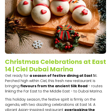
Christmas Celebrations at East
14 | Ciel Dubai Marina
Get ready for
a season of festive dining at East 1
4.
Perched high within Ciel, this fresh new restaurant is
bringing
flavours from the ancient Silk Road
- routes
linking the Far East to the Middle East - to Dubai Marina.
This holiday season, the festive spirit is firmly on the
agenda, with two dazzling celebrations at East 14. A
vibrant Asian-inspired restaurant
overlooking the