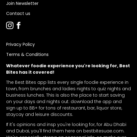
Join Newsletter
Contact us
Privacy Policy
Terms & Conditions
Whatever foodie experience you're looking for, Best
Bites has it covered!
The Best Bites app lists every single foodie experience in
town, from brunches and ladies nights to quiz nights and
business lunches. This is also the place to start saving
on your days and nights out: download the app and
sign up to BB+ for tons of restaurant, bar, liquor store,
staycay and leisure discounts.
If it's opinions and insp you're looking for, for Abu Dhabi
and Dubai, you'll find them here on bestbitesuae.com.