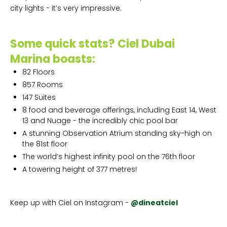
city lights - it’s very impressive.
Some quick stats? Ciel Dubai
Marina boasts:
82 Floors
857 Rooms
147 Suites
8 food and beverage offerings, including East 14, West
13 and Nuage - the incredibly chic pool bar
A stunning Observation Atrium standing sky-high on
the 81st floor
The world’s highest infinity pool on the 76th floor
A towering height of 377 metres!
Keep up with Ciel on Instagram -
@dineatciel