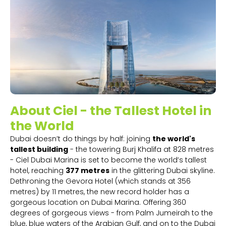
About Ciel - the Tallest Hotel in
the World
Dubai doesn’t do things by half: joining
the world's
tallest building
- the towering Burj Khalifa at 828 metres
- Ciel Dubai Marina is set to become the world’s tallest
hotel, reaching
377 metres
in the glittering Dubai skyline.
Dethroning the Gevora Hotel (which stands at 356
metres) by 11 metres, the new record holder has a
gorgeous location on Dubai Marina. Offering 360
degrees of gorgeous views - from Palm Jumeirah to the
blue, blue waters of the Arabian Gulf, and on to the Dubai