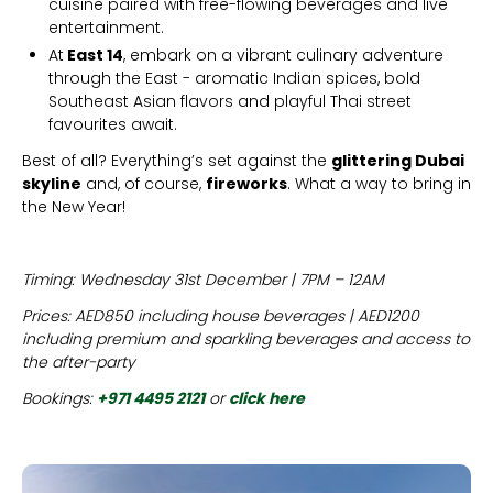
cuisine paired with free-flowing beverages and live
entertainment.
At
East 14
, embark on a vibrant culinary adventure
through the East - aromatic Indian spices, bold
Southeast Asian flavors and playful Thai street
favourites await.
Best of all? Everything’s set against the
glittering Dubai
skyline
and, of course,
fireworks
. What a way to bring in
the New Year!
Timing: Wednesday 31st December | 7PM – 12AM
Prices: AED850 including house beverages | AED1200
including premium and sparkling beverages and access to
the after-party
Bookings:
+971 4495 2121
or
click here