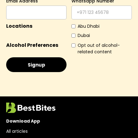
Email Address
Whatsapp Number
Locations
Abu Dhabi
Dubai
Alcohol Preferences
Opt out of alcohol-
related content
Download App
All articles