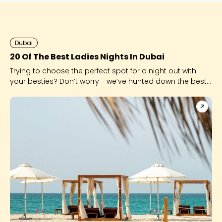
Dubai
20 Of The Best Ladies Nights In Dubai
Trying to choose the perfect spot for a night out with
your besties? Don’t worry - we’ve hunted down the best
of the best for you!