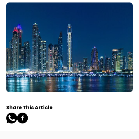
Share This Article