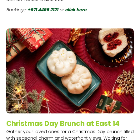
Bookings:
+971 4495 2121
or
click here
Christmas Day Brunch at East 14
Gather your loved ones for a Christmas Day brunch filled
with seasonal charm and waterfront views. Waiting for