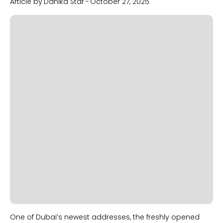
Article by
Danika Star
-
October 27, 2025
Slide 2 of 2.
One of Dubai’s newest addresses, the freshly opened