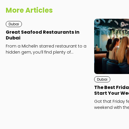
More Articles
Dubai
Great Seafood Restaurants In
Dubai
From a Michelin starred restaurant to a
hidden gem, you’ll find plenty of
seafood destinations to love here.
Dubai
The Best Frida
Start Your We
Got that Friday fe
weekend with the
Dubai.