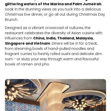
glittering waters of the Marina and Palm Jumeirah
,
soak in the stunning views as you tuck into a delicious
Christmas Eve dinner, or go all out during Christmas Day
Brunch.
Designed as a vibrant crossroad of cultures, the
restaurant celebrates the diversity of Asian cuisine with
influences from
China, India, Thailand, Malaysia,
Singapore and Vietnam
. Diners will be in for a treat,
from steaming bowls of hand-pulled noodles and
fragrant curries to freshly rolled sushi and delicate dim
sum - or slurp your way through warm and flavourful
bowls of ramen and pho.