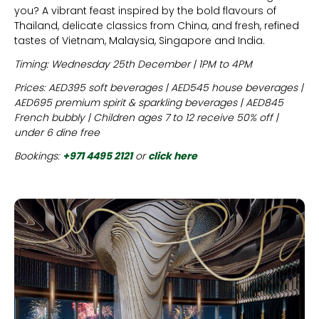
you? A vibrant feast inspired by the bold flavours of
Thailand, delicate classics from China, and fresh, refined
tastes of Vietnam, Malaysia, Singapore and India.
Timing: Wednesday 25th December | 1PM to 4PM
Prices: AED395 soft beverages | AED545 house beverages |
AED695 premium spirit & sparkling beverages | AED845
French bubbly | Children ages 7 to 12 receive 50% off |
under 6 dine free
Bookings:
+971 4495 2121
or
click here