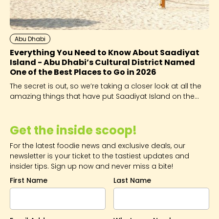
Abu Dhabi
Everything You Need to Know About Saadiyat
Island - Abu Dhabi’s Cultural District Named
One of the Best Places to Go in 2026
The secret is out, so we’re taking a closer look at all the
amazing things that have put Saadiyat Island on the
global map.
Get the inside scoop!
For the latest foodie news and exclusive deals, our
newsletter is your ticket to the tastiest updates and
insider tips. Sign up now and never miss a bite!
First Name
Last Name