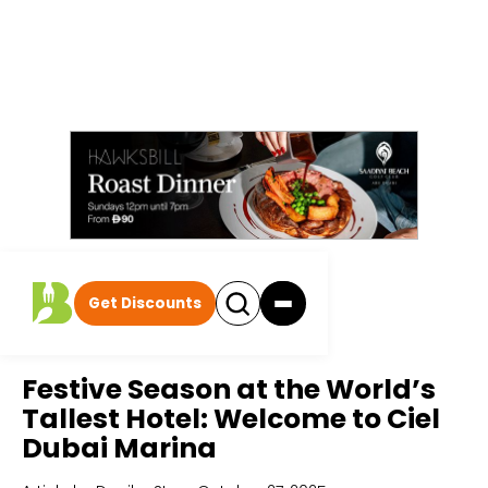
Get Discounts
Home
All Articles
Festive Season at the World’s
Tallest Hotel: Welcome to Ciel
Dubai Marina