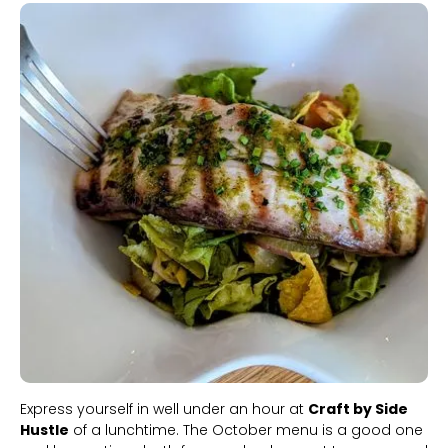
Slide 1 of 2.
Express yourself in well under an hour at
Craft by Side
Hustle
of a lunchtime. The October menu is a good one