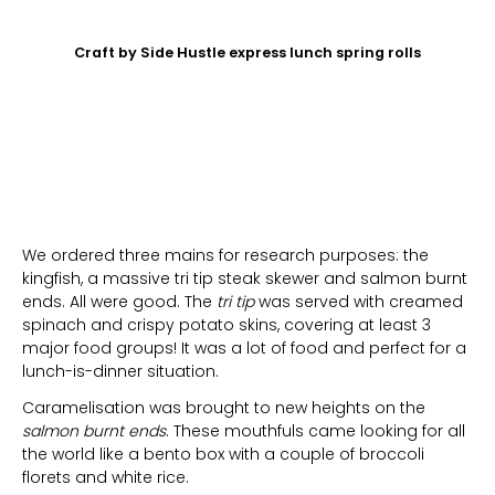
Craft by Side Hustle express lunch spring rolls
We ordered three mains for research purposes: the
kingfish, a massive tri tip steak skewer and salmon burnt
ends. All were good. The
tri tip
was served with creamed
spinach and crispy potato skins, covering at least 3
major food groups! It was a lot of food and perfect for a
lunch-is-dinner situation.
Caramelisation was brought to new heights on the
salmon burnt ends
. These mouthfuls came looking for all
the world like a bento box with a couple of broccoli
florets and white rice.