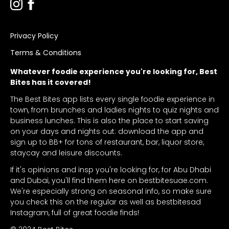
Privacy Policy
Terms & Conditions
Whatever foodie experience you're looking for, Best
Bites has it covered!
The Best Bites app lists every single foodie experience in
town, from brunches and ladies nights to quiz nights and
business lunches. This is also the place to start saving
on your days and nights out: download the app and
sign up to BB+ for tons of restaurant, bar, liquor store,
staycay and leisure discounts.
If it's opinions and insp you're looking for, for Abu Dhabi
and Dubai, you'll find them here on bestbitesuae.com.
We're especially strong on seasonal info, so make sure
you check this on the regular as well as bestbitesad
Instagram, full of great foodie finds!