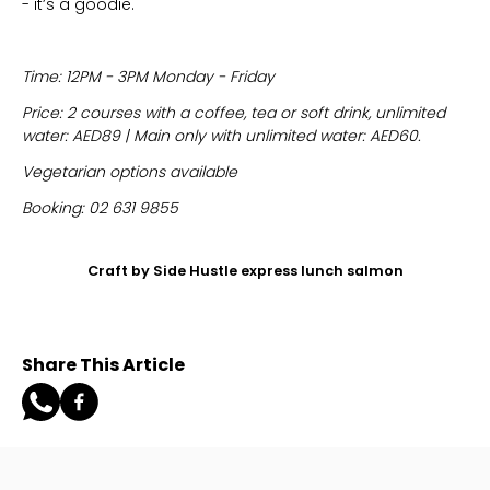
- it’s a goodie.
Time: 12PM - 3PM Monday - Friday
Price: 2 courses with a coffee, tea or soft drink, unlimited
water: AED89 | Main only with unlimited water: AED60.
Vegetarian options available
Booking: 02 631 9855
Craft by Side Hustle express lunch salmon
Share This Article