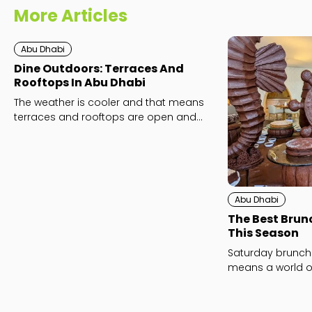
More Articles
Abu Dhabi
Dine Outdoors: Terraces And
Rooftops In Abu Dhabi
The weather is cooler and that means
terraces and rooftops are open and
ready for action!
Abu Dhabi
The Best Brun
This Season
Saturday brunch
means a world of
fun. Which will y