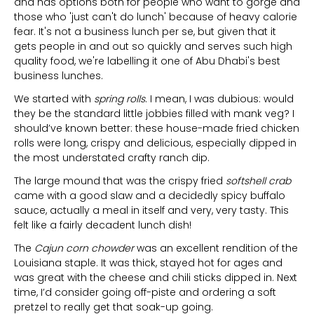
and has options both for people who want to gorge and
those who 'just can't do lunch' because of heavy calorie
fear. It's not a business lunch per se, but given that it
gets people in and out so quickly and serves such high
quality food, we're labelling it one of Abu Dhabi's best
business lunches.
We started with
spring rolls
. I mean, I was dubious: would
they be the standard little jobbies filled with mank veg? I
should’ve known better: these house-made fried chicken
rolls were long, crispy and delicious, especially dipped in
the most understated crafty ranch dip.
The large mound that was the crispy fried
softshell crab
came with a good slaw and a decidedly spicy buffalo
sauce, actually a meal in itself and very, very tasty. This
felt like a fairly decadent lunch dish!
The
Cajun corn chowder
was an excellent rendition of the
Louisiana staple. It was thick, stayed hot for ages and
was great with the cheese and chili sticks dipped in. Next
time, I’d consider going off-piste and ordering a soft
pretzel to really get that soak-up going.