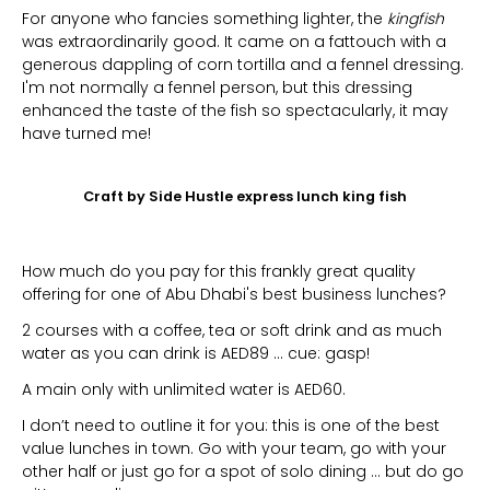
For anyone who fancies something lighter, the
kingfish
was extraordinarily good. It came on a fattouch with a
generous dappling of corn tortilla and a fennel dressing.
I'm not normally a fennel person, but this dressing
enhanced the taste of the fish so spectacularly, it may
have turned me!
Craft by Side Hustle express lunch king fish
How much do you pay for this frankly great quality
offering for one of Abu Dhabi's best business lunches?
2 courses with a coffee, tea or soft drink and as much
water as you can drink is AED89 … cue: gasp!
A main only with unlimited water is AED60.
I don’t need to outline it for you: this is one of the best
value lunches in town. Go with your team, go with your
other half or just go for a spot of solo dining … but do go