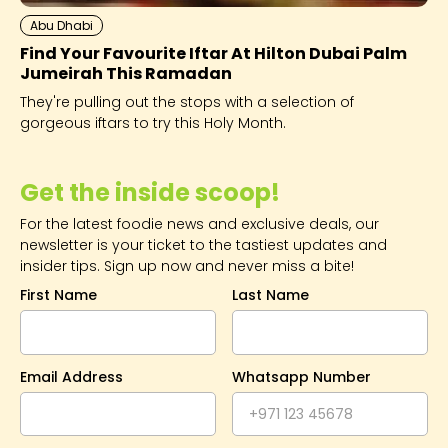
Abu Dhabi
Find Your Favourite Iftar At Hilton Dubai Palm
Jumeirah This Ramadan
They're pulling out the stops with a selection of
gorgeous iftars to try this Holy Month.
Get the inside scoop!
For the latest foodie news and exclusive deals, our
newsletter is your ticket to the tastiest updates and
insider tips. Sign up now and never miss a bite!
First Name
Last Name
Email Address
Whatsapp Number