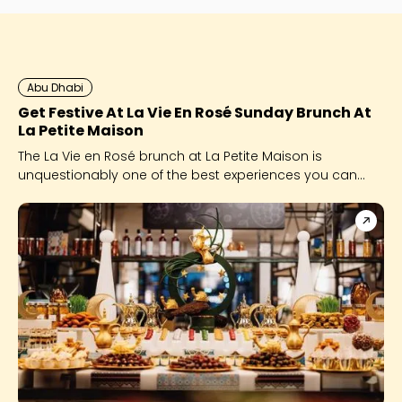
Abu Dhabi
Get Festive At La Vie En Rosé Sunday Brunch At
La Petite Maison
The La Vie en Rosé brunch at La Petite Maison is
unquestionably one of the best experiences you can
give yourself this festive season.