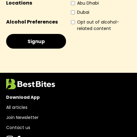
Locations
Abu Dhabi
Dubai
Alcohol Preferences
Opt out of alcohol-
related content
Download App
All articles
Join Newsletter
Contact us