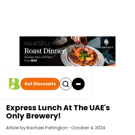
Get Discounts
Home
All Articles
Express Lunch At The UAE's
Only Brewery!
Article by
Rachael Partington
-
October 4, 2024