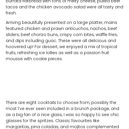
burrata flatbread with tons of melty cheese, pulled beef
tacos and the chicken avocado salad were all tasty and
fresh.
Arriving beautifully presented on a large platter, mains
featured chicken and prawn anticuchos, nachos, beef
sliders, beef chorizo buns, crispy corn bites, waffle fries,
and dips including guac. These were all delicious and
hoovered up! For dessert, we enjoyed a mix of tropical
fruits, refreshing ice lollies as well as a passion fruit
mousse with cookie pieces.
There are eight cocktails to choose from, possibly the
most I’ve ever seen included in a brunch package, and
as a big fan of a nice glass, I was so happy to see chic
glasses for the spritzes. Classic favourites like
margaritas, pina coladas, and mojitos complemented