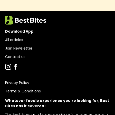
Download App
All articles
Join Newsletter
Contact us
Privacy Policy
Terms & Conditions
Whatever foodie experience you're looking for, Best
Bites has it covered!
The Best Bites app lists every single foodie experience in