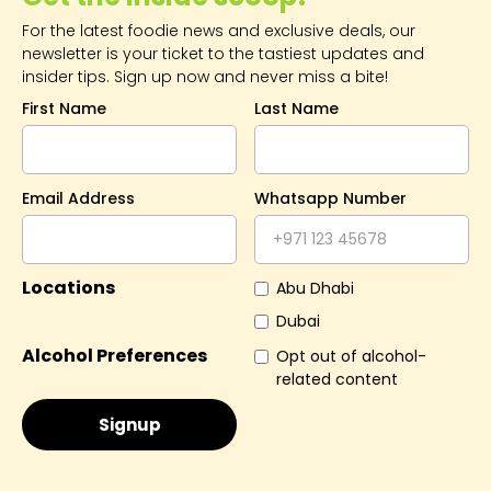
For the latest foodie news and exclusive deals, our
newsletter is your ticket to the tastiest updates and
insider tips. Sign up now and never miss a bite!
First Name
Last Name
Email Address
Whatsapp Number
Locations
Abu Dhabi
Dubai
Alcohol Preferences
Opt out of alcohol-
related content