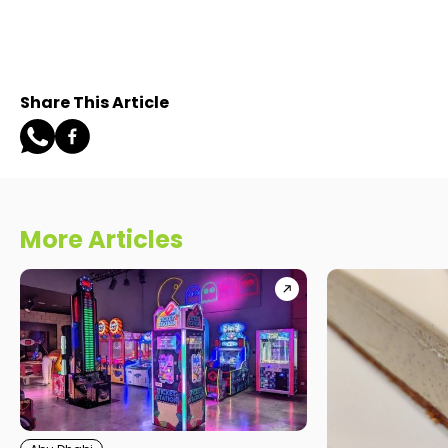
Share This Article
More Articles