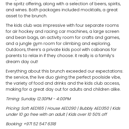
the spritz offering, along with a selection of beers, spirits,
and wines. Both packages included mocktails, a great
asset to the brunch.
The kids club was impressive with four separate rooms
for air hockey and racing car machines, a large screen
and bean bags, an activity room for crafts and games,
and a jungle gym room for climbing and exploring.
Outdoors, there’s a private kids pool with cabanas for
parents to relax in if they choose: it really is a family’s
dream day out!
Everything about this brunch exceeded our expectations:
the service, the live duo giving the perfect poolside vibe,
the variety of food and drinks and the kids club access,
making for a great day out for adults and children alike.
Timing: Sunday 12:30PM - 4:00PM
Pricing: Soft AED165 | House AED290 | Bubbly AED350 | Kids
under 10 go free with an adult | Kids over 10 50% off
Booking: +971 52 547 6318