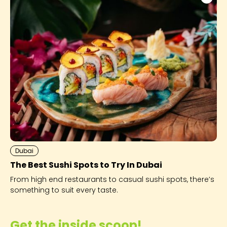
Dubai
The Best Sushi Spots to Try In Dubai
From high end restaurants to casual sushi spots, there’s
something to suit every taste.
Get the inside scoop!