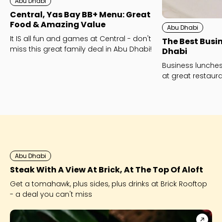
Abu Dhabi
Central, Yas Bay BB+ Menu: Great
Food & Amazing Value
Abu Dhabi
It IS all fun and games at Central - don't
The Best Busi
miss this great family deal in Abu Dhabi!
Dhabi
Business lunche
at great restaur
the best busines
Abu Dhabi
Steak With A View At Brick, At The Top Of Aloft
Get a tomahawk, plus sides, plus drinks at Brick Rooftop
- a deal you can't miss