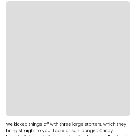
Slide 1 of 2.
We kicked things off with three large starters, which they
bring straight to your table or sun lounger. Crispy