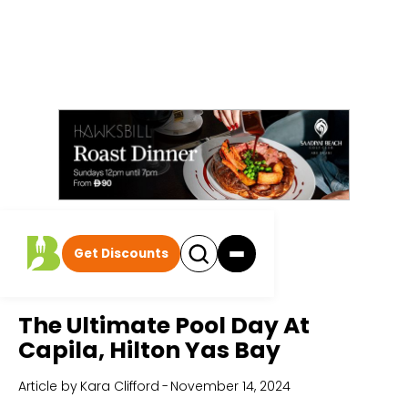
Get Discounts
Home
All Articles
The Ultimate Pool Day At
Capila, Hilton Yas Bay
Article by
Kara Clifford
-
November 14, 2024