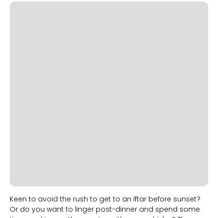
Slide 1 of 2.
Keen to avoid the rush to get to an iftar before sunset?
Or do you want to linger post-dinner and spend some