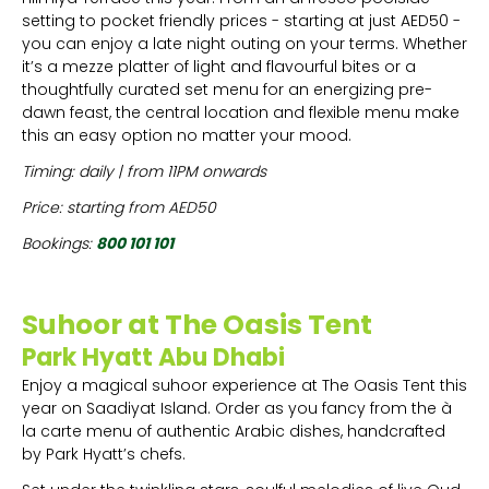
setting to pocket friendly prices - starting at just AED50 -
you can enjoy a late night outing on your terms. Whether
it’s a mezze platter of light and flavourful bites or a
thoughtfully curated set menu for an energizing pre-
dawn feast, the central location and flexible menu make
this an easy option no matter your mood.
Timing: daily | from 11PM onwards
Price: starting from AED50
Bookings:
800 101 101
Suhoor at The Oasis Tent
Park Hyatt Abu Dhabi
Enjoy a magical suhoor experience at The Oasis Tent this
year on Saadiyat Island. Order as you fancy from the à
la carte menu of authentic Arabic dishes, handcrafted
by Park Hyatt’s chefs.