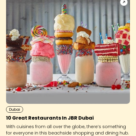
Dubai
10 Great Restaurants In JBR Dubai
With cuisines from all over the globe, there’s something
for everyone in this beachside shopping and dining hub.