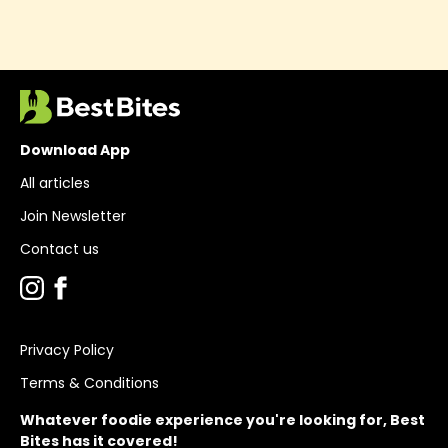
Download App
All articles
Join Newsletter
Contact us
Privacy Policy
Terms & Conditions
Whatever foodie experience you're looking for, Best
Bites has it covered!