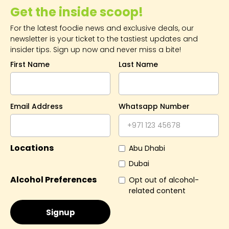
Get the inside scoop!
For the latest foodie news and exclusive deals, our
newsletter is your ticket to the tastiest updates and
insider tips. Sign up now and never miss a bite!
First Name
Last Name
Email Address
Whatsapp Number
Locations
Abu Dhabi
Dubai
Alcohol Preferences
Opt out of alcohol-
related content