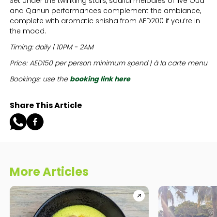
Set under the twinkling stars, soulful melodies of live Oud
and Qanun performances complement the ambiance,
complete with aromatic shisha from AED200 if you’re in
the mood.
Timing: daily | 10PM - 2AM
Price: AED150 per person minimum spend | à la carte menu
Bookings: use the
booking link here
Share This Article
More Articles