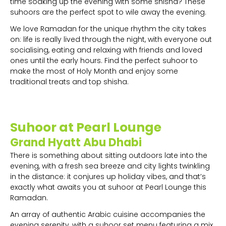
time soaking up the evening with some shisha? These
suhoors are the perfect spot to wile away the evening.
We love Ramadan for the unique rhythm the city takes
on: life is really lived through the night, with everyone out
socialising, eating and relaxing with friends and loved
ones until the early hours. Find the perfect suhoor to
make the most of Holy Month and enjoy some
traditional treats and top shisha.
Suhoor at Pearl Lounge
Grand Hyatt Abu Dhabi
There is something about sitting outdoors late into the
evening, with a fresh sea breeze and city lights twinkling
in the distance: it conjures up holiday vibes, and that’s
exactly what awaits you at suhoor at Pearl Lounge this
Ramadan.
An array of authentic Arabic cuisine accompanies the
evening serenity, with a suhoor set menu featuring a mix