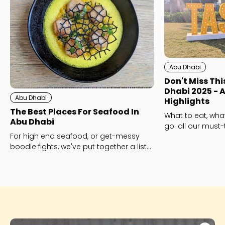
Abu Dhabi
Don't Miss Thi
Dhabi 2025 - A
Abu Dhabi
Highlights
The Best Places For Seafood In
What to eat, wha
Abu Dhabi
go: all our must-
For high end seafood, or get-messy
Dhabi this year!
boodle fights, we've put together a list
of the best seafood restaurants in Abu
Dhabi - with a twist!