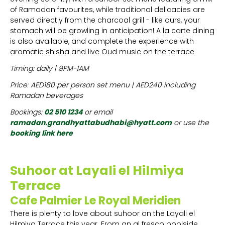
of Ramadan favourites, while traditional delicacies are
served directly from the charcoal grill - like ours, your
stomach will be growling in anticipation! A la carte dining
is also available, and complete the experience with
aromatic shisha and live Oud music on the terrace
Timing: daily | 9PM-1AM
Price: AED180 per person set menu | AED240 including
Ramadan beverages
Bookings:
02 510 1234
or email
ramadan.grandhyattabudhabi@hyatt.com
or use the
booking link here
Suhoor at Layali el Hilmiya
Terrace
Cafe Palmier Le Royal Meridien
There is plenty to love about suhoor on the Layali el
Hilmiya Terrace this year. From an al fresco poolside