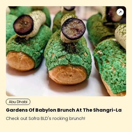
Abu Dhabi
Gardens Of Babylon Brunch At The Shangri-La
Check out Sofra BLD's rocking brunch!