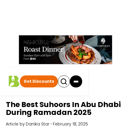
Get Discounts
Home
All Articles
The Best Suhoors In Abu Dhabi
During Ramadan 2025
Article by
Danika Star
-
February 18, 2025