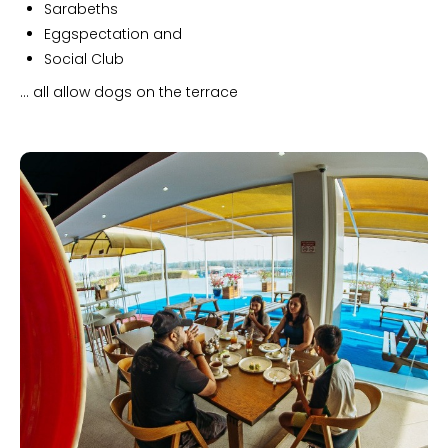
Sarabeths
Eggspectation and
Social Club
... all allow dogs on the terrace