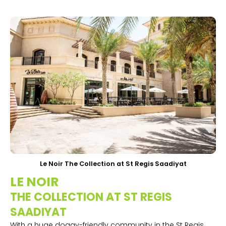
Le Noir The Collection at St Regis Saadiyat
LE NOIR
THE COLLECTION AT ST REGIS
SAADIYAT
With a huge doggy-friendly community in the St Regis