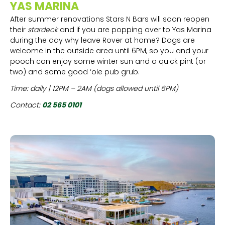
YAS MARINA
After summer renovations Stars N Bars will soon reopen
their
stardeck
and if you are popping over to Yas Marina
during the day why leave Rover at home? Dogs are
welcome in the outside area until 6PM, so you and your
pooch can enjoy some winter sun and a quick pint (or
two) and some good ‘ole pub grub.
Time: daily | 12PM – 2AM (dogs allowed until 6PM)
Contact:
02 565 0101