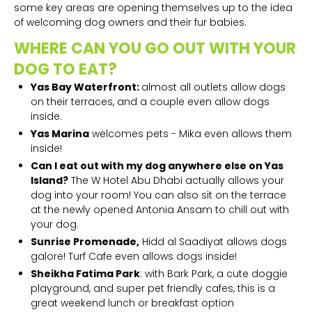
some key areas are opening themselves up to the idea
of welcoming dog owners and their fur babies.
WHERE CAN YOU GO OUT WITH YOUR
DOG TO EAT?
Yas Bay Waterfront:
almost all outlets allow dogs
on their terraces, and a couple even allow dogs
inside.
Yas Marina
welcomes pets - Mika even allows them
inside!
Can I eat out with my dog anywhere else on Yas
Island?
The W Hotel Abu Dhabi actually allows your
dog into your room! You can also sit on the terrace
at the newly opened Antonia Ansam to chill out with
your dog.
Sunrise Promenade,
Hidd al Saadiyat allows dogs
galore! Turf Cafe even allows dogs inside!
Sheikha Fatima Park
: with Bark Park, a cute doggie
playground, and super pet friendly cafes, this is a
great weekend lunch or breakfast option