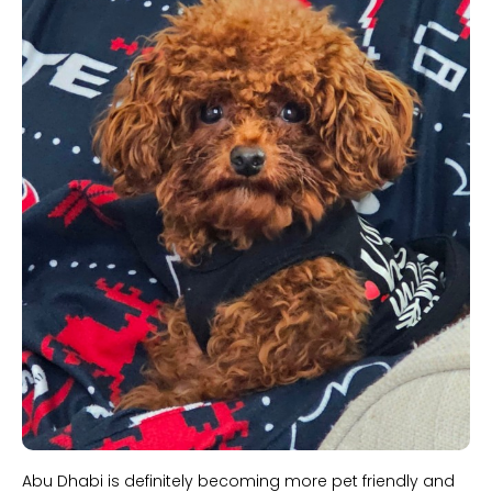
Abu Dhabi is definitely becoming more pet friendly and