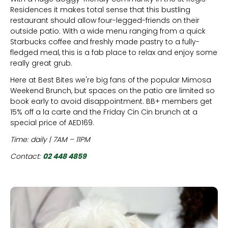
Residences it makes total sense that this bustling
restaurant should allow four-legged-friends on their
outside patio. With a wide menu ranging from a quick
Starbucks coffee and freshly made pastry to a fully-
fledged meal, this is a fab place to relax and enjoy some
really great grub.
Here at Best Bites we're big fans of the popular Mimosa
Weekend Brunch, but spaces on the patio are limited so
book early to avoid disappointment. BB+ members get
15% off a la carte and the Friday Cin Cin brunch at a
special price of AED169.
Time: daily | 7AM – 11PM
Contact:
02 448 4859