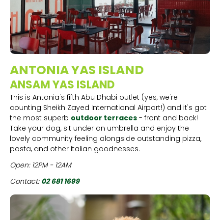
ANTONIA YAS ISLAND
ANSAM YAS ISLAND
This is Antonia's fifth Abu Dhabi outlet (yes, we're
counting Sheikh Zayed International Airport!) and it's got
the most superb
outdoor terraces
- front and back!
Take your dog, sit under an umbrella and enjoy the
lovely community feeling alongside outstanding pizza,
pasta, and other Italian goodnesses.
Open: 12PM - 12AM
Contact:
02 681 1699