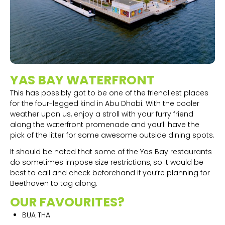
YAS BAY WATERFRONT
This has possibly got to be one of the friendliest places
for the four-legged kind in Abu Dhabi. With the cooler
weather upon us, enjoy a stroll with your furry friend
along the waterfront promenade and you’ll have the
pick of the litter for some awesome outside dining spots.
It should be noted that some of the Yas Bay restaurants
do sometimes impose size restrictions, so it would be
best to call and check beforehand if you’re planning for
Beethoven to tag along.
OUR FAVOURITES?
BUA THA