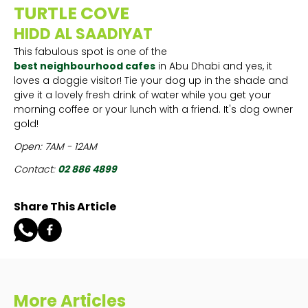
TURTLE COVE
HIDD AL SAADIYAT
This fabulous spot is one of the
best neighbourhood cafes
in Abu Dhabi and yes, it
loves a doggie visitor! Tie your dog up in the shade and
give it a lovely fresh drink of water while you get your
morning coffee or your lunch with a friend. It's dog owner
gold!
Open: 7AM - 12AM
Contact:
02 886 4899
Share This Article
More Articles