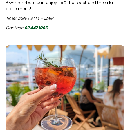
BB+ members can enjoy 25% the roast and the a la
carte menu!
Time: daily | 8AM – 12AM
Contact:
02 447 1066