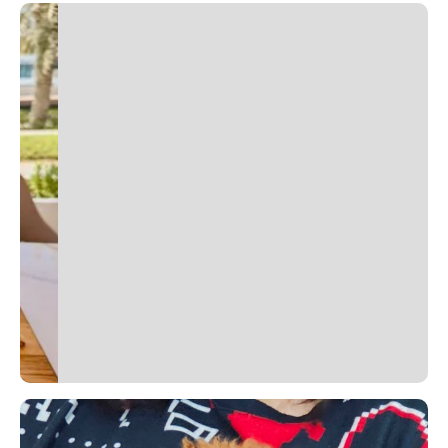
Slide 2 of 2.