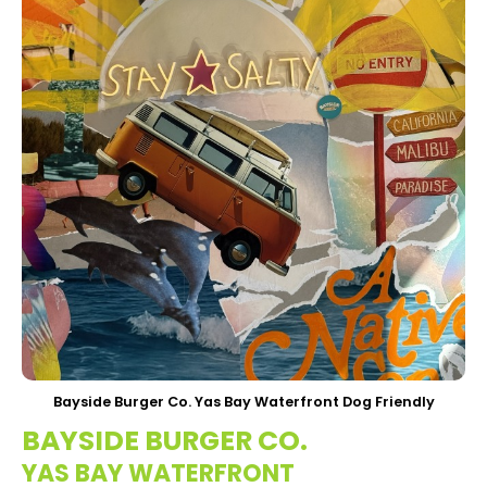
Bayside Burger Co. Yas Bay Waterfront Dog Friendly
BAYSIDE BURGER CO.
YAS BAY WATERFRONT