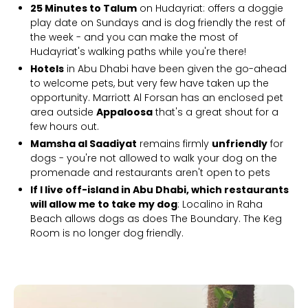
25 Minutes to Talum
on Hudayriat: offers a doggie
play date on Sundays and is dog friendly the rest of
the week - and you can make the most of
Hudayriat's walking paths while you're there!
Hotels
in Abu Dhabi have been given the go-ahead
to welcome pets, but very few have taken up the
opportunity. Marriott Al Forsan has an enclosed pet
area outside
Appaloosa
that's a great shout for a
few hours out.
Mamsha al Saadiyat
remains firmly
unfriendly
for
dogs - you're not allowed to walk your dog on the
promenade and restaurants aren't open to pets
If I live off-island in Abu Dhabi, which restaurants
will allow me to take my dog
: Localino in Raha
Beach allows dogs as does The Boundary. The Keg
Room is no longer dog friendly.