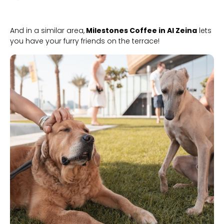
And in a similar area,
Milestones Coffee in Al Zeina
lets
you have your furry friends on the terrace!