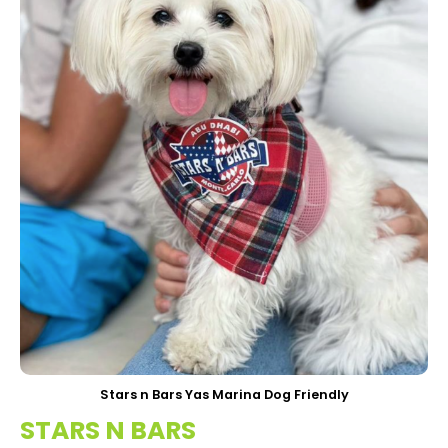
Stars n Bars Yas Marina Dog Friendly
STARS N BARS