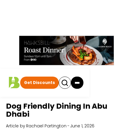
Get Discounts
Home
All Articles
Dog Friendly Dining In Abu
Dhabi
Article by
Rachael Partington
-
June 1, 2026