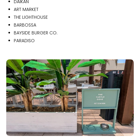
DAIKAN
ART MARKET
THE LIGHTHOUSE
BARBOSSA
BAYSIDE BURGER CO.
PARADISO