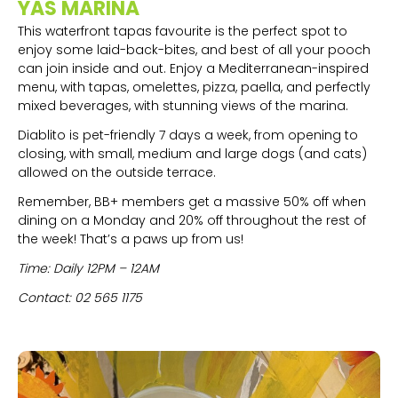
YAS MARINA
This waterfront tapas favourite is the perfect spot to
enjoy some laid-back-bites, and best of all your pooch
can join inside and out. Enjoy a Mediterranean-inspired
menu, with tapas, omelettes, pizza, paella, and perfectly
mixed beverages, with stunning views of the marina.
Diablito is pet-friendly 7 days a week, from opening to
closing, with small, medium and large dogs (and cats)
allowed on the outside terrace.
Remember, BB+ members get a massive 50% off when
dining on a Monday and 20% off throughout the rest of
the week! That’s a paws up from us!
Time: Daily 12PM – 12AM
Contact: 02 565 1175