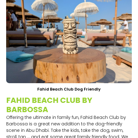
Fahid Beach Club Dog Friendly
FAHID BEACH CLUB BY
BARBOSSA
Offering the ultimate in family fun, Fahid Beach Club by
Barbossa is a great new addition to the dog-friendly
scene in Abu Dhabi. Take the kids, take the dog, swim,
stroll, tan ... and eat some great family friendly food. We