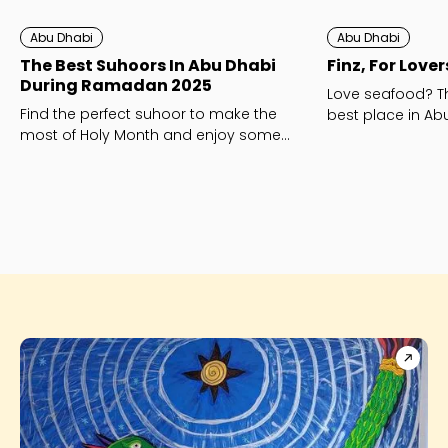
Abu Dhabi
Abu Dhabi
The Best Suhoors In Abu Dhabi
Finz, For Love
During Ramadan 2025
Love seafood? Th
Find the perfect suhoor to make the
best place in Abu
most of Holy Month and enjoy some
traditional treats and top shisha.