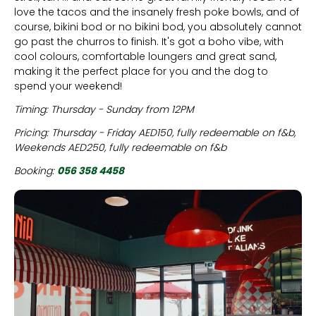
love the tacos and the insanely fresh poke bowls, and of
course, bikini bod or no bikini bod, you absolutely cannot
go past the churros to finish. It's got a boho vibe, with
cool colours, comfortable loungers and great sand,
making it the perfect place for you and the dog to
spend your weekend!
Timing: Thursday - Sunday from 12PM
Pricing: Thursday - Friday AED150, fully redeemable on f&b,
Weekends AED250, fully redeemable on f&b
Booking:
056 358 4458