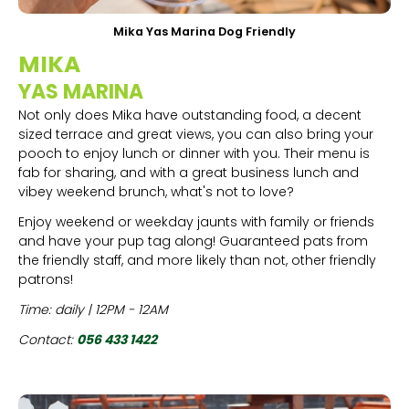
Mika Yas Marina Dog Friendly
MIKA
YAS MARINA
Not only does Mika have outstanding food, a decent
sized terrace and great views, you can also bring your
pooch to enjoy lunch or dinner with you. Their menu is
fab for sharing, and with a great business lunch and
vibey weekend brunch, what's not to love?
Enjoy weekend or weekday jaunts with family or friends
and have your pup tag along! Guaranteed pats from
the friendly staff, and more likely than not, other friendly
patrons!
Time: daily | 12PM - 12AM
Contact:
056 433 1422