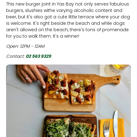
This new burger joint in Yas Bay not only serves fabulous
burgers, slushies withe varying alcoholic content and
beer, but it's also got a cute little terrace where your dog
is welcome. It's right beside the beach and while dogs
aren't allowed on the beach, there's tons of promenade
for you to walk them. It's a winner!
Open: 12PM - 12AM
Contact:
02 563 9329