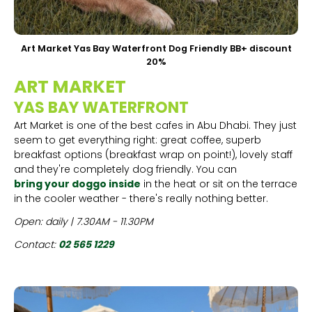
Art Market Yas Bay Waterfront Dog Friendly BB+ discount
20%
ART MARKET
YAS BAY WATERFRONT
Art Market is one of the best cafes in Abu Dhabi. They just
seem to get everything right: great coffee, superb
breakfast options (breakfast wrap on point!), lovely staff
and they're completely dog friendly. You can
bring your doggo inside
in the heat or sit on the terrace
in the cooler weather - there's really nothing better.
Open: daily | 7.30AM - 11.30PM
Contact:
02 565 1229