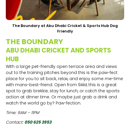
The Boundary at Abu Dhabi Cricket & Sports Hub Dog
Friendly
THE BOUNDARY
ABU DHABI CRICKET AND SPORTS
HUB
With a large pet-friendly open terrace area and views
out to the training pitches beyond this is the paw-fect
place for you to sit back, relax, and enjoy some me-time
with mans-best-friend. Open from 9AM, this is a great
spot to grab brekkie, stay for lunch, or catch the sports
action at dinner time. Or maybe just grab a drink and
watch the world go by? Paw-fection.
Time: 9AM – 11PM
Contact:
050 625 3953