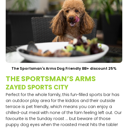
The Sportsman's Arms Dog Friendly BB+ discount 25%
THE SPORTSMAN’S ARMS
ZAYED SPORTS CITY
Perfect for the whole family, this fun-filled sports bar has
an outdoor play area for the kiddos and their outside
terrace is pet friendly, which means you can enjoy a
chilled-out meal with none of the fam feeling left out. Our
favourite is the Sunday roast … but beware of those
puppy dog eyes when the roasted meat hits the table!