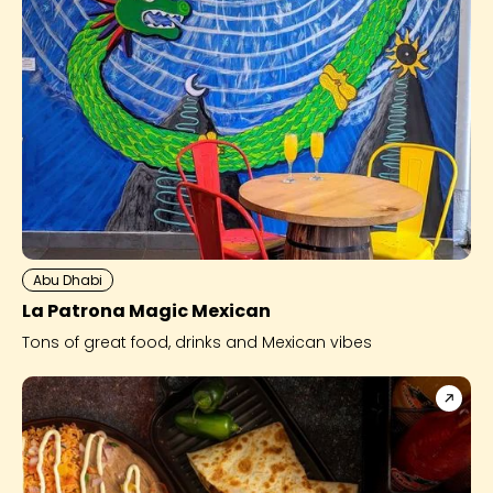
Abu Dhabi
La Patrona Magic Mexican
Tons of great food, drinks and Mexican vibes