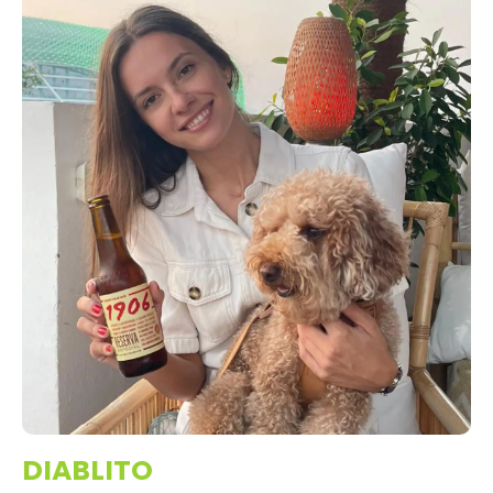
DIABLITO