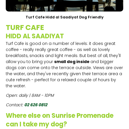
Turf Cafe Hidd al Saadiyat Dog Friendly
TURF CAFE
HIDD AL SAADIYAT
Turf Cafe is good on a number of levels: it does great
coffee - really really great coffee - as well as lovely
breakfasts, snacks and light meals. But best of all, they'll
allow you to bring your
small dog inside
and bigger
dogs can come onto the terrace outside. Views are over
the water, and they've recently given their terrace area a
cute refresh - perfect for a relaxed couple of hours by
the water.
Open: daily | 8AM - 10PM
Contact:
02 626 0812
Where else on Sunrise Promenade
can I take my dog?