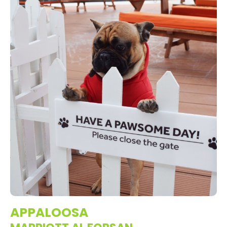
APPALOOSA