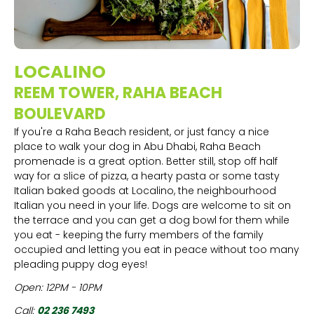
LOCALINO
REEM TOWER, RAHA BEACH
BOULEVARD
If you're a Raha Beach resident, or just fancy a nice
place to walk your dog in Abu Dhabi, Raha Beach
promenade is a great option. Better still, stop off half
way for a slice of pizza, a hearty pasta or some tasty
Italian baked goods at Localino, the neighbourhood
Italian you need in your life. Dogs are welcome to sit on
the terrace and you can get a dog bowl for them while
you eat - keeping the furry members of the family
occupied and letting you eat in peace without too many
pleading puppy dog eyes!
Open: 12PM - 10PM
Call:
02 236 7493