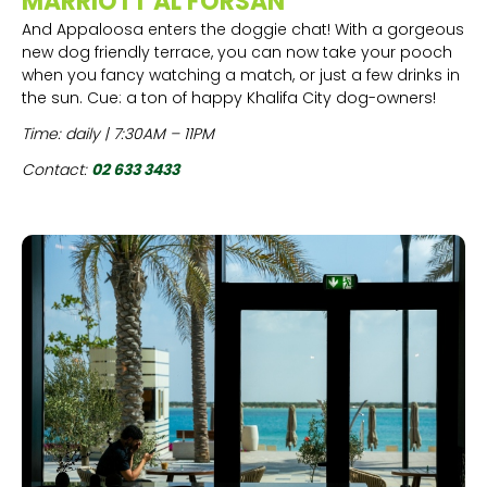
MARRIOTT AL FORSAN
And Appaloosa enters the doggie chat! With a gorgeous
new dog friendly terrace, you can now take your pooch
when you fancy watching a match, or just a few drinks in
the sun. Cue: a ton of happy Khalifa City dog-owners!
Time: daily | 7:30AM – 11PM
Contact:
02 633 3433