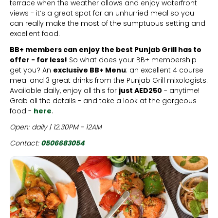
terrace when the weather allows and enjoy waterfront
views - it’s a great spot for an unhurried meal so you
can really make the most of the sumptuous setting and
excellent food.
BB+ members can enjoy the best Punjab Grill has to
offer - for less!
So what does your BB+ membership
get you? An
exclusive BB+ Menu
: an excellent 4 course
meal and 3 great drinks from the Punjab Grill mixologists.
Available daily, enjoy all this for
just AED250
- anytime!
Grab all the details - and take a look at the gorgeous
food -
here
.
Open: daily | 12.30PM - 12AM
Contact:
0506683054