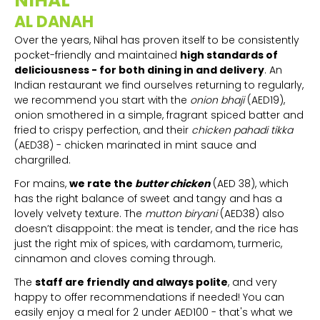
NIHAL
AL DANAH
Over the years, Nihal has proven itself to be consistently
pocket-friendly and maintained
high standards of
deliciousness - for both dining in and delivery
. An
Indian restaurant we find ourselves returning to regularly,
we recommend you start with the
onion bhaji
(AED19),
onion smothered in a simple, fragrant spiced batter and
fried to crispy perfection, and their
chicken pahadi tikka
(AED38) - chicken marinated in mint sauce and
chargrilled.
For mains,
we rate the
butter chicken
(AED 38), which
has the right balance of sweet and tangy and has a
lovely velvety texture. The
mutton biryani
(AED38) also
doesn’t disappoint: the meat is tender, and the rice has
just the right mix of spices, with cardamom, turmeric,
cinnamon and cloves coming through.
The
staff are friendly and always polite
, and very
happy to offer recommendations if needed! You can
easily enjoy a meal for 2 under AED100 - that's what we