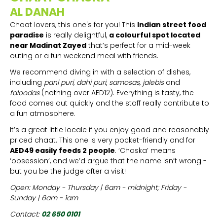
AL DANAH
Chaat lovers, this one's for you! This
Indian street food
paradise
is really delightful,
a colourful spot located
near Madinat Zayed
that’s perfect for a mid-week
outing or a fun weekend meal with friends.
We recommend diving in with a selection of dishes,
including
pani puri
,
dahi puri
,
samosas
,
jalebis
and
faloodas
(nothing over AED12). Everything is tasty, the
food comes out quickly and the staff really contribute to
a fun atmosphere.
It’s a great little locale if you enjoy good and reasonably
priced chaat. This one is very pocket-friendly and for
AED49 easily feeds 2 people
. ‘Chaska’ means
‘obsession’, and we’d argue that the name isn’t wrong -
but you be the judge after a visit!
Open: Monday - Thursday | 6am - midnight; Friday -
Sunday | 6am - 1am
Contact:
02 650 0101