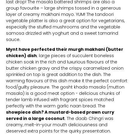
last drop! The masala battered shrimps are also a
group favourite – large shrimps tossed in a generous
layer of creamy makhani mayo. YUM! The tandoori
vegetable platter is also a great option for vegetarians,
especially the stuffed mushrooms and the vegetable
samosa drizzled with yoghurt and a sweet tamarind
sauce.
Mynt have perfected their murgh makhani (butter
chicken) dish
; large pieces of succulent boneless
chicken soak in the rich and luxurious flavours of the
butter chicken gravy and the crispy caramelized onion
sprinkled on top is great addition to the dish. The
warming flavours of this dish make it the perfect comfort
food/guilty pleasure. The gosht khada masala (mutton
masala) is a good meat option - delicious chunks of
tender lamb infused with fragrant spices matched
perfectly with the warm garlic naan bread. The
showpiece dish? A mustard-based prawn curry
served in a large coconut
. The daab Chingri was
creamy, melt-in-your mouth deliciousness and
deserved extra points for the quirky presentation.