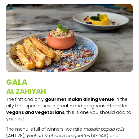
GALA
AL ZAHIYAH
The first and only
gourmet Indian dining venue
in the
city that specialises in great - and gorgeous - food for
vegans and vegetarians
, this is one you should add to
your list!
The menu is full of winners: we rate
masala papad rolls
(AED 28),
yoghurt & cheese croquettes
(AED46) and