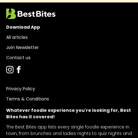
Download App
All articles
Join Newsletter
Contact us
Privacy Policy
Terms & Conditions
Whatever foodie experience you're looking for, Best
Bites has it covered!
The Best Bites app lists every single foodie experience in
town, from brunches and ladies nights to quiz nights and