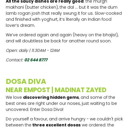
All the saucy dishes are really good
: the murgh
makhani (butter chicken), the dal ... but it was the dum
lamb rogan josh that really swung it for us. Slow-cooked
and finished with yoghurt, it’s literally an Indian food
lover’s dream.
We’ve ordered again and again (heavy on the bhajis!),
and will doubtless be back for another round soon.
Open: daily | 11.30AM - 12AM
Contact:
02 644 8777
DOSA DIVA
NEAR EMPOST | MADINAT ZAYED
We love
discovering hidden gems
, and some of the
best ones are right under our noses, just waiting to be
uncovered. Enter Dosa Diva!
Do yourself a favour, and arrive hungry - we couldn't pick
between the
three excellent dosas
we ordered: the