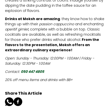
creates a striking contrast of colors. Indulge yourself by
dipping the date pudding in the toffee sauce for an
explosion of flavors.
Drinks at Moksh are amazing
: they know how to shake
things up with their
passion cappuccino
and enchanting
aperitif gimlet
, complete with a bubble on top. Classic
cocktails are available, as well as refreshing mocktails
for those who prefer drinks without alcohol.
From the
flavors to the presentation, Moksh offers an
extraordinary culinary experience!
Open: Sunday - Thursday: 12:00PM - 1:00AM | Friday -
Saturday: 12:30PM - 1:00AM
Contact:
050 447 4805
20% off menu items and drinks with BB+
Share This Article