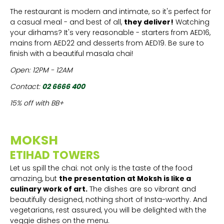
The restaurant is modern and intimate, so it's perfect for
a casual meal - and best of all,
they deliver!
Watching
your dirhams? It's very reasonable - starters from AED16,
mains from AED22 and desserts from AED19. Be sure to
finish with a beautiful masala chai!
Open: 12PM - 12AM
Contact:
02 6666 400
15% off with BB+
MOKSH
ETIHAD TOWERS
Let us spill the chai: not only is the taste of the food
amazing, but
the presentation at Moksh is like a
culinary work of art.
The dishes are so vibrant and
beautifully designed, nothing short of Insta-worthy. And
vegetarians, rest assured, you will be delighted with the
veggie dishes on the menu.