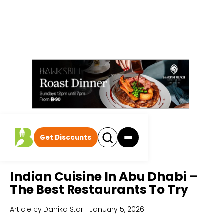
Get Discounts
Home
All Articles
Indian Cuisine In Abu Dhabi –
The Best Restaurants To Try
Article by
Danika Star
-
January 5, 2026