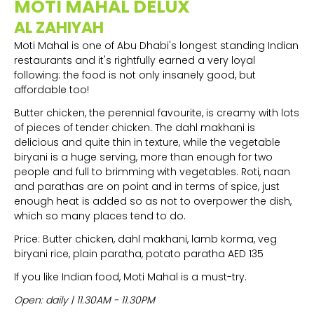
MOTI MAHAL DELUX
AL ZAHIYAH
Moti Mahal is one of Abu Dhabi's longest standing Indian
restaurants and it's rightfully earned a very loyal
following: the food is not only insanely good, but
affordable too!
Butter chicken, the perennial favourite, is creamy with lots
of pieces of tender chicken. The dahl makhani is
delicious and quite thin in texture, while the vegetable
biryani is a huge serving, more than enough for two
people and full to brimming with vegetables. Roti, naan
and parathas are on point and in terms of spice, just
enough heat is added so as not to overpower the dish,
which so many places tend to do.
Price: Butter chicken, dahl makhani, lamb korma, veg
biryani rice, plain paratha, potato paratha AED 135
If you like Indian food, Moti Mahal is a must-try.
Open: daily | 11.30AM - 11.30PM