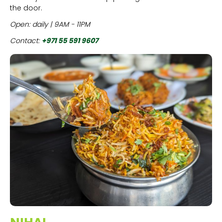
the door.
Open: daily | 9AM - 11PM
Contact:
+971 55 591 9607