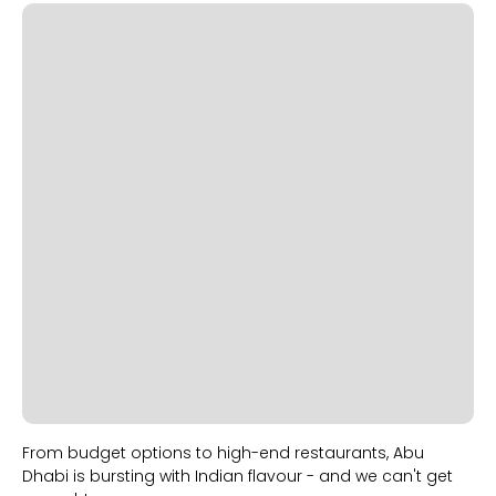
Slide 2 of 2.
From budget options to high-end restaurants, Abu
Dhabi is bursting with Indian flavour - and we can't get