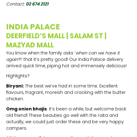
Contact:
02 674 2121
INDIA PALACE
DEERFIELD’S MALL | SALAM ST |
MAZYAD MALL
You know when the family asks ‘
when can we have it
again
?!’ that it’s pretty good! Our India Palace delivery
arrived quick time, piping hot and immensely delicious!
Highlights?
Biryani:
The best we’ve had in some time. Excellent
flavours, fragrant, moreish and cracking with the butter
chicken.
Omg onion bhajis
: it’s been a while, but welcome back
old friend! These beauties go well with the raita and
actually, we could just order these and be very happy
campers.