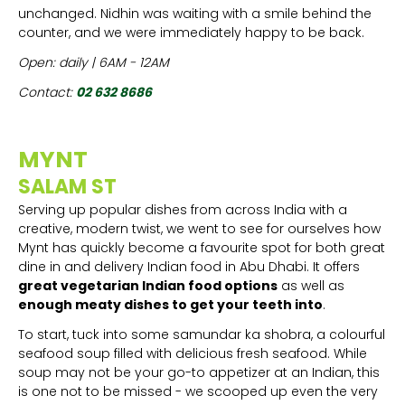
unchanged. Nidhin was waiting with a smile behind the
counter, and we were immediately happy to be back.
Open: daily | 6AM - 12AM
Contact:
02 632 8686
MYNT
SALAM ST
Serving up popular dishes from across India with a
creative, modern twist, we went to see for ourselves how
Mynt has quickly become a favourite spot for both great
dine in and delivery Indian food in Abu Dhabi. It offers
great vegetarian Indian food options
as well as
enough meaty dishes to get your teeth into
.
To start, tuck into some samundar ka shobra, a colourful
seafood soup filled with delicious fresh seafood. While
soup may not be your go-to appetizer at an Indian, this
is one not to be missed - we scooped up even the very