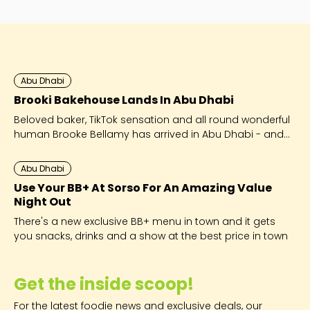
to expect at iftars and suhoors.
Abu Dhabi
Brooki Bakehouse Lands In Abu Dhabi
Beloved baker, TikTok sensation and all round wonderful
human Brooke Bellamy has arrived in Abu Dhabi - and
she’s brought her viral cookies along for the ride!
Abu Dhabi
Use Your BB+ At Sorso For An Amazing Value
Night Out
There's a new exclusive BB+ menu in town and it gets
you snacks, drinks and a show at the best price in town
Get the inside scoop!
For the latest foodie news and exclusive deals, our