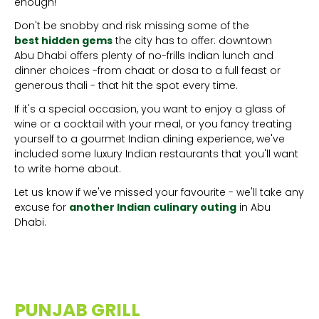
enough!
Don't be snobby and risk missing some of the
best hidden gems
the city has to offer: downtown
Abu Dhabi offers plenty of no-frills Indian lunch and
dinner choices -from chaat or dosa to a full feast or
generous thali - that hit the spot every time.
If it's a special occasion, you want to enjoy a glass of
wine or a cocktail with your meal, or you fancy treating
yourself to a gourmet Indian dining experience, we've
included some luxury Indian restaurants that you'll want
to write home about.
Let us know if we've missed your favourite - we'll take any
excuse for
another Indian culinary outing
in Abu
Dhabi.
PUNJAB GRILL