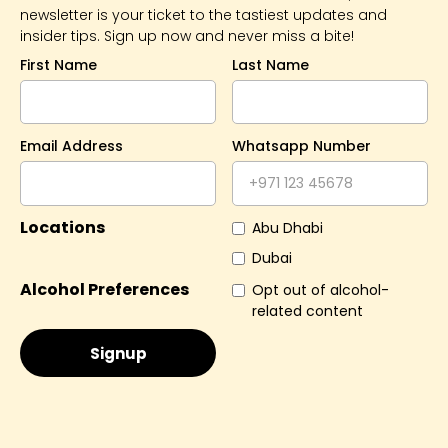
newsletter is your ticket to the tastiest updates and
insider tips. Sign up now and never miss a bite!
First Name
Last Name
Email Address
Whatsapp Number
Locations
Abu Dhabi
Dubai
Alcohol Preferences
Opt out of alcohol-
related content