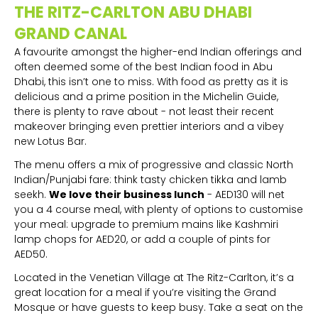
THE RITZ-CARLTON ABU DHABI
GRAND CANAL
A favourite amongst the higher-end Indian offerings and
often deemed some of the best Indian food in Abu
Dhabi, this isn’t one to miss. With food as pretty as it is
delicious and a prime position in the Michelin Guide,
there is plenty to rave about - not least their recent
makeover bringing even prettier interiors and a vibey
new Lotus Bar.
The menu offers a mix of progressive and classic North
Indian/Punjabi fare: think tasty chicken tikka and lamb
seekh.
We love their business lunch
- AED130 will net
you a 4 course meal, with plenty of options to customise
your meal: upgrade to premium mains like Kashmiri
lamp chops for AED20, or add a couple of pints for
AED50.
Located in the Venetian Village at The Ritz-Carlton, it’s a
great location for a meal if you’re visiting the Grand
Mosque or have guests to keep busy. Take a seat on the