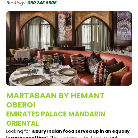
Bookings:
050 248 8506
MARTABAAN BY HEMANT
OBEROI
EMIRATES PALACE MANDARIN
ORIENTAL
Looking for
luxury Indian food served up in an equally
luxurious setting
? This one would be hard to top!