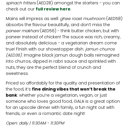
spinach fritters
(AED28) amongst the starters - you can
check out our
full review here
.
Mains will impress as well:
ghee roast mushroom
(AED58)
absorbs the flavour beautifully, and don’t miss the
paneer makhani
(AED56) - think butter chicken, but with
paneer instead of chicken! The sauce was rich, creamy,
and absolutely delicious - a vegetarian dream come
true! Finish with our showstopper dish:
jamun churros
(AED36).
Imagine black jamun dough balls reimagined
into churros, dipped in rabri sauce and sprinkled with
nuts, they are the perfect blend of crunch and
sweetness.
Priced so affordably for the quality and presentation of
the food, it’s
fine dining vibes that won’t break the
bank
: whether you’re a vegetarian, vegan, or just
someone who loves good food, GALA is a great option
for an upscale dinner with family, a fun night out with
friends, or even a romantic date night!
Open: daily | 11:30AM - 11:30PM