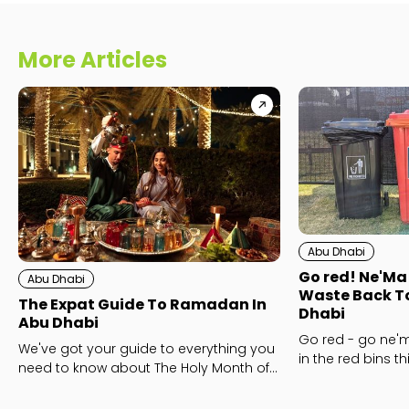
More Articles
Abu Dhabi
Go red! Ne'Ma
Abu Dhabi
Waste Back To
The Expat Guide To Ramadan In
Dhabi
Abu Dhabi
Go red - go ne'm
We've got your guide to everything you
in the red bins t
need to know about The Holy Month of
the zero food wast
Ramadan, including some top tips to
make the most of the month and what