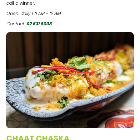
call a winner.
Open: daily | 11 AM - 12 AM
Contact:
02 631 8008
CHAAT CHASKA