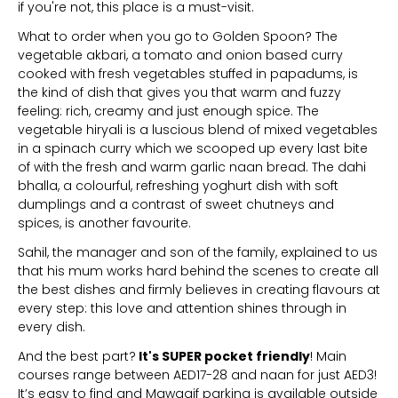
if you're not, this place is a must-visit.
What to order when you go to Golden Spoon? The
vegetable akbari, a tomato and onion based curry
cooked with fresh vegetables stuffed in papadums, is
the kind of dish that gives you that warm and fuzzy
feeling: rich, creamy and just enough spice. The
vegetable hiryali is a luscious blend of mixed vegetables
in a spinach curry which we scooped up every last bite
of with the fresh and warm garlic naan bread. The dahi
bhalla, a colourful, refreshing yoghurt dish with soft
dumplings and a contrast of sweet chutneys and
spices, is another favourite.
Sahil, the manager and son of the family, explained to us
that his mum works hard behind the scenes to create all
the best dishes and firmly believes in creating flavours at
every step: this love and attention shines through in
every dish.
And the best part?
It's SUPER pocket friendly
! Main
courses range between AED17-28 and naan for just AED3!
It’s easy to find and Mawaqif parking is available outside