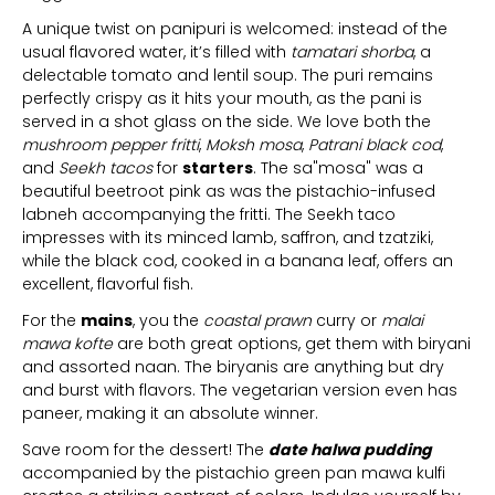
A unique twist on panipuri is welcomed: instead of the
usual flavored water, it’s filled with
tamatari shorba
, a
delectable tomato and lentil soup. The puri remains
perfectly crispy as it hits your mouth, as the pani is
served in a shot glass on the side. We love both the
mushroom pepper fritti
,
Moksh mosa
,
Patrani black cod
,
and
Seekh tacos
for
starters
. The sa"mosa" was a
beautiful beetroot pink as was the pistachio-infused
labneh accompanying the fritti. The Seekh taco
impresses with its minced lamb, saffron, and tzatziki,
while the black cod, cooked in a banana leaf, offers an
excellent, flavorful fish.
For the
mains
, you the
coastal prawn
curry or
malai
mawa kofte
are both great options, get them with biryani
and assorted naan. The biryanis are anything but dry
and burst with flavors. The vegetarian version even has
paneer, making it an absolute winner.
Save room for the dessert! The
date halwa pudding
accompanied by the pistachio green pan mawa kulfi