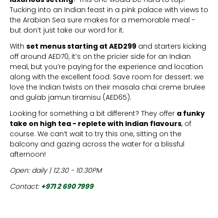
Tucking into an Indian feast in a pink palace with views to
the Arabian Sea sure makes for a memorable meal -
but don’t just take our word for it.
With
set menus starting at AED299
and starters kicking
off around AED70, it’s on the pricier side for an Indian
meal, but you’re paying for the experience and location
along with the excellent food. Save room for dessert: we
love the Indian twists on their masala chai creme brulee
and gulab jamun tiramisu (AED65).
Looking for something a bit different? They offer
a funky
take on high tea - replete with Indian flavours
, of
course. We can’t wait to try this one, sitting on the
balcony and gazing across the water for a blissful
afternoon!
Open: daily | 12.30 - 10.30PM
Contact:
+971 2 690 7999