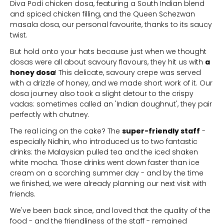
Diva Podi chicken dosa, featuring a South Indian blend
and spiced chicken filling, and the Queen Schezwan
masala dosa, our personal favourite, thanks to its saucy
twist.
But hold onto your hats because just when we thought
dosas were all about savoury flavours, they hit us with
a
honey dosa
! This delicate, savoury crepe was served
with a drizzle of honey, and we made short work of it. Our
dosa journey also took a slight detour to the crispy
vadas: sometimes called an 'Indian doughnut', they pair
perfectly with chutney.
The real icing on the cake? The
super-friendly staff
-
especially Nidhin, who introduced us to two fantastic
drinks: the Malaysian pulled tea and the iced shaken
white mocha. Those drinks went down faster than ice
cream on a scorching summer day - and by the time
we finished, we were already planning our next visit with
friends.
We've been back since, and loved that the quality of the
food - and the friendliness of the staff - remained