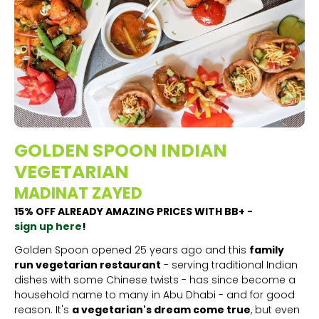
GOLDEN SPOON INDIAN
VEGETARIAN
MADINAT ZAYED
15% OFF ALREADY AMAZING PRICES WITH BB+ -
sign up here
!
Golden Spoon opened 25 years ago and this
family
run vegetarian restaurant
- serving traditional Indian
dishes with some Chinese twists - has since become a
household name to many in Abu Dhabi - and for good
reason. It's
a vegetarian's dream come true
, but even