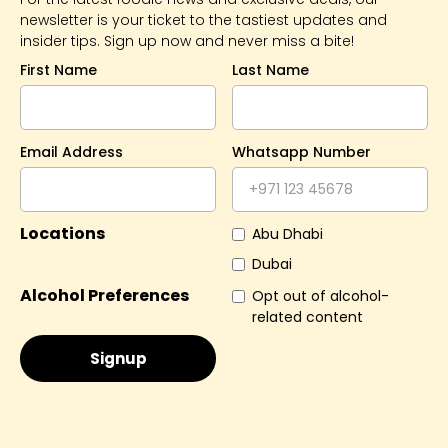
newsletter is your ticket to the tastiest updates and
insider tips. Sign up now and never miss a bite!
First Name
Last Name
Email Address
Whatsapp Number
Locations
Abu Dhabi
Dubai
Alcohol Preferences
Opt out of alcohol-
related content