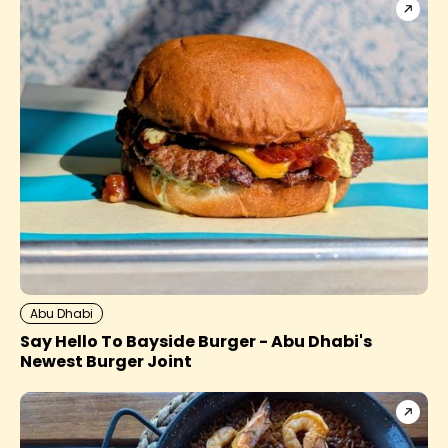
Abu Dhabi
Say Hello To Bayside Burger - Abu Dhabi's
Newest Burger Joint