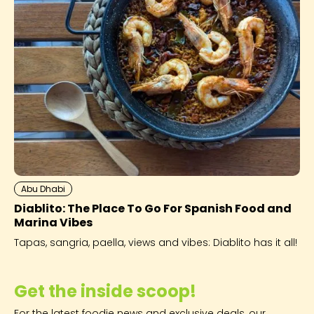
Abu Dhabi
Diablito: The Place To Go For Spanish Food and
Marina Vibes
Tapas, sangria, paella, views and vibes: Diablito has it all!
Get the inside scoop!
For the latest foodie news and exclusive deals, our