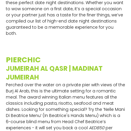
these perfect date night destinations. Whether you want
to wow someone on a first date, it’s a special occasion
or your partner just has a taste for the finer things, we’ve
compiled our list of high-end date night destinations
guaranteed to be a memorable experience for you
both.
PIERCHIC
JUMEIRAH AL QASR | MADINAT
JUMEIRAH
Perched over the water on a private pier with views of the
Burj Al Arab, this is the ultimate setting for a romantic
meal. The award winning Italian menu features all the
classics including pasta, risotto, seafood and meat
dishes. Looking for something special? Try the ‘Nelle Mani
Di Beatrice Menu’ (In Beatrice's Hands Menu) which is a
6-course blind menu from Head Chef Beatrice’s
experiences - it will set you back a cool
AED850
per