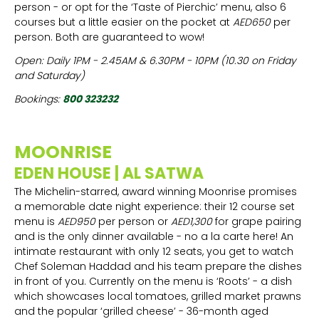
person - or opt for the ‘Taste of Pierchic’ menu, also 6
courses but a little easier on the pocket at
AED650
per
person. Both are guaranteed to wow!
Open: Daily 1PM - 2.45AM & 6.30PM - 10PM (10.30 on Friday
and Saturday)
Bookings:
800 323232
MOONRISE
EDEN HOUSE | AL SATWA
The Michelin-starred, award winning Moonrise promises
a memorable date night experience: their 12 course set
menu is
AED950
per person or
AED1,300
for grape pairing
and is the only dinner available - no a la carte here! An
intimate restaurant with only 12 seats, you get to watch
Chef Soleman Haddad and his team prepare the dishes
in front of you. Currently on the menu is ‘Roots’ - a dish
which showcases local tomatoes, grilled market prawns
and the popular ‘grilled cheese’ - 36-month aged