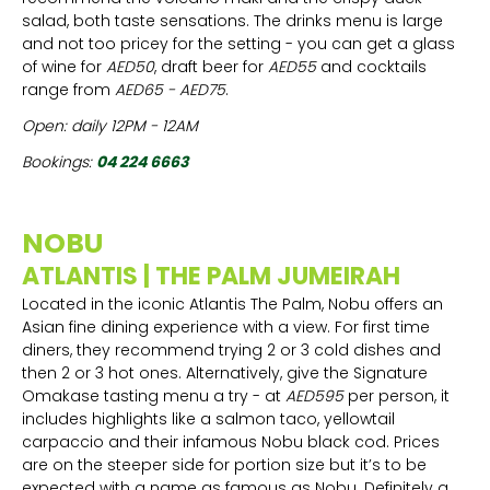
salad, both taste sensations. The drinks menu is large
and not too pricey for the setting - you can get a glass
of wine for
AED50
, draft beer for
AED55
and cocktails
range from
AED65 - AED75
.
Open: daily 12PM - 12AM
Bookings:
04 224 6663
NOBU
ATLANTIS | THE PALM JUMEIRAH
Located in the iconic Atlantis The Palm, Nobu offers an
Asian fine dining experience with a view. For first time
diners, they recommend trying 2 or 3 cold dishes and
then 2 or 3 hot ones. Alternatively, give the Signature
Omakase tasting menu a try - at
AED595
per person, it
includes highlights like a salmon taco, yellowtail
carpaccio and their infamous Nobu black cod. Prices
are on the steeper side for portion size but it’s to be
expected with a name as famous as Nobu. Definitely a