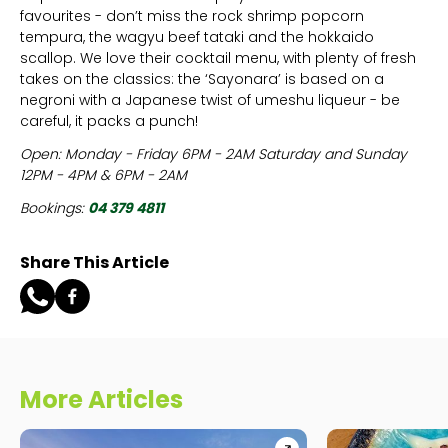
favourites - don’t miss the rock shrimp popcorn
tempura, the wagyu beef tataki and the hokkaido
scallop. We love their cocktail menu, with plenty of fresh
takes on the classics: the ‘Sayonara’ is based on a
negroni with a Japanese twist of umeshu liqueur - be
careful, it packs a punch!
Open: Monday - Friday 6PM - 2AM Saturday and Sunday
12PM - 4PM & 6PM - 2AM
Bookings:
04 379 4811
Share This Article
More Articles