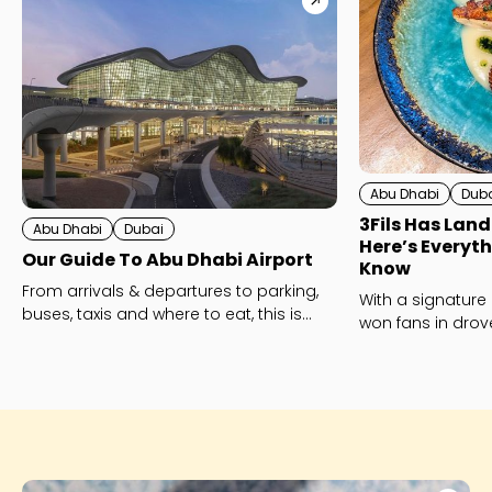
Abu Dhabi
Dub
3Fils Has Land
Abu Dhabi
Dubai
Here’s Everyt
Our Guide To Abu Dhabi Airport
Know
From arrivals & departures to parking,
With a signature
buses, taxis and where to eat, this is
won fans in drov
Abu Dhabi’s Zayed International Airport
opening measur
- explained!