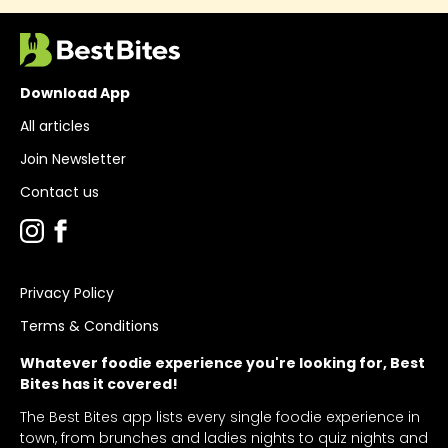
Download App
All articles
Join Newsletter
Contact us
Privacy Policy
Terms & Conditions
Whatever foodie experience you're looking for, Best
Bites has it covered!
The Best Bites app lists every single foodie experience in
town, from brunches and ladies nights to quiz nights and