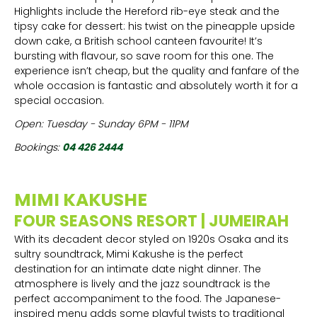
Highlights include the Hereford rib-eye steak and the
tipsy cake for dessert: his twist on the pineapple upside
down cake, a British school canteen favourite! It’s
bursting with flavour, so save room for this one. The
experience isn’t cheap, but the quality and fanfare of the
whole occasion is fantastic and absolutely worth it for a
special occasion.
Open: Tuesday - Sunday 6PM - 11PM
Bookings:
04 426 2444
MIMI KAKUSHE
FOUR SEASONS RESORT | JUMEIRAH
With its decadent decor styled on 1920s Osaka and its
sultry soundtrack, Mimi Kakushe is the perfect
destination for an intimate date night dinner. The
atmosphere is lively and the jazz soundtrack is the
perfect accompaniment to the food. The Japanese-
inspired menu adds some playful twists to traditional