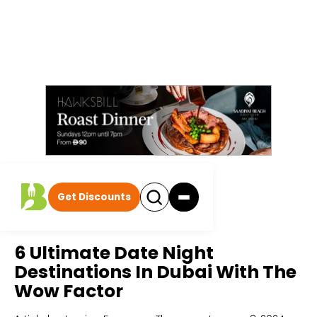
Get Discounts
Home
All Articles
6 Ultimate Date Night
Destinations In Dubai With The
Wow Factor