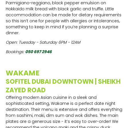
Parmigiano-reggiano, black pepper emulsion on
Hokkaido milk bread with black garlic and truffle. Little
accommodation can be made for dietary requirements
so this isn’t one for people with allergies or intolerances,
something to keep in mind if you’re planning a surprise
dinner.
Open: Tuesday - Saturday 6PM - 12AM
Bookings:
050 697 2946
WAKAME
SOFITEL DUBAI DOWNTOWN | SHEIKH
ZAYED ROAD
Offering modern Asian cuisine in a sleek and
sophisticated setting, Wakame is a perfect date night
destination. Their menu is extensive and offers everything
from sashimi, maki, dim sum and wok dishes. The main
plates are a generous size - it’s easy to over-order! We
recommend the volcano maki and the crispy duck