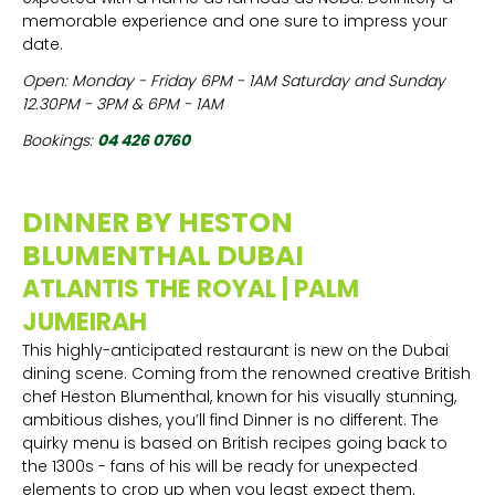
memorable experience and one sure to impress your
date.
Open: Monday - Friday 6PM - 1AM Saturday and Sunday
12.30PM - 3PM & 6PM - 1AM
Bookings:
04 426 0760
DINNER BY HESTON
BLUMENTHAL DUBAI
ATLANTIS THE ROYAL | PALM
JUMEIRAH
This highly-anticipated restaurant is new on the Dubai
dining scene. Coming from the renowned creative British
chef Heston Blumenthal, known for his visually stunning,
ambitious dishes, you’ll find Dinner is no different. The
quirky menu is based on British recipes going back to
the 1300s - fans of his will be ready for unexpected
elements to crop up when you least expect them.