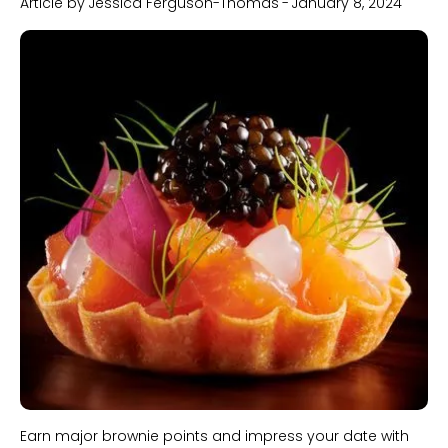
Article by
Jessica Ferguson-Thomas
-
January 8, 2024
Slide 1 of 2.
Earn major brownie points and impress your date with