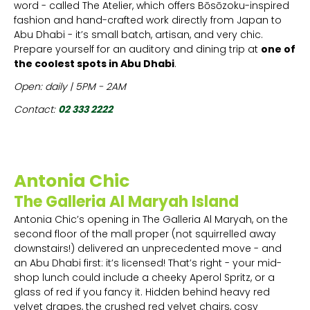
word - called The Atelier, which offers Bōsōzoku-inspired
fashion and hand-crafted work directly from Japan to
Abu Dhabi - it’s small batch, artisan, and very chic.
Prepare yourself for an auditory and dining trip at
one of
the coolest spots in Abu Dhabi
.
Open: daily | 5PM - 2AM
Contact:
02 333 2222
Antonia Chic
The Galleria Al Maryah Island
Antonia Chic’s opening in The Galleria Al Maryah, on the
second floor of the mall proper (not squirrelled away
downstairs!) delivered an unprecedented move - and
an Abu Dhabi first: it’s licensed! That’s right - your mid-
shop lunch could include a cheeky Aperol Spritz, or a
glass of red if you fancy it. Hidden behind heavy red
velvet drapes, the crushed red velvet chairs, cosy