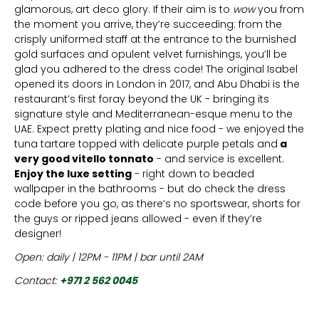
glamorous, art deco glory. If their aim is to
wow
you from
the moment you arrive, they’re succeeding: from the
crisply uniformed staff at the entrance to the burnished
gold surfaces and opulent velvet furnishings, you’ll be
glad you adhered to the dress code! The original Isabel
opened its doors in London in 2017, and Abu Dhabi is the
restaurant’s first foray beyond the UK - bringing its
signature style and Mediterranean-esque menu to the
UAE. Expect pretty plating and nice food - we enjoyed the
tuna tartare topped with delicate purple petals and
a
very good vitello tonnato
- and service is excellent.
Enjoy the luxe setting
- right down to beaded
wallpaper in the bathrooms - but do check the dress
code before you go, as there’s no sportswear, shorts for
the guys or ripped jeans allowed - even if they’re
designer!
Open: daily | 12PM - 11PM | bar until 2AM
Contact:
+971 2 562 0045