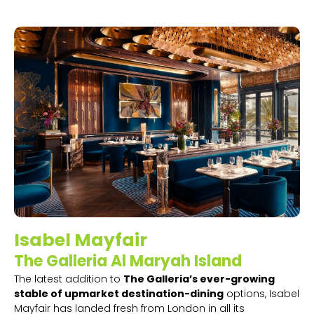
Isabel Mayfair
The Galleria Al Maryah Island
The latest addition to
The Galleria’s ever-growing
stable of upmarket destination-dining
options, Isabel
Mayfair has landed fresh from London in all its