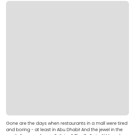
Slide 2 of 2.
Gone are the days when restaurants in a mall were tired
and boring - at least in Abu Dhabi! And the jewel in the