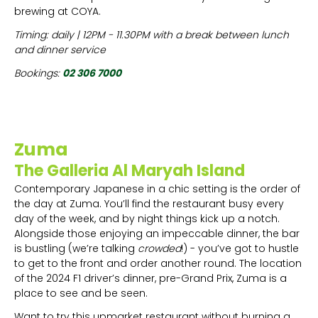
brewing at COYA.
Timing: daily | 12PM - 11.30PM with a break between lunch
and dinner service
Bookings:
02 306 7000
Zuma
The Galleria Al Maryah Island
Contemporary Japanese in a chic setting is the order of
the day at Zuma. You’ll find the restaurant busy every
day of the week, and by night things kick up a notch.
Alongside those enjoying an impeccable dinner, the bar
is bustling (we’re talking
crowded
!) - you’ve got to hustle
to get to the front and order another round. The location
of the 2024 F1 driver’s dinner, pre-Grand Prix, Zuma is a
place to see and be seen.
Want to try this upmarket restaurant without burning a