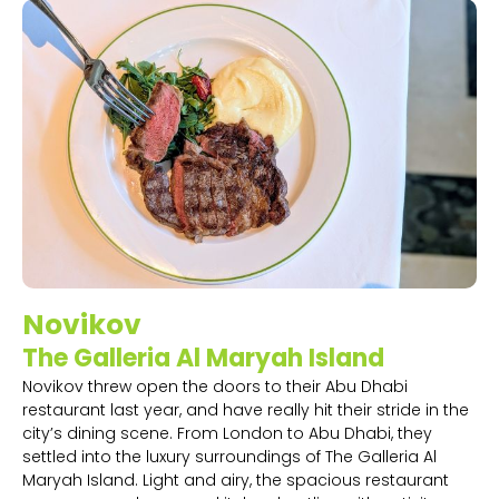
Novikov
The Galleria Al Maryah Island
Novikov threw open the doors to their Abu Dhabi
restaurant last year, and have really hit their stride in the
city’s dining scene. From London to Abu Dhabi, they
settled into the luxury surroundings of The Galleria Al
Maryah Island. Light and airy, the spacious restaurant