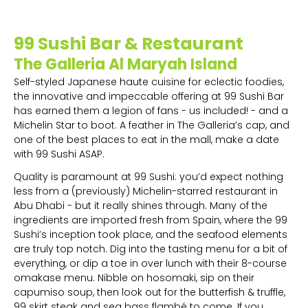
99 Sushi Bar & Restaurant
The Galleria Al Maryah Island
Self-styled Japanese haute cuisine for eclectic foodies,
the innovative and impeccable offering at 99 Sushi Bar
has earned them a legion of fans - us included! - and a
Michelin Star to boot. A feather in The Galleria’s cap, and
one of the best places to eat in the mall, make a date
with 99 Sushi ASAP.
Quality is paramount at 99 Sushi: you’d expect nothing
less from a (previously) Michelin-starred restaurant in
Abu Dhabi - but it really shines through. Many of the
ingredients are imported fresh from Spain, where the 99
Sushi’s inception took place, and the seafood elements
are truly top notch. Dig into the tasting menu for a bit of
everything, or dip a toe in over lunch with their 8-course
omakase menu. Nibble on hosomaki, sip on their
capumiso soup, then look out for the butterfish & truffle,
99 skirt steak and sea bass flambé to come. If you