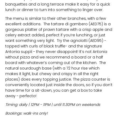
banquettes and a long terrace make it easy for a quick
lunch or dinner to turn into something to linger over.
The menu is similar to their other branches, with a few
excellent additions. The tartare di gambero (AED75) is a
gorgeous platter of prawn tartare with a crisp apple and
celery extract added, perfect if you’re lunching, or just
want something very light. Try the agnolotti (AED95) -
topped with curls of black truffle- and the signature
Antonia suppli - they never disappoint! It’s not Antonia
without pizza and we recommend a board or a half
board with whatever’s coming out of the kitchen. The
natural sourdough base (with a 72 hour rise which
makes it light, but chewy and crispy in all the right
places) does every topping justice. The pizza counter is
conveniently located just inside the doors, so if you don’t
have time for a sit-down, you can get a box to take
away - perfecto!
Timing: daily | 12PM - 11PM | until 11.30PM on weekends
Bookings: walk-ins only!