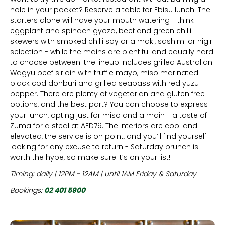
hole in your pocket? Reserve a table for Ebisu lunch. The
starters alone will have your mouth watering - think
eggplant and spinach gyoza, beef and green chilli
skewers with smoked chilli soy or a maki, sashimi or nigiri
selection - while the mains are plentiful and equally hard
to choose between: the lineup includes grilled Australian
Wagyu beef sirloin with truffle mayo, miso marinated
black cod donburi and grilled seabass with red yuzu
pepper. There are plenty of vegetarian and gluten free
options, and the best part? You can choose to express
your lunch, opting just for miso and a main - a taste of
Zuma for a steal at AED79. The interiors are cool and
elevated, the service is on point, and you’ll find yourself
looking for any excuse to return - Saturday brunch is
worth the hype, so make sure it’s on your list!
Timing: daily | 12PM - 12AM | until 1AM Friday & Saturday
Bookings:
02 401 5900