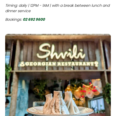
Timing: daily | 12PM - 1AM | with a break between lunch and
dinner service
Bookings:
02 692 9600