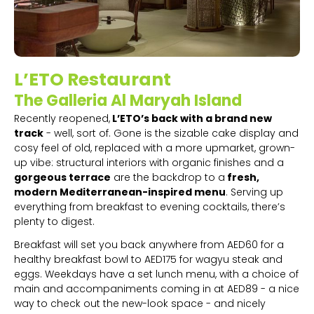
L’ETO Restaurant
The Galleria Al Maryah Island
Recently reopened,
L’ETO’s back with a brand new
track
- well, sort of. Gone is the sizable cake display and
cosy feel of old, replaced with a more upmarket, grown-
up vibe: structural interiors with organic finishes and a
gorgeous terrace
are the backdrop to a
fresh,
modern Mediterranean-inspired menu
. Serving up
everything from breakfast to evening cocktails, there’s
plenty to digest.
Breakfast will set you back anywhere from AED60 for a
healthy breakfast bowl to AED175 for wagyu steak and
eggs. Weekdays have a set lunch menu, with a choice of
main and accompaniments coming in at AED89 - a nice
way to check out the new-look space - and nicely