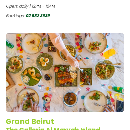
Open: daily | 12PM - 12AM
Bookings:
02 582 3639
Grand Beirut