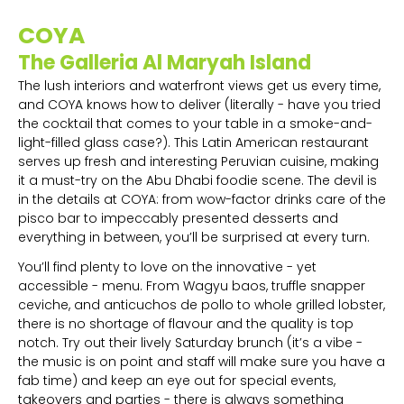
COYA
The Galleria Al Maryah Island
The lush interiors and waterfront views get us every time,
and COYA knows how to deliver (literally - have you tried
the cocktail that comes to your table in a smoke-and-
light-filled glass case?). This Latin American restaurant
serves up fresh and interesting Peruvian cuisine, making
it a must-try on the Abu Dhabi foodie scene. The devil is
in the details at COYA: from wow-factor drinks care of the
pisco bar to impeccably presented desserts and
everything in between, you’ll be surprised at every turn.
You’ll find plenty to love on the innovative - yet
accessible - menu. From Wagyu baos, truffle snapper
ceviche, and anticuchos de pollo to whole grilled lobster,
there is no shortage of flavour and the quality is top
notch. Try out their lively Saturday brunch (it’s a vibe -
the music is on point and staff will make sure you have a
fab time) and keep an eye out for special events,
takeovers and parties - there is always something