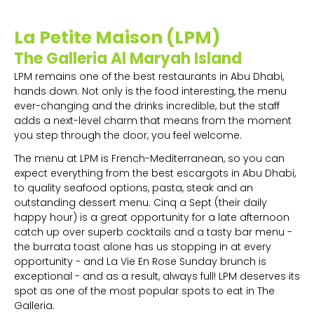
La Petite Maison (LPM)
The Galleria Al Maryah Island
LPM remains one of the best restaurants in Abu Dhabi,
hands down. Not only is the food interesting, the menu
ever-changing and the drinks incredible, but the staff
adds a next-level charm that means from the moment
you step through the door, you feel welcome.
The menu at LPM is French-Mediterranean, so you can
expect everything from the best escargots in Abu Dhabi,
to quality seafood options, pasta, steak and an
outstanding dessert menu. Cinq a Sept (their daily
happy hour) is a great opportunity for a late afternoon
catch up over superb cocktails and a tasty bar menu -
the burrata toast alone has us stopping in at every
opportunity - and La Vie En Rose Sunday brunch is
exceptional - and as a result, always full! LPM deserves its
spot as one of the most popular spots to eat in The
Galleria.