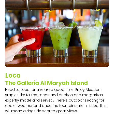
Loca
The Galleria Al Maryah Island
Head to Loca for a relaxed good time. Enjoy Mexican
staples like fajitas, tacos and burritos and margaritas,
expertly made and served. There's outdoor seating for
cooler weather and once the fountains are finished, this
will mean a ringside seat to great views.