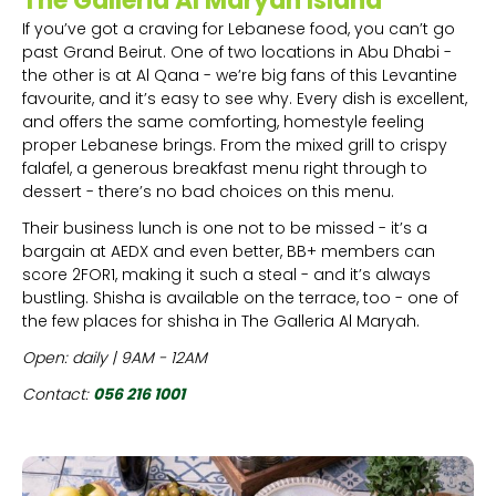
The Galleria Al Maryah Island
If you’ve got a craving for Lebanese food, you can’t go
past Grand Beirut. One of two locations in Abu Dhabi -
the other is at Al Qana - we’re big fans of this Levantine
favourite, and it’s easy to see why. Every dish is excellent,
and offers the same comforting, homestyle feeling
proper Lebanese brings. From the mixed grill to crispy
falafel, a generous breakfast menu right through to
dessert - there’s no bad choices on this menu.
Their business lunch is one not to be missed - it’s a
bargain at AEDX and even better, BB+ members can
score 2FOR1, making it such a steal - and it’s always
bustling. Shisha is available on the terrace, too - one of
the few places for shisha in The Galleria Al Maryah.
Open: daily | 9AM - 12AM
Contact:
056 216 1001