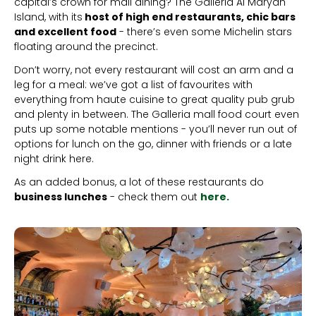
capital’s crown for mall dining? The Galleria Al Maryah
Island, with its
host of high end restaurants, chic bars
and excellent food
- there’s even some Michelin stars
floating around the precinct.
Don’t worry, not every restaurant will cost an arm and a
leg for a meal: we’ve got a list of favourites with
everything from haute cuisine to great quality pub grub
and plenty in between. The Galleria mall food court even
puts up some notable mentions - you’ll never run out of
options for lunch on the go, dinner with friends or a late
night drink here.
As an added bonus, a lot of these restaurants do
business lunches
- check them out
here.