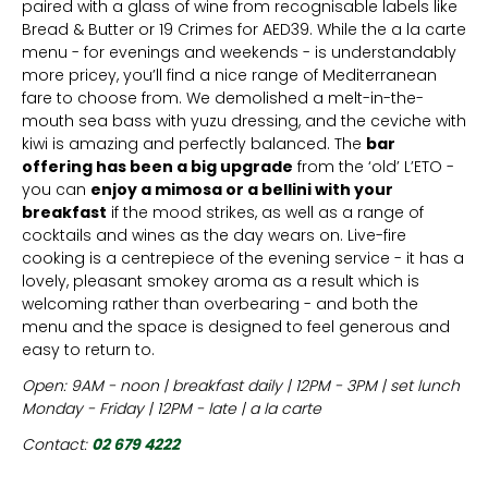
paired with a glass of wine from recognisable labels like
Bread & Butter or 19 Crimes for AED39. While the a la carte
menu - for evenings and weekends - is understandably
more pricey, you’ll find a nice range of Mediterranean
fare to choose from. We demolished a melt-in-the-
mouth sea bass with yuzu dressing, and the ceviche with
kiwi is amazing and perfectly balanced. The
bar
offering has been a big upgrade
from the ‘old’ L’ETO -
you can
enjoy a mimosa or a bellini with your
breakfast
if the mood strikes, as well as a range of
cocktails and wines as the day wears on. Live-fire
cooking is a centrepiece of the evening service - it has a
lovely, pleasant smokey aroma as a result which is
welcoming rather than overbearing - and both the
menu and the space is designed to feel generous and
easy to return to.
Open: 9AM - noon | breakfast daily | 12PM - 3PM | set lunch
Monday - Friday | 12PM - late | a la carte
Contact:
02 679 4222