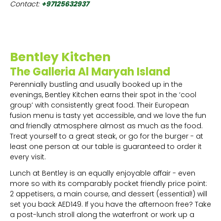
Contact:
+97125632937
Bentley Kitchen
The Galleria Al Maryah Island
Perennially bustling and usually booked up in the
evenings, Bentley Kitchen earns their spot in the ‘cool
group’ with consistently great food. Their European
fusion menu is tasty yet accessible, and we love the fun
and friendly atmosphere almost as much as the food.
Treat yourself to a great steak, or go for the burger - at
least one person at our table is guaranteed to order it
every visit.
Lunch at Bentley is an equally enjoyable affair - even
more so with its comparably pocket friendly price point:
2 appetisers, a main course, and dessert (essential!) will
set you back AED149. If you have the afternoon free? Take
a post-lunch stroll along the waterfront or work up a