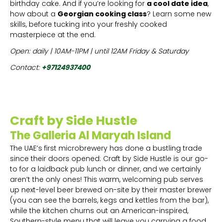
birthday cake. And if you’re looking for
a cool date idea
,
how about a
Georgian cooking class
? Learn some new
skills, before tucking into your freshly cooked
masterpiece at the end.
Open: daily | 10AM-11PM | until 12AM Friday & Saturday
Contact:
+97124937400
Craft by Side Hustle
The Galleria Al Maryah Island
The UAE’s first microbrewery has done a bustling trade
since their doors opened: Craft by Side Hustle is our go-
to for a laidback pub lunch or dinner, and we certainly
aren’t the only ones! This warm, welcoming pub serves
up next-level beer brewed on-site by their master brewer
(you can see the barrels, kegs and kettles from the bar),
while the kitchen churns out an American-inspired,
Southern-style menu that will leave you carrying a food