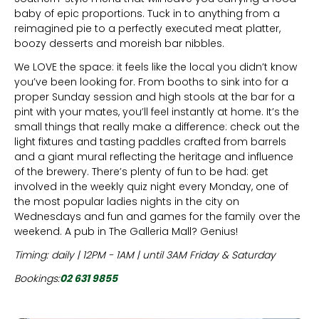
baby of epic proportions. Tuck in to anything from a
reimagined pie to a perfectly executed meat platter,
boozy desserts and moreish bar nibbles.
We LOVE the space: it feels like the local you didn’t know
you’ve been looking for. From booths to sink into for a
proper Sunday session and high stools at the bar for a
pint with your mates, you’ll feel instantly at home. It’s the
small things that really make a difference: check out the
light fixtures and tasting paddles crafted from barrels
and a giant mural reflecting the heritage and influence
of the brewery. There’s plenty of fun to be had: get
involved in the weekly quiz night every Monday, one of
the most popular ladies nights in the city on
Wednesdays and fun and games for the family over the
weekend. A pub in The Galleria Mall? Genius!
Timing: daily | 12PM - 1AM | until 3AM Friday & Saturday
Bookings:
02 631 9855