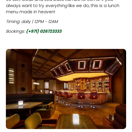
always want to try
everything
like we do, this is a lunch
menu made in heaven!
Timing: daily | 12PM - 12AM
Bookings:
(+971) 026723333