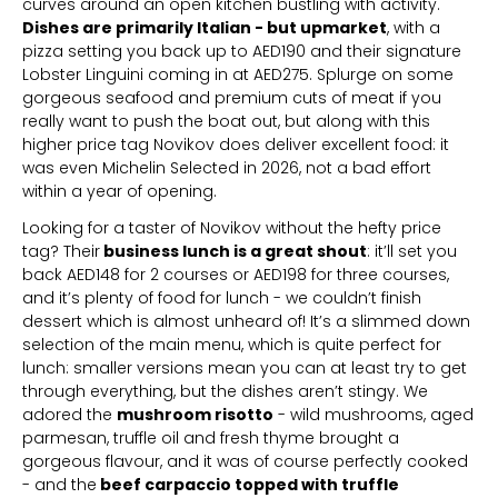
curves around an open kitchen bustling with activity.
Dishes are primarily Italian - but upmarket
, with a
pizza setting you back up to AED190 and their signature
Lobster Linguini coming in at AED275. Splurge on some
gorgeous seafood and premium cuts of meat if you
really want to push the boat out, but along with this
higher price tag Novikov does deliver excellent food: it
was even Michelin Selected in 2026, not a bad effort
within a year of opening.
Looking for a taster of Novikov without the hefty price
tag? Their
business lunch is a great shout
: it’ll set you
back AED148 for 2 courses or AED198 for three courses,
and it’s plenty of food for lunch - we couldn’t finish
dessert which is almost unheard of! It’s a slimmed down
selection of the main menu, which is quite perfect for
lunch: smaller versions mean you can at least try to get
through everything, but the dishes aren’t stingy. We
adored the
mushroom risotto
- wild mushrooms, aged
parmesan, truffle oil and fresh thyme brought a
gorgeous flavour, and it was of course perfectly cooked
- and the
beef carpaccio topped with truffle