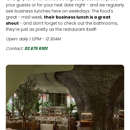
your guests or for your next date night - and we regularly
see business lunches here on weekdays. The food’s
great - mid-week,
their business lunch is a great
shout
- and don’t forget to check out the bathrooms,
they’re just as pretty as the restaurant itself!
Open: daily | 12PM - 12.30AM
Contact:
02 675 9301