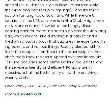
specializes in Chinese-style cuisine - most famously,
their xiao long bao (soup dumplings) - and it’s fair to
say Din Tai Fung has a lot of fans. While there are 8
locations in the UAE, only one is in Abu Dhabi - right here
on Al Maryah Island. So what keeps hungry diners
coming back for more? It’s hard to go past the xiao long
bao, which means ‘little dumpling in a basket’ and is
filled with a savory broth that captures the essence of its
ingredients and various fillings. Expertly pleated with 18
folds, the dough is hand-cut to the exact weight - these
chefs really know their stuff. Spread over two floors, Din
Tai Fung occupies some prime Galleria real estate, and
the service is friendly and efficient. Portions aren’t
massive, but all the better to try a few different things
when you visit.
Open: daily | 11AM - 10PM | until 12AM Friday & Saturday
Contact:
02 446 7273