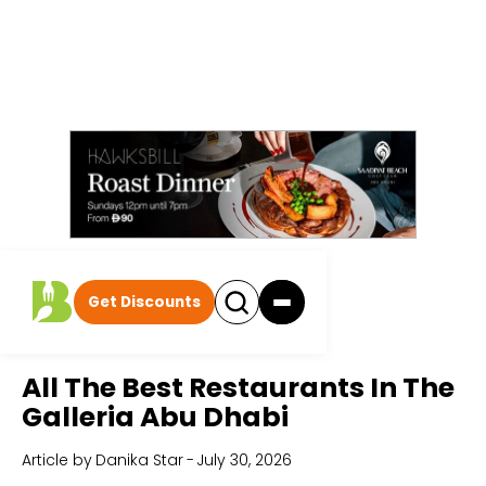
Get Discounts
Home
All Articles
All The Best Restaurants In The
Galleria Abu Dhabi
Article by
Danika Star
-
July 30, 2026