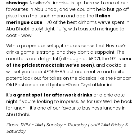
shavings
. Novikov’s tiramisu is up there with one of our
favourites in Abu Dhabi, and we couldn’t help but go off-
piste from the lunch menu and add the
Italian
meringue cake
- 70 of the best dirhams we’ve spent in
Abu Dhabi lately! Light, fluffy, with toasted meringue to
coat - wow!
With a proper bar setup, it makes sense that Novikov’s
drinks game is strong, and they don’t disappoint. The
mocktails are delightful (although at AED71, the 971 is
one
of the priciest mocktails we’ve seen
), and cocktails
will set you back AED65-85 but are creative and quite
potent: look out for takes on the classics like the Pandan
Old Fashioned and Lychee–Rose Crystal Martini.
It’s
a great spot for afterwork drinks
or a chic date
night if you’re looking to impress. As for us? We’ll be back
for lunch - it’s one of our favourite business lunches in
Abu Dhabi.
Open: 12PM - 1AM | Sunday - Thursday | until 2AM Friday &
Saturday