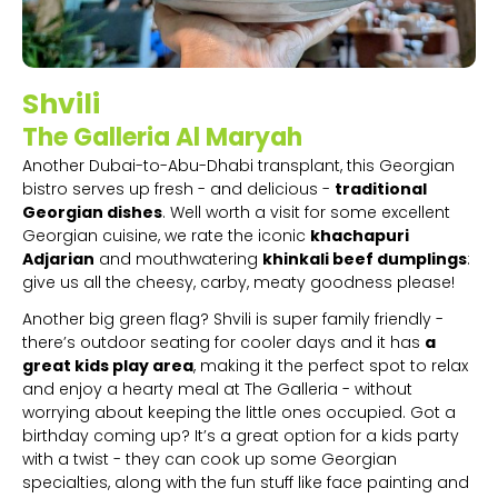
Shvili
The Galleria Al Maryah
Another Dubai-to-Abu-Dhabi transplant, this Georgian
bistro serves up fresh - and delicious -
traditional
Georgian dishes
. Well worth a visit for some excellent
Georgian cuisine, we rate the iconic
khachapuri
Adjarian
and mouthwatering
khinkali beef dumplings
:
give us all the cheesy, carby, meaty goodness please!
Another big green flag? Shvili is super family friendly -
there’s outdoor seating for cooler days and it has
a
great kids play area
, making it the perfect spot to relax
and enjoy a hearty meal at The Galleria - without
worrying about keeping the little ones occupied. Got a
birthday coming up? It’s a great option for a kids party
with a twist - they can cook up some Georgian
specialties, along with the fun stuff like face painting and