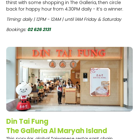
thirst with some shopping in The Galleria, then circle
back for happy hour from 4.30PM daily - it’s a winner.
Timing: daily | 12PM - 12AM | until 1AM Friday & Saturday
Bookings:
02 626 2131
Din Tai Fung
The Galleria Al Maryah Island
This popular, global Taiwanese restaurant chain