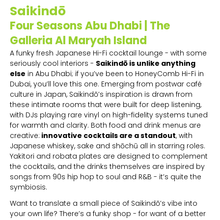
Saikindō
Four Seasons Abu Dhabi | The
Galleria Al Maryah Island
A funky fresh Japanese Hi-Fi cocktail lounge - with some
seriously cool interiors -
Saikindō is unlike anything
else
in Abu Dhabi; if you’ve been to HoneyComb Hi-Fi in
Dubai, you’ll love this one. Emerging from postwar café
culture in Japan, Saikindō’s inspiration is drawn from
these intimate rooms that were built for deep listening,
with DJs playing rare vinyl on high-fidelity systems tuned
for warmth and clarity. Both food and drink menus are
creative:
innovative cocktails are a standout
, with
Japanese whiskey, sake and shōchū all in starring roles.
Yakitori and robata plates are designed to complement
the cocktails, and the drinks themselves are inspired by
songs from 90s hip hop to soul and R&B - it’s quite the
symbiosis.
Want to translate a small piece of Saikindō’s vibe into
your own life? There’s a funky shop - for want of a better