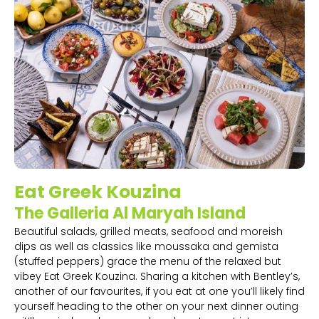
Eat Greek Kouzina
The Galleria Al Maryah Island
Beautiful salads, grilled meats, seafood and moreish
dips as well as classics like moussaka and gemista
(stuffed peppers) grace the menu of the relaxed but
vibey Eat Greek Kouzina. Sharing a kitchen with Bentley’s,
another of our favourites, if you eat at one you’ll likely find
yourself heading to the other on your next dinner outing