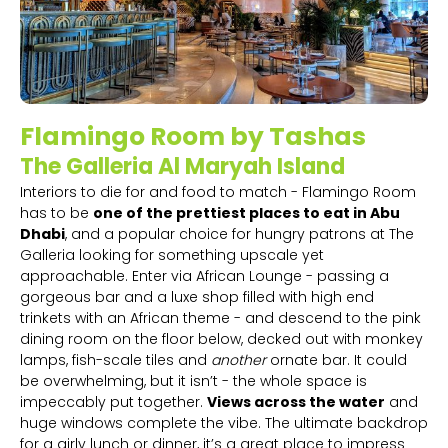
Flamingo Room by Tashas
The Galleria Al Maryah Island
Interiors to die for and food to match - Flamingo Room
has to be
one of the prettiest places to eat in Abu
Dhabi
, and a popular choice for hungry patrons at The
Galleria looking for something upscale yet
approachable. Enter via African Lounge - passing a
gorgeous bar and a luxe shop filled with high end
trinkets with an African theme - and descend to the pink
dining room on the floor below, decked out with monkey
lamps, fish-scale tiles and
another
ornate bar. It could
be overwhelming, but it isn’t - the whole space is
impeccably put together.
Views across the water
and
huge windows complete the vibe. The ultimate backdrop
for a girly lunch or dinner, it’s a great place to impress