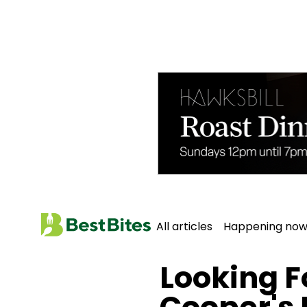
All articles
Happening no
Home
All Articles
Looking F