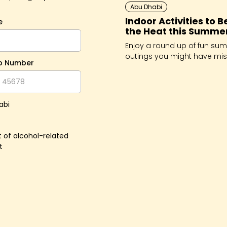
Abu Dhabi
Indoor Activities to B
e
the Heat this Summe
Enjoy a round up of fun su
outings you might have mis
p Number
from the creative to the
adrenaline-inducing.
abi
 of alcohol-related
t