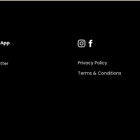
 App
Privacy Policy
tter
Terms & Conditions
s