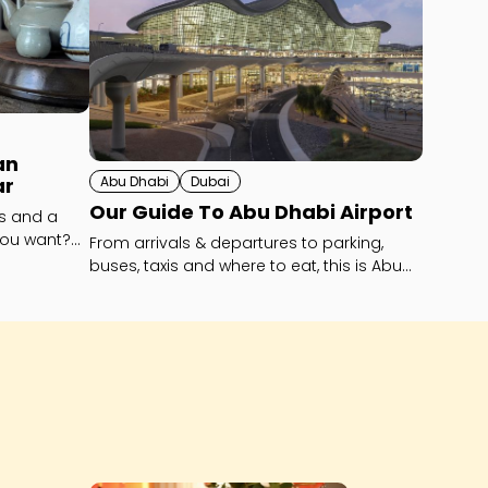
an
Abu Dhabi
Dubai
ar
Our Guide To Abu Dhabi Airport
ls and a
you want?
From arrivals & departures to parking,
buses, taxis and where to eat, this is Abu
Dhabi’s Zayed International Airport -
explained!