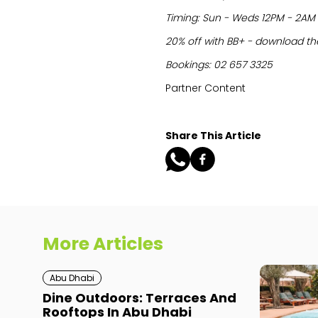
Timing: Sun - Weds 12PM - 2AM 
20% off with BB+ - download the
Bookings: 02 657 3325
Partner Content
Share This Article
More Articles
Abu Dhabi
Dine Outdoors: Terraces And
Rooftops In Abu Dhabi