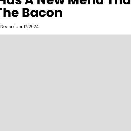
Has A New Menu Tha
The Bacon
December 17, 2024