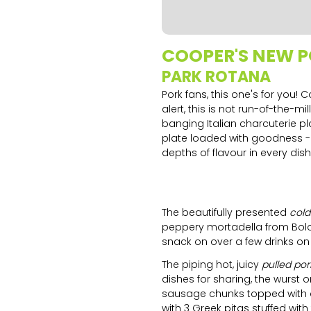
Slide 1 of 2.
COOPER'S NEW 
PARK ROTANA
Pork fans, this one's for you
alert, this is not run-of-the-
banging Italian charcuterie pl
plate loaded with goodness -
depths of flavour in every dish
The beautifully presented
cold
peppery mortadella from Bolo
snack on over a few drinks on 
The piping hot, juicy
pulled po
dishes for sharing, the wurst 
sausage chunks topped with
with 3 Greek pitas stuffed wi