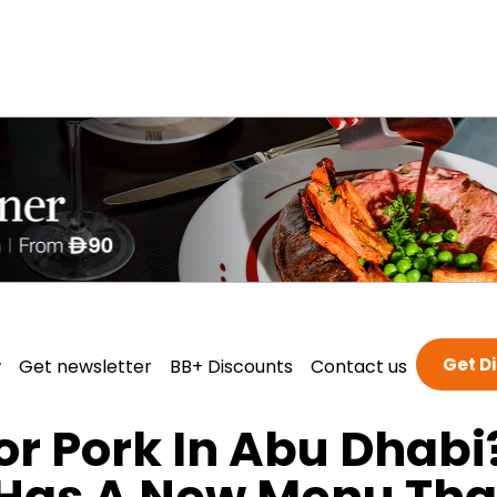
Get D
w
Get newsletter
BB+ Discounts
Contact us
or Pork In Abu Dhabi