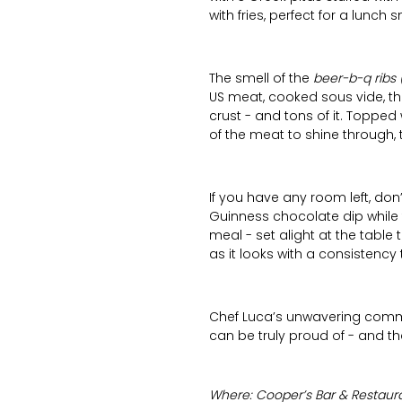
with fries, perfect for a lunch s
The smell of the
beer-b-q ribs 
US meat, cooked sous vide, the
crust - and tons of it. Toppe
of the meat to shine through, 
If you have any room left, do
Guinness chocolate dip while
meal - set alight at the table
as it looks with a consistency 
Chef Luca’s unwavering commi
can be truly proud of - and that
Where: Cooper’s Bar & Restaura