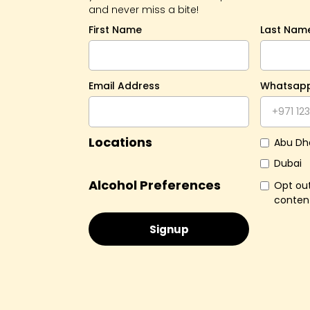
and never miss a bite!
First Name
Last Nam
Email Address
Whatsap
Locations
Abu Dh
Dubai
Alcohol Preferences
Opt out
conten