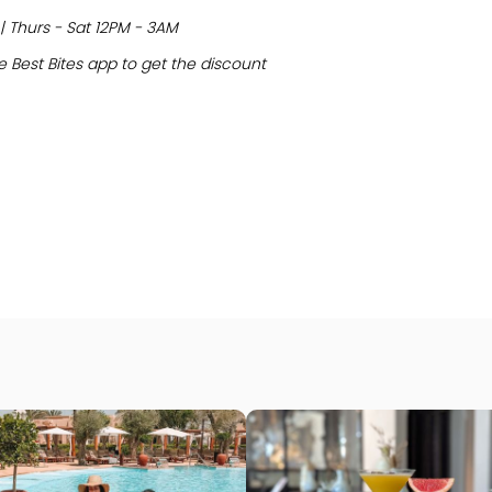
| Thurs - Sat 12PM - 3AM
 Best Bites app to get the discount