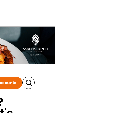
iscounts
?