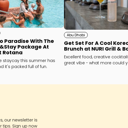
Abu Dhabi
o Paradise With The
Get Set For A Cool Kore
e&Stay Package At
Brunch at NURI Grill & B
t Rotana
Excellent food, creative cocktai
te staycay this summer has
great vibe - what more could 
 it's packed full of fun.
How about... karaoke!
, our newsletter is
r tips. Sign up now