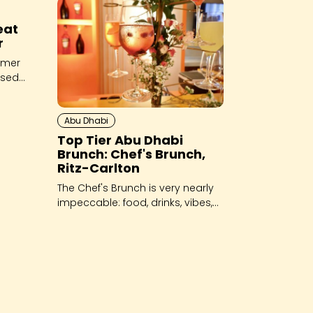
eat
r
mmer
sed,
Abu Dhabi
Top Tier Abu Dhabi
Brunch: Chef's Brunch,
Ritz-Carlton
The Chef's Brunch is very nearly
impeccable: food, drinks, vibes,
hospitality - it's all top tier.