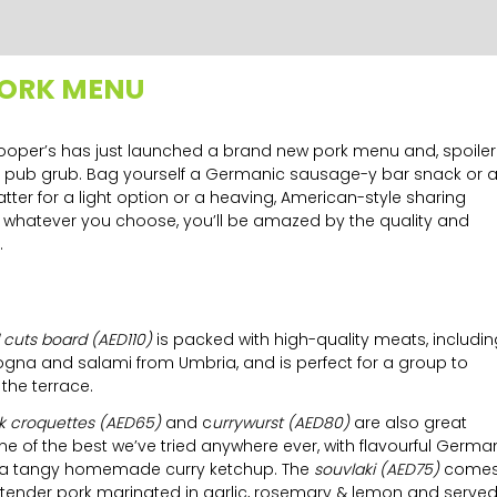
PORK MENU
! Cooper’s has just launched a brand new pork menu and, spoiler
mill pub grub. Bag yourself a Germanic sausage-y bar snack or 
atter for a light option or a heaving, American-style sharing
 whatever you choose, you’ll be amazed by the quality and
.
 cuts board (AED110)
is
packed with high-quality meats, includin
gna and salami from Umbria, and is perfect for a group to
the terrace.
rk croquettes (AED65)
and c
urrywurst (AED80)
are also great
one of the best we’ve tried anywhere ever, with flavourful Germa
 a tangy homemade curry ketchup. The
souvlaki (AED75)
come
th tender pork marinated in garlic, rosemary & lemon and serve