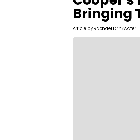
Cooper's 
Bringing 
Article by
Rachael Drinkwater
-