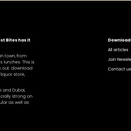
t Bites has it
Download
All articles
 in town, from
Join Newsle
 lunches. This is
ts out: download
Contact u
liquor store,
bi and Dubai,
cially strong on
lar as well as