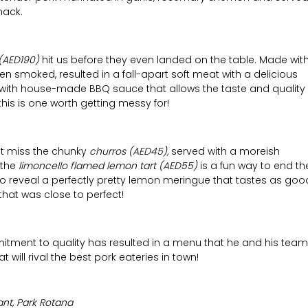
nack.
(AED190)
hit us before they even landed on the table. Made wit
n smoked, resulted in a fall-apart soft meat with a delicious
d with house-made BBQ sauce that allows the taste and quality
this is one worth getting messy for!
n’t miss the chunky
churros (AED45),
served with a moreish
 the
limoncello flamed lemon tart (AED55)
is a fun way to end th
 to reveal a perfectly pretty lemon meringue that tastes as goo
that was close to perfect!
tment to quality has resulted in a menu that he and his team
 will rival the best pork eateries in town!
nt, Park Rotana