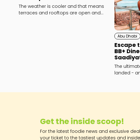
The weather is cooler and that means
terraces and rooftops are open and
ready for action!
Abu Dhabi
Escape t
BB+ Din
Saadiya
The ultima
landed - and
Get the inside scoop!
For the latest foodie news and exclusive deals
your ticket to the tastiest updates and inside