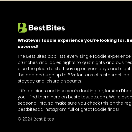
Whatever foodie experience you're looking for, Bes
covered!
The Best Bites app lists every single foodie experience
brunches and ladies nights to quiz nights and business
also the place to start saving on your days and nigh
the app and sign up to BB+ for tons of restaurant, bar, 
staycay and leisure discounts.
If it's opinions and insp you're looking for, for Abu Dha
you'll find them here on bestbitesuae.com. We're espe
seasonal info, so make sure you check this on the regu
bestbitesad Instagram, full of great foodie finds!
© 2024 Best Bites