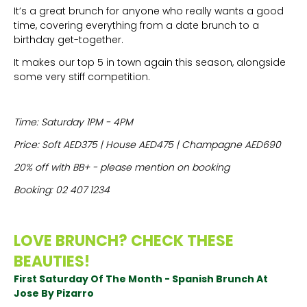
It’s a great brunch for anyone who really wants a good
time, covering everything from a date brunch to a
birthday get-together.
It makes our top 5 in town again this season, alongside
some very stiff competition.
Time: Saturday 1PM - 4PM
Price: Soft AED375 | House AED475 | Champagne AED690
20% off with BB+ - please mention on booking
Booking: 02 407 1234
LOVE BRUNCH? CHECK THESE
BEAUTIES!
First Saturday Of The Month - Spanish Brunch At
Jose By Pizarro