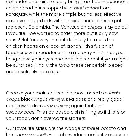
coriander and mint to really bring it up. Pop in decadent
chipa bread buns topped with
beef tartare
from
Paraguay, while the more simple but no less effective
cassava dough balls with an exceptional cheese pull
represent Colombia. The Venezuelan
arepas
may be our
favourite - we wanted to order more but luckily saw
sense! Not for everyone but definitely for me is the
chicken hearts on a bed of labneh - this fusion of
Lebanese with Ecuadorian is a must-try - if it’s not your
thing, close your eyes and pop in a spoonful, you might
be surprised. Finally, the
lomo
: these tenderloin pieces
are absolutely delicious.
Choose your main course: the most incredible
lamb
chops
, black Angus
rib-eye
, sea bass or a really good
red prawns dish
arroz meloso
, again featuring
sweetbreads. This rice based dish is filling so if this is on
your radar, don’t overdo the starters!
Our favourite sides are the wodge of sweet potato and
the
papas a caballo
- potato wedges, perfectly crispy on