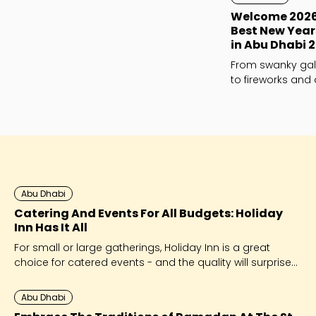
Welcome 2026 i
Best New Year
in Abu Dhabi 
From swanky gal
to fireworks and 
whatever your NYE
perfect night out 
Abu Dhabi
Catering And Events For All Budgets: Holiday
Inn Has It All
For small or large gatherings, Holiday Inn is a great
choice for catered events - and the quality will surprise
you!
Abu Dhabi