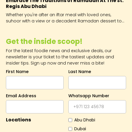
Embrace The Traditions of Ramadan At The St.
Regis Abu Dhabi
Whether you're after an iftar meal with loved ones,
suhoor with a view or a decadent Ramadan dessert to
impress, you'll find it here.
Get the inside scoop!
For the latest foodie news and exclusive deals, our
newsletter is your ticket to the tastiest updates and
insider tips. Sign up now and never miss a bite!
First Name
Last Name
Email Address
Whatsapp Number
Locations
Abu Dhabi
Dubai