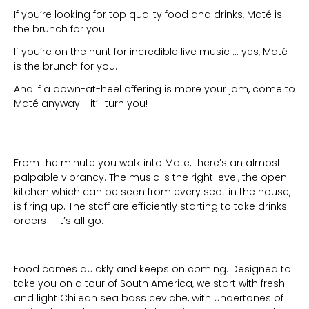
If you’re looking for top quality food and drinks, Maté is
the brunch for you.
If you’re on the hunt for incredible live music … yes, Maté
is the brunch for you.
And if a down-at-heel offering is more your jam, come to
Maté anyway - it’ll turn you!
From the minute you walk into Mate, there’s an almost
palpable vibrancy. The music is the right level, the open
kitchen which can be seen from every seat in the house,
is firing up. The staff are efficiently starting to take drinks
orders … it’s all go.
Food comes quickly and keeps on coming. Designed to
take you on a tour of South America, we start with fresh
and light Chilean sea bass ceviche, with undertones of