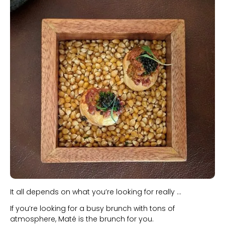
Slide 1 of 2.
It all depends on what you’re looking for really ...
If you’re looking for a busy brunch with tons of
atmosphere, Maté is the brunch for you.