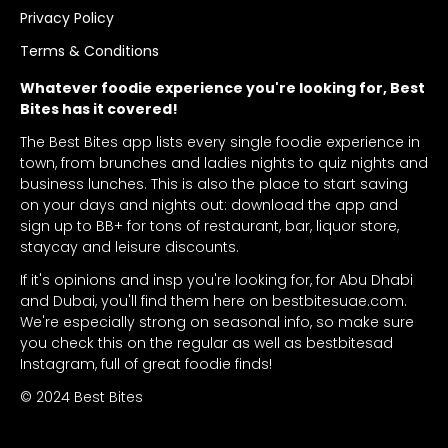
Privacy Policy
Terms & Conditions
Whatever foodie experience you're looking for, Best
Bites has it covered!
The Best Bites app lists every single foodie experience in
town, from brunches and ladies nights to quiz nights and
business lunches. This is also the place to start saving
on your days and nights out: download the app and
sign up to BB+ for tons of restaurant, bar, liquor store,
staycay and leisure discounts.
If it's opinions and insp you're looking for, for Abu Dhabi
and Dubai, you'll find them here on bestbitesuae.com.
We're especially strong on seasonal info, so make sure
you check this on the regular as well as bestbitesad
Instagram, full of great foodie finds!
© 2024 Best Bites