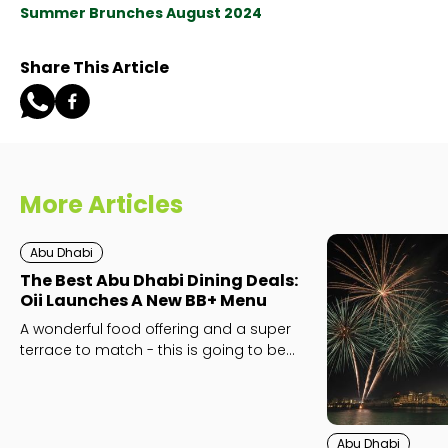
Summer Brunches August 2024
Share This Article
More Articles
Abu Dhabi
The Best Abu Dhabi Dining Deals:
Oii Launches A New BB+ Menu
A wonderful food offering and a super
terrace to match - this is going to be
your next go-to.
Abu Dhabi