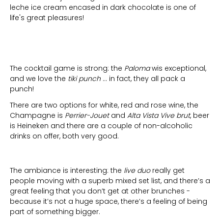
leche ice cream encased in dark chocolate is one of
life's great pleasures!
The cocktail game is strong: the
Paloma
wis exceptional,
and we love the
tiki punch
… in fact, they all pack a
punch!
There are two options for white, red and rose wine, the
Champagne is
Perrier-Jouet
and
Alta Vista Vive brut
, beer
is Heineken and there are a couple of non-alcoholic
drinks on offer, both very good.
The ambiance is interesting: the
live duo
really get
people moving with a superb mixed set list, and there’s a
great feeling that you don’t get at other brunches -
because it’s not a huge space, there’s a feeling of being
part of something bigger.