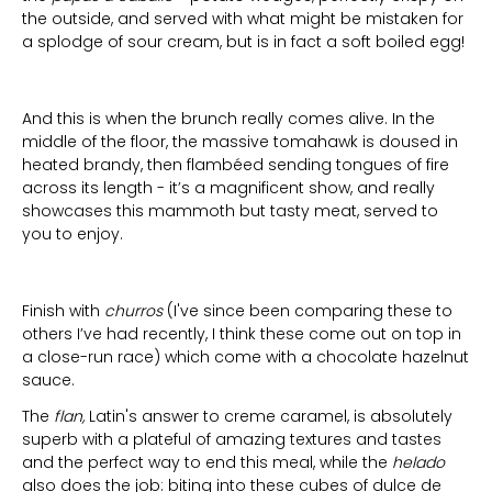
the outside, and served with what might be mistaken for
a splodge of sour cream, but is in fact a soft boiled egg!
And this is when the brunch really comes alive. In the
middle of the floor, the massive tomahawk is doused in
heated brandy, then flambéed sending tongues of fire
across its length - it’s a magnificent show, and really
showcases this mammoth but tasty meat, served to
you to enjoy.
Finish with
churros
(I've since been comparing these to
others I’ve had recently, I think these come out on top in
a close-run race) which come with a chocolate hazelnut
sauce.
The
flan,
Latin's answer to creme caramel, is absolutely
superb with a plateful of amazing textures and tastes
and the perfect way to end this meal, while the
helado
also does the job: biting into these cubes of dulce de