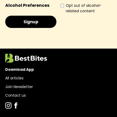
Alcohol Preferences
Opt out of alcohol-
related content
Download App
All articles
Join Newsletter
Contact us