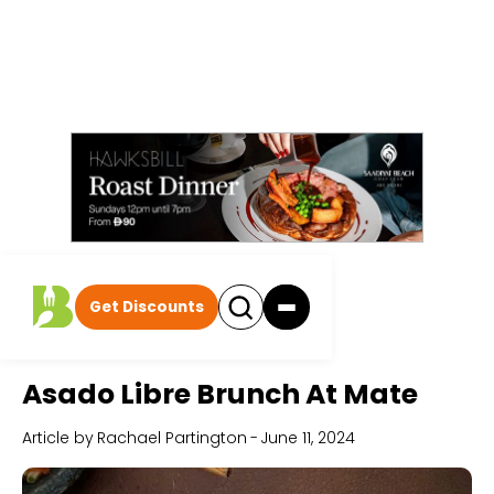
Get Discounts
Home
All Articles
Asado Libre Brunch At Mate
Article by
Rachael Partington
-
June 11, 2024