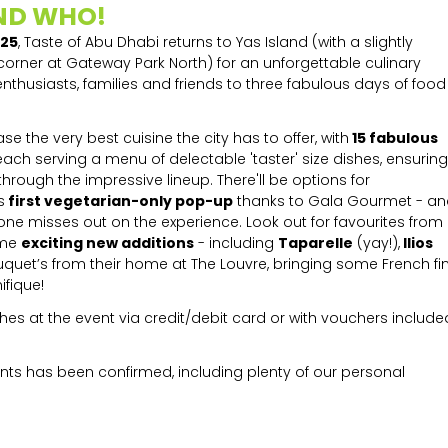
ND WHO!
025
, Taste of Abu Dhabi returns to Yas Island (with a slightly
 corner at Gateway Park North) for an unforgettable culinary
nthusiasts, families and friends to three fabulous days of food
e the very best cuisine the city has to offer, with
15 fabulous
 each serving a menu of delectable 'taster' size dishes, ensuring
rough the impressive lineup. There'll be options for
s
first vegetarian-only pop-up
thanks to Gala Gourmet - an
 one misses out on the experience. Look out for favourites from
ome
exciting new additions
- including
Taparelle
(yay!),
Ilios
Fouquet’s from their home at The Louvre, bringing some French fi
ifique!
s at the event via credit/debit card or with vouchers include
ants has been confirmed, including plenty of our personal