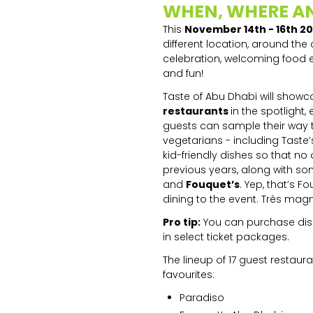
WHEN, WHERE A
This
November 14th - 16th 2
different location, around the
celebration, welcoming food e
and fun!
Taste of Abu Dhabi will showcas
restaurants
in the spotlight,
guests can sample their way th
vegetarians - including Taste’
kid-friendly dishes so that no
previous years, along with s
and
Fouquet’s
. Yep, that’s 
dining to the event. Très magn
Pro tip:
You can purchase dishe
in select ticket packages.
The lineup of 17 guest restaur
favourites:
Paradiso