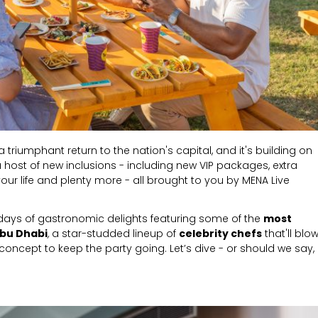
 triumphant return to the nation's capital, and it's building on
a host of new inclusions - including new VIP packages, extra
in your life and plenty more - all brought to you by MENA Live
days of gastronomic delights featuring some of the
most
Abu Dhabi
,
a star-studded lineup of
celebrity chefs
that'll blo
oncept to keep the party going. Let’s dive - or should we say,