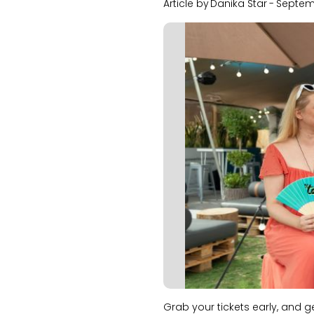
Article by
Danika Star
-
Septem
Slide 1 of 2.
Grab your tickets early, and 