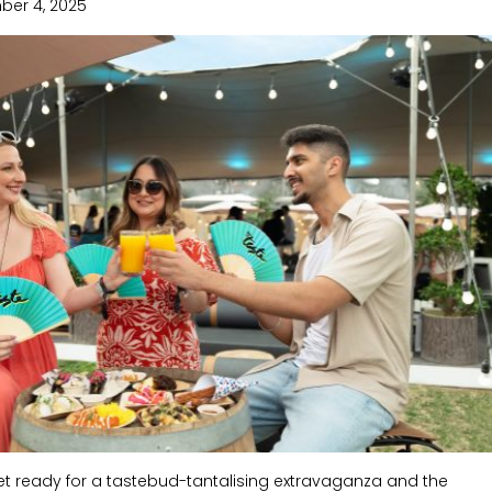
ber 4, 2025
get ready for a tastebud-tantalising extravaganza and the