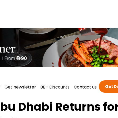
Get D
w
Get newsletter
BB+ Discounts
Contact us
Abu Dhabi Returns fo