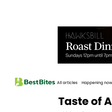
All articles
Happening no
Home
All Articles
Taste of 