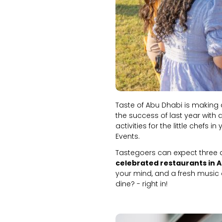
Taste of Abu Dhabi is making a
the success of last year with 
activities for the little chefs 
Events.
Tastegoers can expect three 
celebrated restaurants in 
your mind, and a fresh music c
dine? - right in!