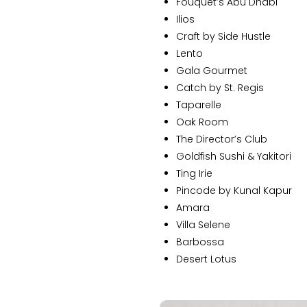
Fouquet’s Abu Dhabi
Ilios
Craft by Side Hustle
Lento
Gala Gourmet
Catch by St. Regis
Taparelle
Oak Room
The Director’s Club
Goldfish Sushi & Yakitori
Ting Irie
Pincode by Kunal Kapur
Amara
Villa Selene
Barbossa
Desert Lotus