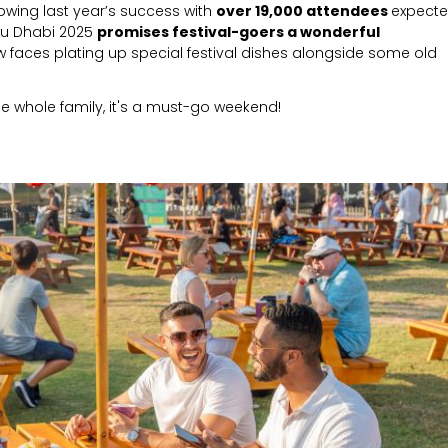
lowing last year’s success with
over 19,000 attendees
expect
bu Dhabi 2025
promises festival-goers a wonderful
w faces plating up special festival dishes alongside some old
the whole family, it's a must-go weekend!