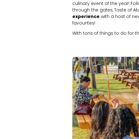
culinary event of the year! Fol
through the gates,
Taste of A
experience
with a host of ne
favourites!
With tons of things to do for 