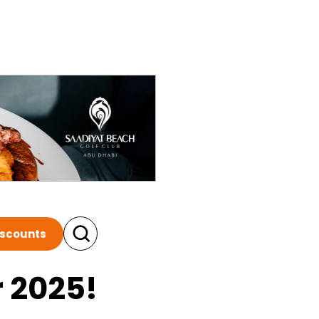
iscounts
r 2025!