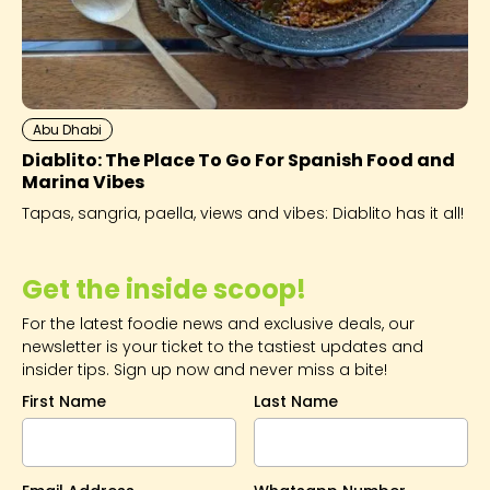
Abu Dhabi
Diablito: The Place To Go For Spanish Food and
Marina Vibes
Tapas, sangria, paella, views and vibes: Diablito has it all!
Get the inside scoop!
For the latest foodie news and exclusive deals, our
newsletter is your ticket to the tastiest updates and
insider tips. Sign up now and never miss a bite!
First Name
Last Name