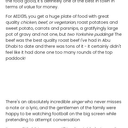
the food good, it's definitely one of the best in town in
terms of value for money.
For AED135, you get a huge plate of food with great
quality
chicken, beef, or vegetarian
, roast potatoes and
sweet potato, carrots and parsnips, a gratifyingly large
pot of gravy and not one, but
two Yorkshire puddings
! The
beef was the best quality roast beef I've had in Abu
Dhabi to date and there was tons of it - it certainly didn't
feel like it had done one too many rounds of the top
paddock!
There's an absolutely incredible
singer
who never misses
a note or a lyric, and the gentlemen of the family were
happy to be watching football on the big screen while
pretending to attempt conversation