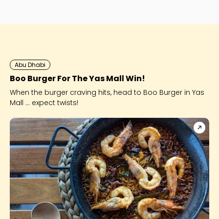
perfect night out 
Abu Dhabi
Boo Burger For The Yas Mall Win!
When the burger craving hits, head to Boo Burger in Yas
Mall ... expect twists!