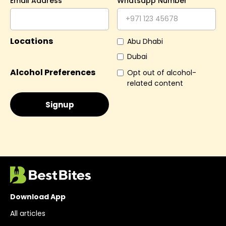
Email Address
Whatsapp Number
Locations
Abu Dhabi
Dubai
Alcohol Preferences
Opt out of alcohol-
related content
Download App
All articles