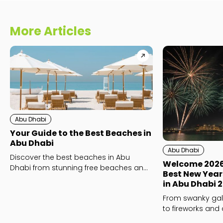
More Articles
Abu Dhabi
Your Guide to the Best Beaches in
Abu Dhabi
Abu Dhabi
Discover the best beaches in Abu
Welcome 2026 i
Dhabi from stunning free beaches and
Best New Year
family-friendly favourites to luxury
in Abu Dhabi 
beach clubs like Yas Beach and
From swanky gal
Saadiyat Island’s Mamsha and Kai
to fireworks and 
Beach.
whatever your NYE