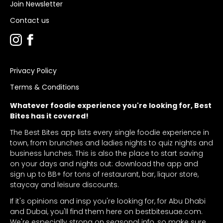
Join Newsletter
Contact us
Privacy Policy
Terms & Conditions
Whatever foodie experience you're looking for, Best
Bites has it covered!
The Best Bites app lists every single foodie experience in
town, from brunches and ladies nights to quiz nights and
business lunches. This is also the place to start saving
on your days and nights out: download the app and
sign up to BB+ for tons of restaurant, bar, liquor store,
staycay and leisure discounts.
If it's opinions and insp you're looking for, for Abu Dhabi
and Dubai, you'll find them here on bestbitesuae.com.
We're especially strong on seasonal info, so make sure