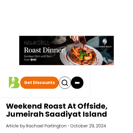
Get Discounts
Home
All Articles
Weekend Roast At Offside,
Jumeirah Saadiyat Island
Article by
Rachael Partington
-
October 29, 2024