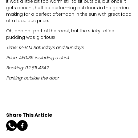
It was a little bit too warm still to sit outside, but once it
gets decent, he'll be performing outdoors in the garden,
making for a perfect afternoon in the sun with great food
at a fabulous price.
Oh, and not part of the roast, but the sticky toffee
pudding was glorious!
Time: 12-1AM Saturdays and Sundays
Price: AED135 including a drink
Booking: 02 811 4342
Parking: outside the door
Share This Article