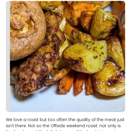
Slide 1 of 2.
We love a roast but too often the quality of the meat just
isn't there. Not so the Offside weekend roast: not only is