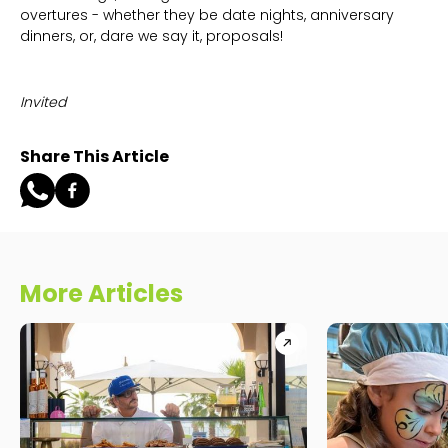
overtures - whether they be date nights, anniversary
dinners, or, dare we say it, proposals!
Invited
Share This Article
More Articles