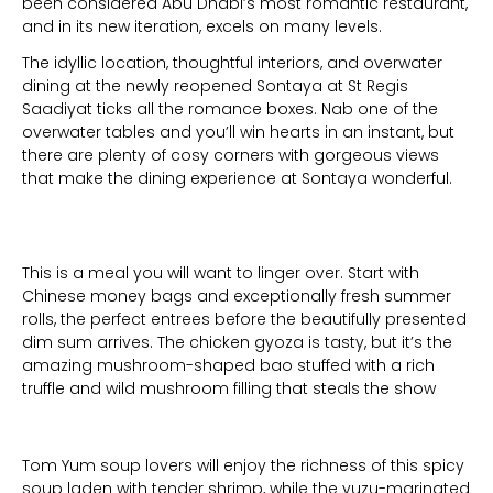
been considered Abu Dhabi’s most romantic restaurant,
and in its new iteration, excels on many levels.
The idyllic location, thoughtful interiors, and overwater
dining at the newly reopened Sontaya at St Regis
Saadiyat ticks all the romance boxes. Nab one of the
overwater tables and you’ll win hearts in an instant, but
there are plenty of cosy corners with gorgeous views
that make the dining experience at Sontaya wonderful.
This is a meal you will want to linger over. Start with
Chinese money bags and exceptionally fresh summer
rolls, the perfect entrees before the beautifully presented
dim sum arrives. The chicken gyoza is tasty, but it’s the
amazing mushroom-shaped bao stuffed with a rich
truffle and wild mushroom filling that steals the show
Tom Yum soup lovers will enjoy the richness of this spicy
soup laden with tender shrimp, while the yuzu-marinated