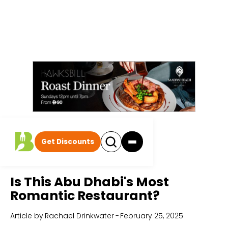
Get Discounts
Home
All Articles
Is This Abu Dhabi's Most
Romantic Restaurant?
Article by
Rachael Drinkwater
-
February 25, 2025