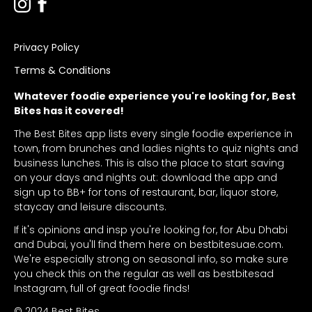
Privacy Policy
Terms & Conditions
Whatever foodie experience you're looking for, Best
Bites has it covered!
The Best Bites app lists every single foodie experience in
town, from brunches and ladies nights to quiz nights and
business lunches. This is also the place to start saving
on your days and nights out: download the app and
sign up to BB+ for tons of restaurant, bar, liquor store,
staycay and leisure discounts.
If it's opinions and insp you're looking for, for Abu Dhabi
and Dubai, you'll find them here on bestbitesuae.com.
We're especially strong on seasonal info, so make sure
you check this on the regular as well as bestbitesad
Instagram, full of great foodie finds!
© 2024 Best Bites