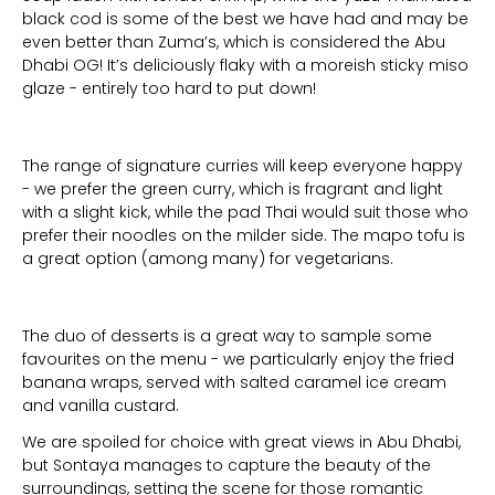
black cod is some of the best we have had and may be
even better than Zuma’s, which is considered the Abu
Dhabi OG! It’s deliciously flaky with a moreish sticky miso
glaze - entirely too hard to put down!
The range of signature curries will keep everyone happy
- we prefer the green curry, which is fragrant and light
with a slight kick, while the pad Thai would suit those who
prefer their noodles on the milder side. The mapo tofu is
a great option (among many) for vegetarians.
The duo of desserts is a great way to sample some
favourites on the menu - we particularly enjoy the fried
banana wraps, served with salted caramel ice cream
and vanilla custard.
We are spoiled for choice with great views in Abu Dhabi,
but Sontaya manages to capture the beauty of the
surroundings, setting the scene for those romantic