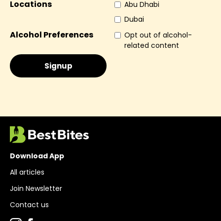
Locations
Abu Dhabi
Dubai
Alcohol Preferences
Opt out of alcohol-
related content
Download App
All articles
Join Newsletter
Contact us