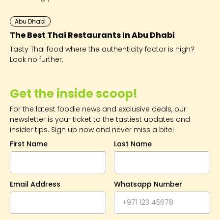
Abu Dhabi
The Best Thai Restaurants In Abu Dhabi
Tasty Thai food where the authenticity factor is high?
Look no further.
Get the inside scoop!
For the latest foodie news and exclusive deals, our
newsletter is your ticket to the tastiest updates and
insider tips. Sign up now and never miss a bite!
First Name
Last Name
Email Address
Whatsapp Number