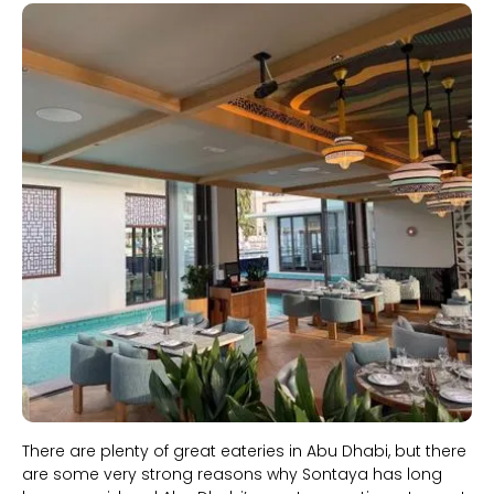
Slide 1 of 2.
There are plenty of great eateries in Abu Dhabi, but there
are some very strong reasons why Sontaya has long