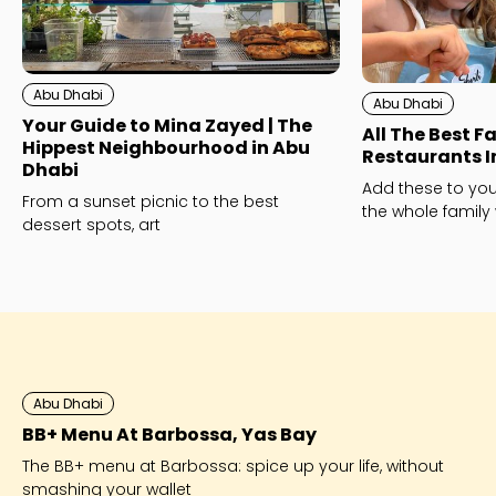
Abu Dhabi
Abu Dhabi
Your Guide to Mina Zayed | The
All The Best F
Hippest Neighbourhood in Abu
Restaurants I
Dhabi
Add these to your
From a sunset picnic to the best
the whole family 
dessert spots, art
Abu Dhabi
BB+ Menu At Barbossa, Yas Bay
The BB+ menu at Barbossa: spice up your life, without
smashing your wallet