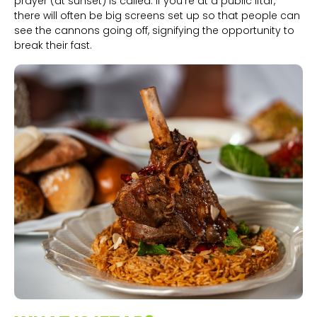
prayer (at sunset) is called. If you’re at a public iftar,
there will often be big screens set up so that people can
see the cannons going off, signifying the opportunity to
break their fast.