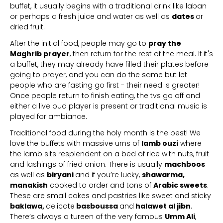
buffet, it usually begins with a traditional drink like laban
or perhaps a fresh juice and water as well as
dates
or
dried fruit.
After the initial food, people may go to
pray the
Maghrib prayer
, then return for the rest of the meal. If it's
a buffet, they may already have filled their plates before
going to prayer, and you can do the same but let
people who are fasting go first - their need is greater!
Once people return to finish eating, the tvs go off and
either a live oud player is present or traditional music is
played for ambiance.
Traditional food during the holy month is the best! We
love the buffets with massive urns of
lamb ouzi
where
the lamb sits resplendent on a bed of rice with nuts, fruit
and lashings of fried onion. There is usually
machboos
as well as
biryani
and if you’re lucky,
shawarma,
manakish
cooked to order and tons of
Arabic sweets
.
These are small cakes and pastries like sweet and sticky
baklawa,
delicate
basboussa
and
halawet al jibn
.
There’s always a tureen of the very famous
Umm Ali
,