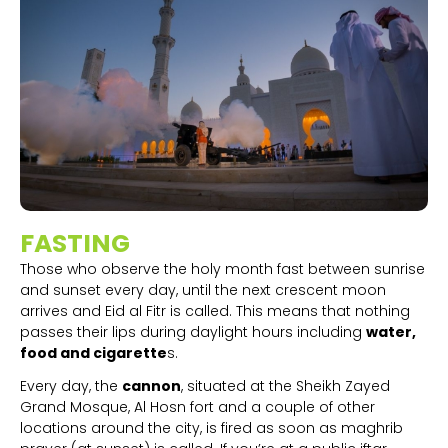
FASTING
Those who observe the holy month fast between sunrise
and sunset every day, until the next crescent moon
arrives and Eid al Fitr is called. This means that nothing
passes their lips during daylight hours including
water,
food and cigarette
s.
Every day, the
cannon
, situated at the Sheikh Zayed
Grand Mosque, Al Hosn fort and a couple of other
locations around the city, is fired as soon as maghrib