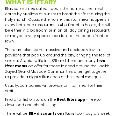
WHAT IS IFTAR?
Iftar, sometimes called ftoor, is the name of the meal
eaten by Muslims at sunset to break their fast during the
holy month. Outside the home, this iftar meal happens in
every hotel and restaurant in Abu Dhabi: in hotels, this will
be either in a ballroom or in an all-day dining restaurant,
or maybe a very special location like the beach front or
lawn.
There are also some massive and decidedly lavish
pavilions that pop up around the city, bringing the feel of
ancient Arabia to life in 2026 and there are many
free
iftar meals
on offer for those in need around the Sheikh
Zayed Grand Mosque. Communities often get together
to provide a night’s iftar each at their local mosque.
Usually, companies will provide an iftar meal for their
staff.
Find a full list of iftars on the
Best Bites app
- free to
download and check listings
There will be
BB+ discounts on iftars
too - buy a 2 week