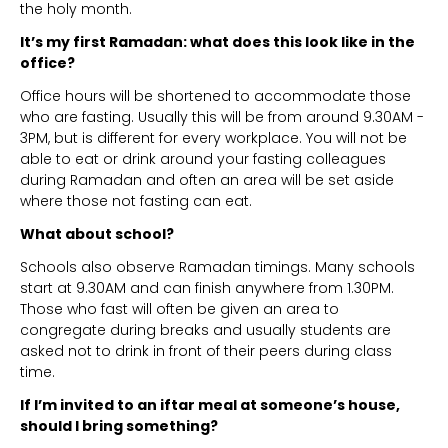
the holy month.
It’s my first Ramadan: what does this look like in the
office?
Office hours will be shortened to accommodate those
who are fasting. Usually this will be from around 9.30AM -
3PM, but is different for every workplace. You will not be
able to eat or drink around your fasting colleagues
during Ramadan and often an area will be set aside
where those not fasting can eat.
What about school?
Schools also observe Ramadan timings. Many schools
start at 9.30AM and can finish anywhere from 1.30PM.
Those who fast will often be given an area to
congregate during breaks and usually students are
asked not to drink in front of their peers during class
time.
If I’m invited to an iftar meal at someone’s house,
should I bring something?