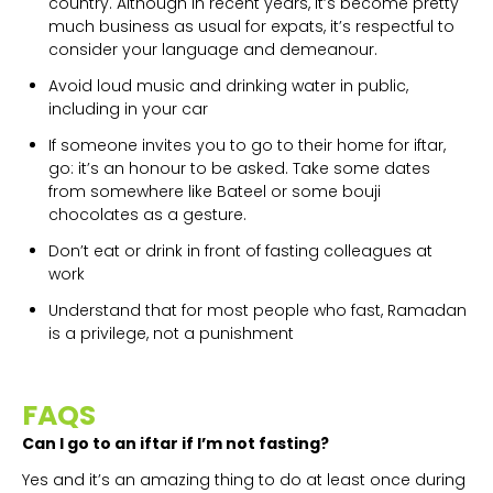
country. Although in recent years, it’s become pretty
much business as usual for expats, it’s respectful to
consider your language and demeanour.
Avoid loud music and drinking water in public,
including in your car
If someone invites you to go to their home for iftar,
go: it’s an honour to be asked. Take some dates
from somewhere like Bateel or some bouji
chocolates as a gesture.
Don’t eat or drink in front of fasting colleagues at
work
Understand that for most people who fast, Ramadan
is a privilege, not a punishment
FAQS
Can I go to an iftar if I’m not fasting?
Yes and it’s an amazing thing to do at least once during