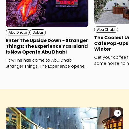
Abu Dhabi
Abu Dhabi
Dubai
The Coolest 
Enter The Upside Down - Stranger
Cafe Pop-Ups 
Things: The Experience Yas Island
Winter
Is Now Open In Abu Dhabi
Get your coffee f
Hawkins has come to Abu Dhabi!
some horse ridin
Stranger Things: The Experience opened
Dhabi Equestrian
on Yas Island on November 14th - and
here's the inside scoop.