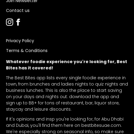
Join Newsletter
Contact us
Privacy Policy
Terms & Conditions
Whatever foodie experience you're looking for, Best
Bites has it covered!
The Best Bites app lists every single foodie experience in
town, from brunches and ladies nights to quiz nights and
business lunches. This is also the place to start saving
on your days and nights out: download the app and
sign up to BB+ for tons of restaurant, bar, liquor store,
staycay and leisure discounts.
If it's opinions and insp you're looking for, for Abu Dhabi
and Dubai, you'll find them here on bestbitesuae.com.
We're especially strong on seasonal info, so make sure