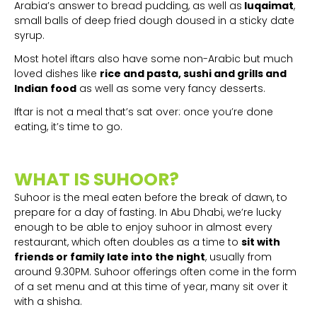
Arabia’s answer to bread pudding, as well as
luqaimat
,
small balls of deep fried dough doused in a sticky date
syrup.
Most hotel iftars also have some non-Arabic but much
loved dishes like
rice and pasta, sushi and grills and
Indian food
as well as some very fancy desserts.
Iftar is not a meal that’s sat over: once you’re done
eating, it’s time to go.
WHAT IS SUHOOR?
Suhoor is the meal eaten before the break of dawn, to
prepare for a day of fasting. In Abu Dhabi, we’re lucky
enough to be able to enjoy suhoor in almost every
restaurant, which often doubles as a time to
sit with
friends or family late into the night
, usually from
around 9.30PM. Suhoor offerings often come in the form
of a set menu and at this time of year, many sit over it
with a shisha.