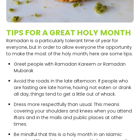
TIPS FOR A GREAT HOLY MONTH
Ramadan is a particularly tolerant time of year for
everyone, but in order to allow everyone the opportunity
to make the most of the holy month, here are some tips:
Greet people with Ramadan Kareem or Ramadan
Mubarak
Avoid the roads in the late afternoon. If people who
are fasting are late home, having not eaten or drank
all day, things tend to get a little out of whack.
Dress more respectfully than usual. This means
covering your shoulders and knees when you attend
iftars and in the malls and public places at other
times.
Be mindful that this is a holy month in an Islamic