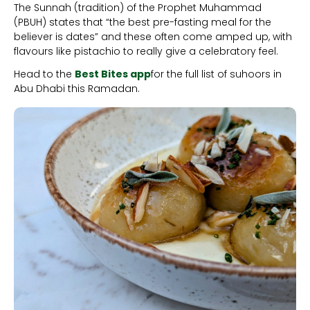
The Sunnah (tradition) of the Prophet Muhammad
(PBUH) states that “the best pre-fasting meal for the
believer is dates” and these often come amped up, with
flavours like pistachio to really give a celebratory feel.
Head to the
Best Bites app
for the full list of suhoors in
Abu Dhabi this Ramadan.