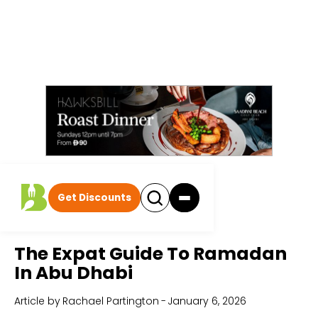
Get Discounts
Home
All Articles
The Expat Guide To Ramadan
In Abu Dhabi
Article by
Rachael Partington
-
January 6, 2026