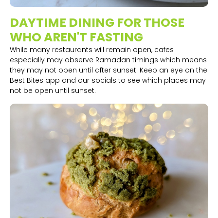
DAYTIME DINING FOR THOSE
WHO AREN'T FASTING
While many restaurants will remain open, cafes
especially may observe Ramadan timings which means
they may not open until after sunset. Keep an eye on the
Best Bites app and our socials to see which places may
not be open until sunset.