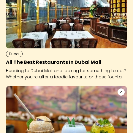
Dubai
All The Best Restaurants In Dubai Mall
Heading to Dubai Mall and looking for something to eat?
Whether you're after a foodie favourite or those fountain
views, look no further.