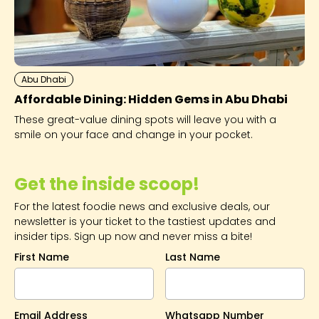
Abu Dhabi
Affordable Dining: Hidden Gems in Abu Dhabi
These great-value dining spots will leave you with a
smile on your face and change in your pocket.
Get the inside scoop!
For the latest foodie news and exclusive deals, our
newsletter is your ticket to the tastiest updates and
insider tips. Sign up now and never miss a bite!
First Name
Last Name
Email Address
Whatsapp Number