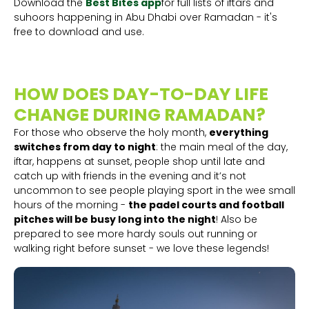
Download the
Best Bites app
for full lists of iftars and
suhoors happening in Abu Dhabi over Ramadan - it's
free to download and use.
HOW DOES DAY-TO-DAY LIFE
CHANGE DURING RAMADAN?
For those who observe the holy month,
everything
switches from day to night
: the main meal of the day,
iftar, happens at sunset, people shop until late and
catch up with friends in the evening and it’s not
uncommon to see people playing sport in the wee small
hours of the morning -
the padel courts and football
pitches will be busy long into the night
! Also be
prepared to see more hardy souls out running or
walking right before sunset - we love these legends!