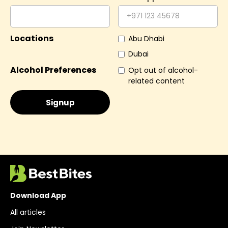
Locations
Abu Dhabi
Dubai
Alcohol Preferences
Opt out of alcohol-
related content
Download App
All articles