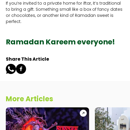
If you’re invited to a private home for iftar, it’s traditional
to bring a gift. Something small like a box of fancy dates
or chocolates, or another kind of Ramadan sweet is
perfect.
Ramadan Kareem everyone!
Share This Article
More Articles