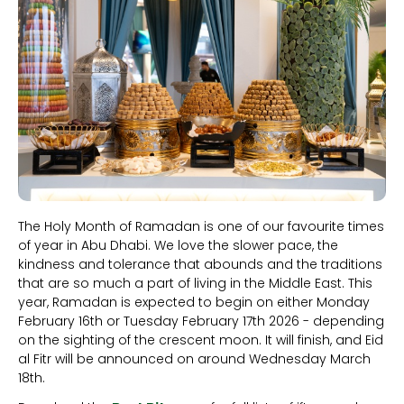
The Holy Month of Ramadan is one of our favourite times
of year in Abu Dhabi. We love the slower pace, the
kindness and tolerance that abounds and the traditions
that are so much a part of living in the Middle East. This
year, Ramadan is expected to begin on either Monday
February 16th or Tuesday February 17th 2026 - depending
on the sighting of the crescent moon. It will finish, and Eid
al Fitr will be announced on around Wednesday March
18th.