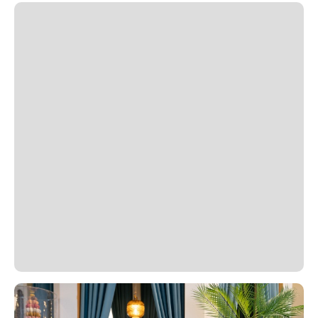
Slide 1 of 2.