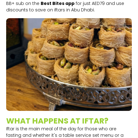
BB+ sub on the
Best Bites app
for just AED79 and use
discounts to save on iftars in Abu Dhabi.
WHAT HAPPENS AT IFTAR?
Iftar is the main meal of the day for those who are
fasting and whether it's a table service set menu or a