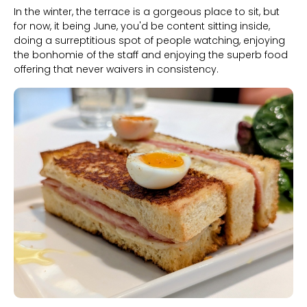
In the winter, the terrace is a gorgeous place to sit, but
for now, it being June, you'd be content sitting inside,
doing a surreptitious spot of people watching, enjoying
the bonhomie of the staff and enjoying the superb food
offering that never waivers in consistency.