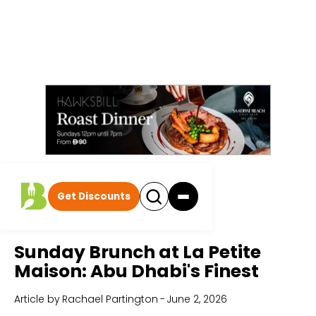
Get Discounts
Home
All Articles
Sunday Brunch at La Petite
Maison: Abu Dhabi's Finest
Article by
Rachael Partington
-
June 2, 2026