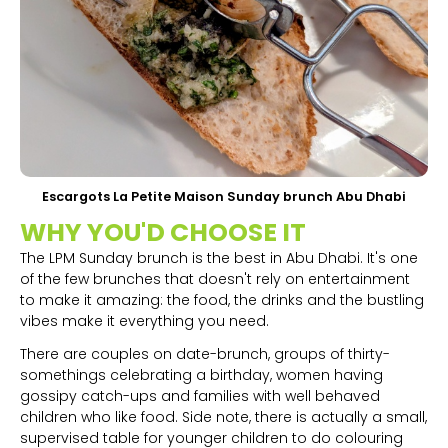
Escargots La Petite Maison Sunday brunch Abu Dhabi
WHY YOU'D CHOOSE IT
The LPM Sunday brunch is the best in Abu Dhabi. It's one
of the few brunches that doesn't rely on entertainment
to make it amazing: the food, the drinks and the bustling
vibes make it everything you need.
There are couples on date-brunch, groups of thirty-
somethings celebrating a birthday, women having
gossipy catch-ups and families with well behaved
children who like food. Side note, there is actually a small,
supervised table for younger children to do colouring