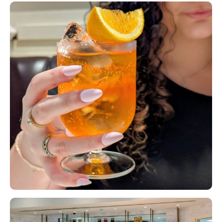
Slide 1 of 2.