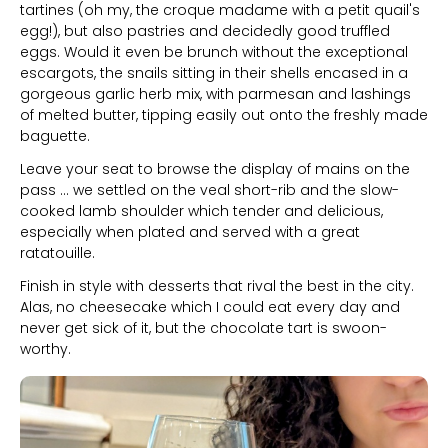
tartines (oh my, the croque madame with a petit quail's
egg!), but also pastries and decidedly good truffled
eggs. Would it even be brunch without the exceptional
escargots, the snails sitting in their shells encased in a
gorgeous garlic herb mix, with parmesan and lashings
of melted butter, tipping easily out onto the freshly made
baguette.
Leave your seat to browse the display of mains on the
pass ... we settled on the veal short-rib and the slow-
cooked lamb shoulder which tender and delicious,
especially when plated and served with a great
ratatouille.
Finish in style with desserts that rival the best in the city.
Alas, no cheesecake which I could eat every day and
never get sick of it, but the chocolate tart is swoon-
worthy.