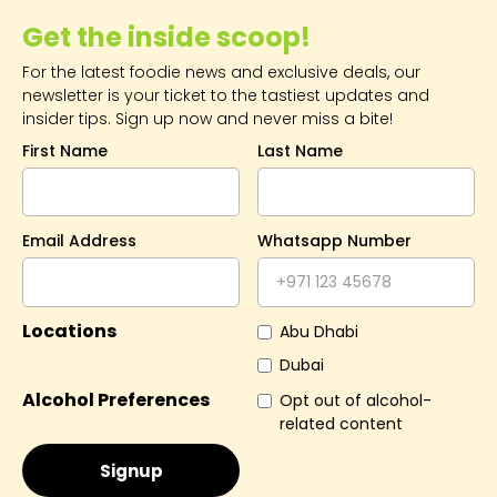
Get the inside scoop!
For the latest foodie news and exclusive deals, our
newsletter is your ticket to the tastiest updates and
insider tips. Sign up now and never miss a bite!
First Name
Last Name
Email Address
Whatsapp Number
Locations
Abu Dhabi
Dubai
Alcohol Preferences
Opt out of alcohol-
related content