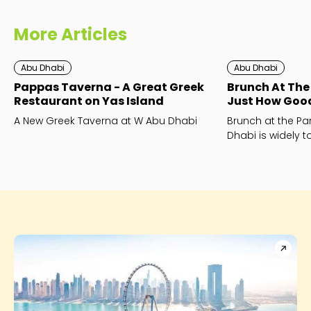
More Articles
Abu Dhabi
Abu Dhabi
Pappas Taverna - A Great Greek
Brunch At The 
Restaurant on Yas Island
Just How Good 
A New Greek Taverna at W Abu Dhabi
Brunch at the Par
Dhabi is widely 
best brunch in Ab
to the hype?