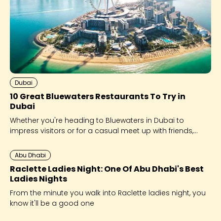
Dubai
10 Great Bluewaters Restaurants To Try in
Dubai
Whether you're heading to Bluewaters in Dubai to
impress visitors or for a casual meet up with friends,
we’ve got options for every occaision!
Abu Dhabi
Raclette Ladies Night: One Of Abu Dhabi's Best
Ladies Nights
From the minute you walk into Raclette ladies night, you
know it'll be a good one