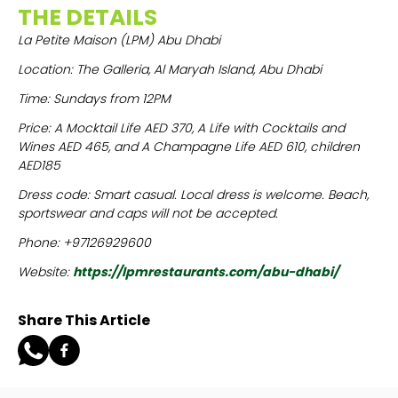
THE DETAILS
La Petite Maison (LPM) Abu Dhabi
Location: The Galleria, Al Maryah Island, Abu Dhabi
Time: Sundays from 12PM
Price: A Mocktail Life AED 370, A Life with Cocktails and
Wines AED 465, and A Champagne Life AED 610, children
AED185
Dress code: Smart casual. Local dress is welcome. Beach,
sportswear and caps will not be accepted.
Phone: +97126929600
Website:
https://lpmrestaurants.com/abu-dhabi/
Share This Article