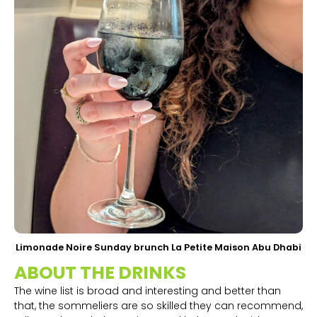
Limonade Noire Sunday brunch La Petite Maison Abu Dhabi
ABOUT THE DRINKS
The wine list is broad and interesting and better than
that, the sommeliers are so skilled they can recommend,