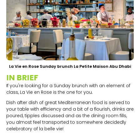
La Vie en Rose Sunday brunch La Petite Maison Abu Dhabi
IN BRIEF
If you're looking for a Sunday brunch with an element of
class, La Vie en Rose is the one for you.
Dish after dish of great Mediterranean food is served to
your table with efficiency and a bit of a flourish, drinks are
poured, tipples discussed and as the dining room fills,
you almost feel transported to somewhere decidedly
celebratory of la belle vie!