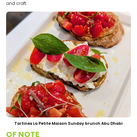
and craft.
Tartines La Petite Maison Sunday brunch Abu Dhabi
OF NOTE