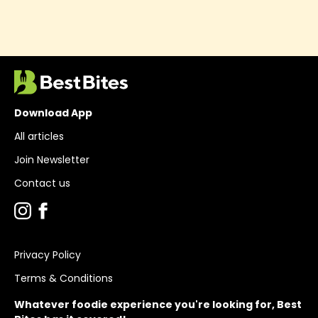
Download App
All articles
Join Newsletter
Contact us
Privacy Policy
Terms & Conditions
Whatever foodie experience you're looking for, Best