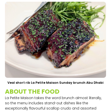
Veal short rib La Petite Maison Sunday brunch Abu Dhabi
ABOUT THE FOOD
La Petite Maison takes the word brunch almost literally,
so the menu includes stand-out dishes like the
exceptionally flavourful scallop crudo and assorted