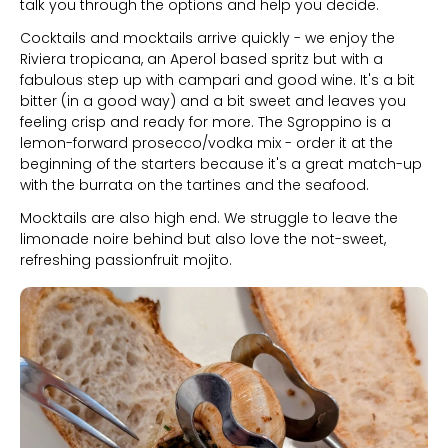
talk you through the options and help you decide.
Cocktails and mocktails arrive quickly - we enjoy the
Riviera tropicana, an Aperol based spritz but with a
fabulous step up with campari and good wine. It's a bit
bitter (in a good way) and a bit sweet and leaves you
feeling crisp and ready for more. The Sgroppino is a
lemon-forward prosecco/vodka mix - order it at the
beginning of the starters because it's a great match-up
with the burrata on the tartines and the seafood.
Mocktails are also high end. We struggle to leave the
limonade noire behind but also love the not-sweet,
refreshing passionfruit mojito.