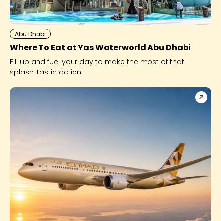
Abu Dhabi
Where To Eat at Yas Waterworld Abu Dhabi
Fill up and fuel your day to make the most of that
splash-tastic action!