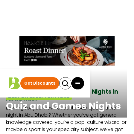
Get Discounts
All the best Quiz and Games Nights in
BEST BITES EDITOR PICKS
Abu Dhabi
Quiz and Games Nights
Looking for your new favourite pub quiz or trivia
night in Abu Dhabi? Whether you’ve got general
knowledge covered, you’re a pop-culture wizard, or
maybe a sport is your specialty subject, we’ve got