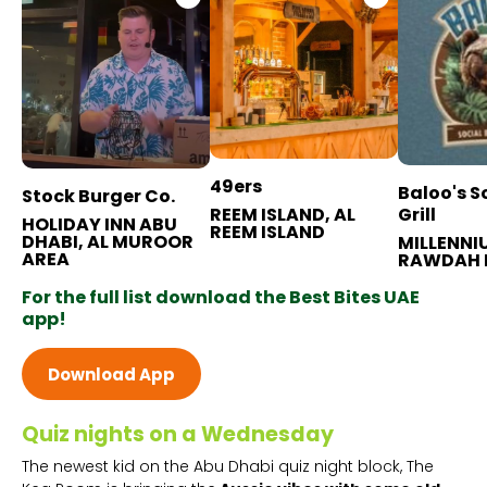
49ers
Baloo's S
Stock Burger Co.
REEM ISLAND, AL
Grill
HOLIDAY INN ABU
REEM ISLAND
DHABI, AL MUROOR
MILLENNI
AREA
RAWDAH 
For the full list download the Best Bites UAE
app!
Download App
Quiz nights on a Wednesday
The newest kid on the Abu Dhabi quiz night block, The