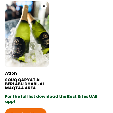
BB+ Discounts Available
Atlon
SOUQ QARYAT AL
BERI ABU DHABI, AL
MAQTAA AREA
For the full list download the Best Bites UAE
app!