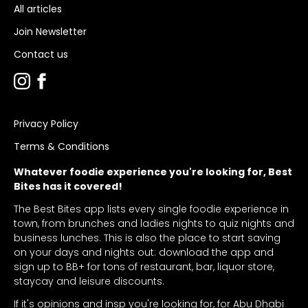
All articles
Join Newsletter
Contact us
Privacy Policy
Terms & Conditions
Whatever foodie experience you're looking for, Best
Bites has it covered!
The Best Bites app lists every single foodie experience in
town, from brunches and ladies nights to quiz nights and
business lunches. This is also the place to start saving
on your days and nights out: download the app and
sign up to BB+ for tons of restaurant, bar, liquor store,
staycay and leisure discounts.
If it's opinions and insp you're looking for, for Abu Dhabi