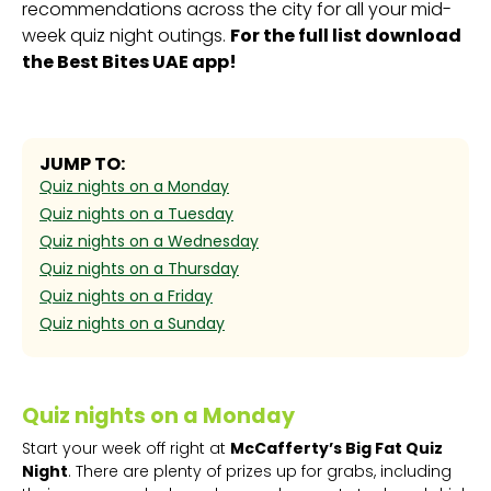
recommendations across the city for all your mid-
week quiz night outings.
For the full list download
the Best Bites UAE app!
JUMP TO:
Quiz nights on a Monday
Quiz nights on a Tuesday
Quiz nights on a Wednesday
Quiz nights on a Thursday
Quiz nights on a Friday
Quiz nights on a Sunday
Quiz nights on a Monday
Start your week off right at
McCafferty’s Big Fat Quiz
Night
. There are plenty of prizes up for grabs, including