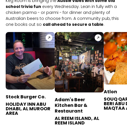
Keg Room is bringing the
Aussie vibes with some old
school trivia fun
every Wednesday. Lean in fully with a
chicken parma - or parmi - for dinner and plenty of
Australian beers to choose from. A community pub, this
one books out so
call ahead to secure a table
.
Atlon
Stock Burger Co.
SOUQ QAR
Adam's Beer
BERI ABU 
HOLIDAY INN ABU
Kitchen Bar &
MAQTAA 
DHABI, AL MUROOR
Restaurant
AREA
AL REEM ISLAND, AL
REEM ISLAND