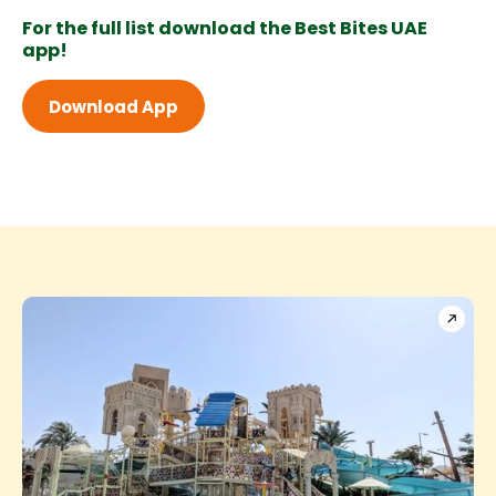
For the full list download the Best Bites UAE
app!
Download App