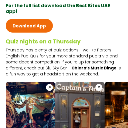
For the full list download the Best Bites UAE
app!
Download App
Quiz nights on a Thursday
Thursday has plenty of quiz options - we like Porters
English Pub Quiz for your more standard pub trivia and
some decent competition. If you’re up for something
different, check out Blu Sky Bar -
Chiara’s Music Bingo
is
a fun way to get a headstart on the weekend.