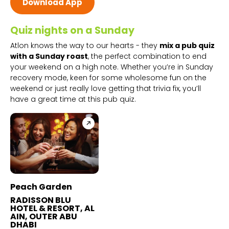
Download App
Quiz nights on a Sunday
Atlon knows the way to our hearts - they
mix a pub quiz
with a Sunday roast
, the perfect combination to end
your weekend on a high note. Whether you’re in Sunday
recovery mode, keen for some wholesome fun on the
weekend or just really love getting that trivia fix, you’ll
have a great time at this pub quiz.
Peach Garden
RADISSON BLU
HOTEL & RESORT, AL
AIN, OUTER ABU
DHABI