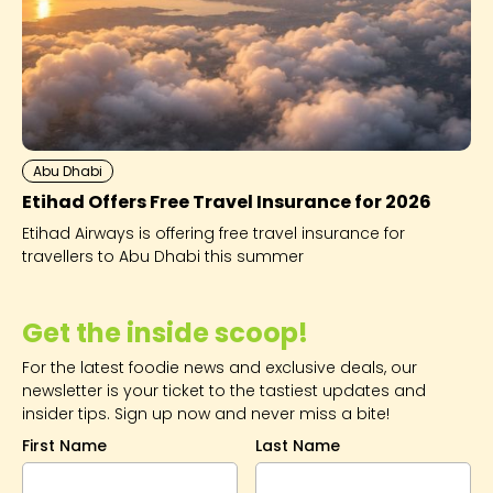
Abu Dhabi
Etihad Offers Free Travel Insurance for 2026
Etihad Airways is offering free travel insurance for
travellers to Abu Dhabi this summer
Get the inside scoop!
For the latest foodie news and exclusive deals, our
newsletter is your ticket to the tastiest updates and
insider tips. Sign up now and never miss a bite!
First Name
Last Name