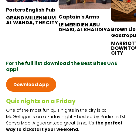
Porters English Pub
Captain's Arms
GRAND MILLENNIUM
AL WAHDA, THE CITY
LE MERIDIEN ABU
Brown Li
DHABI, AL KHALIDIYA
Gastrop
MARRIOT
DOWNTOW
CITY
For the full list download the Best Bites UAE
app!
Download App
Quiz nights on a Friday
One of the most fun quiz nights in the city is at
McGettigan's on a Friday night - hosted by Radio 1's DJ
Sonya Mac! A guaranteed great time, it’s
the perfect
way to kickstart your weekend
.