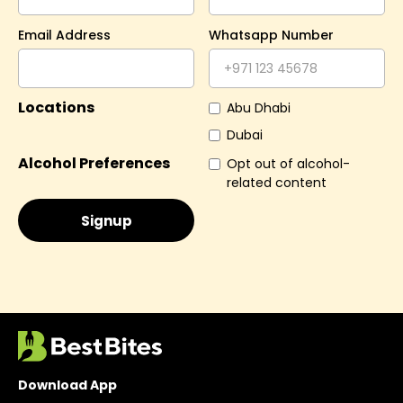
Email Address
Whatsapp Number
Locations
Abu Dhabi
Dubai
Alcohol Preferences
Opt out of alcohol-
related content
Download App