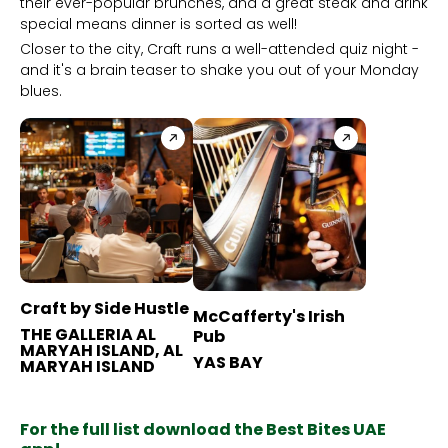
their ever-popular brunches, and a great steak and drink
special means dinner is sorted as well!
Closer to the city, Craft runs a well-attended quiz night -
and it's a brain teaser to shake you out of your Monday
blues.
Craft by Side Hustle
McCafferty's Irish
THE GALLERIA AL
Pub
MARYAH ISLAND, AL
YAS BAY
MARYAH ISLAND
For the full list download the Best Bites UAE