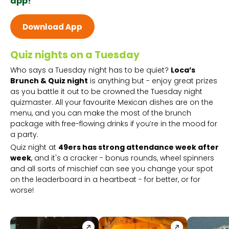
app!
Download App
Quiz nights on a Tuesday
Who says a Tuesday night has to be quiet?
Loca’s
Brunch & Quiz night
is anything but - enjoy great prizes
as you battle it out to be crowned the Tuesday night
quizmaster. All your favourite Mexican dishes are on the
menu, and you can make the most of the brunch
package with free-flowing drinks if you’re in the mood for
a party.
Quiz night at
49ers has strong attendance week after
week
, and it's a cracker - bonus rounds, wheel spinners
and all sorts of mischief can see you change your spot
on the leaderboard in a heartbeat - for better, or for
worse!