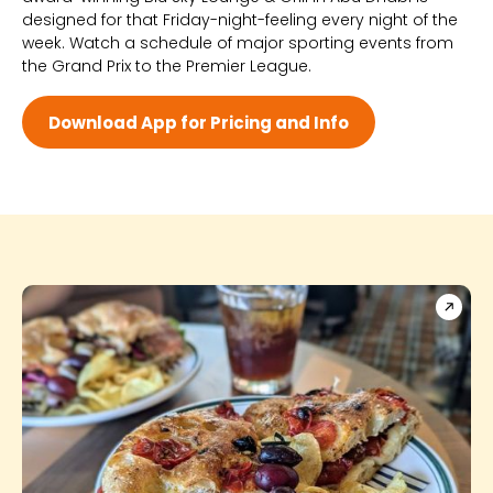
designed for that Friday-night-feeling every night of the
Wed 3:00 PM - 3:00 AM
week. Watch a schedule of major sporting events from
Thu 3:00 PM - 3:00 AM
the Grand Prix to the Premier League.
Fri 3:00 PM - 3:00 AM
Sat 12:00 PM - 3:00 AM
Download App for Pricing and Info