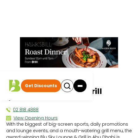
All events
|
Quiz and Games Nights
Get Discounts
Blu Sky Lounge and Grill
QUIZ AND GAMES NIGHTS
02 818 4888
View Opening Hours
With the biggest of big-screen sports, daily promotions
Sun 12:00 PM - 3:00 AM
and lounge events, and a mouth-watering grill menu, the
Mon 3:00 PM - 3:00 AM
award-winning Blu Sky Lounge & Grill in Abu Dhabi is
Tue 3:00 PM - 3:00 AM