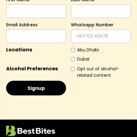
Email Address
Whatsapp Number
Locations
Abu Dhabi
Dubai
Alcohol Preferences
Opt out of alcohol-
related content