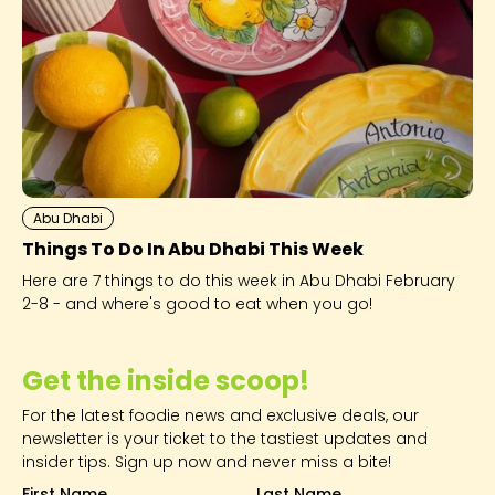
Abu Dhabi
Things To Do In Abu Dhabi This Week
Here are 7 things to do this week in Abu Dhabi February
2-8 - and where's good to eat when you go!
Get the inside scoop!
For the latest foodie news and exclusive deals, our
newsletter is your ticket to the tastiest updates and
insider tips. Sign up now and never miss a bite!
First Name
Last Name