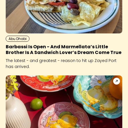
Abu Dhabi
Barbassi Is Open - And Marmellata’s Little
Brother Is A Sandwich Lover’s Dream Come True
The latest - and greatest - reason to hit up Zayed Port
has arrived.