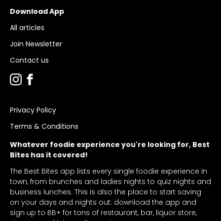
Download App
All articles
Join Newsletter
Contact us
Privacy Policy
Terms & Conditions
Whatever foodie experience you're looking for, Best
Bites has it covered!
The Best Bites app lists every single foodie experience in
town, from brunches and ladies nights to quiz nights and
business lunches. This is also the place to start saving
on your days and nights out: download the app and
sign up to BB+ for tons of restaurant, bar, liquor store,