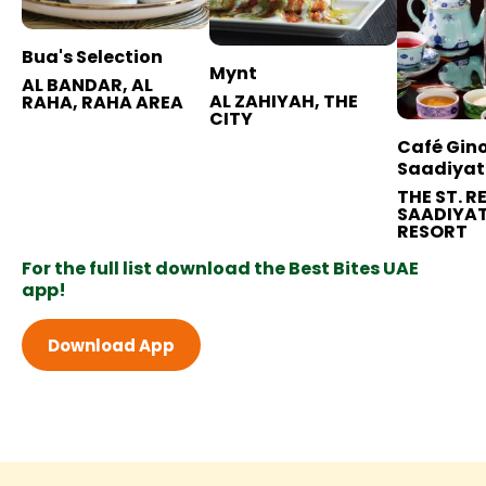
Bua's Selection
Mynt
AL BANDAR, AL
AL ZAHIYAH, THE
RAHA, RAHA AREA
CITY
Café Gino
Saadiyat
THE ST. R
SAADIYAT
RESORT
For the full list download the Best Bites UAE
app!
Download App