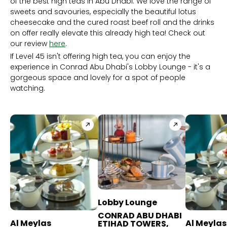
of the best high teas in Abu Dhabi. We love the range of
sweets and savouries, especially the beautiful lotus
cheesecake and the cured roast beef roll and the drinks
on offer really elevate this already high tea! Check out
our review
here
.
If Level 45 isn't offering high tea, you can enjoy the
experience in Conrad Abu Dhabi's Lobby Lounge - it's a
gorgeous space and lovely for a spot of people
watching.
Lobby Lounge
CONRAD ABU DHABI
Al Meylas
Al Meylas
ETIHAD TOWERS,