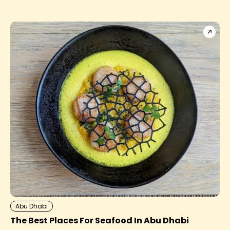
Abu Dhabi
The Best Places For Seafood In Abu Dhabi