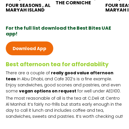
THE CORNICHE
FOUR SEASONS , AL
FOUR SEAS
MARYAH ISLAND
MARYAH 
For the full list download the Best Bites UAE
app!
Download App
Best afternoon tea for affordability
There are a couple of
really good value afternoon
teas
in Abu Dhabi, and Cafe 302’s is a fine example.
Enjoy sandwiches, good scones and pastries, and even
some
vegan options on request
for well under AED100.
The most reasonable of all is the tea at C.Deli at Centro
Al Manhal. It’s fairly no-frills but starts early enough in the
day to call it lunch and includes coffee and tea,
sandwiches, sweets and pastries. It’s worth checking out!