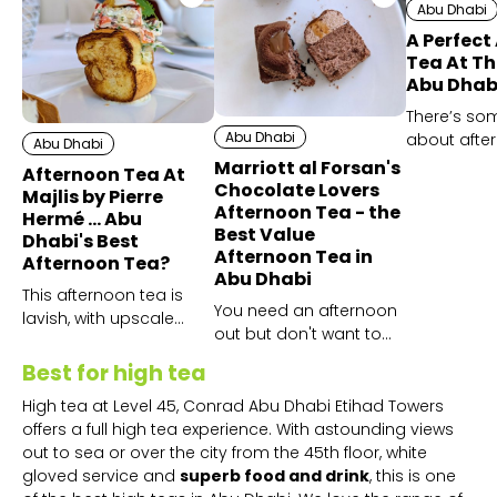
Abu Dhabi
A Perfect
Tea At Th
Abu Dhab
There’s so
Abu Dhabi
about afte
Abu Dhabi
that feels s
Marriott al Forsan's
Afternoon Tea At
and enjoyin
Chocolate Lovers
Majlis by Pierre
Crystal Lou
Afternoon Tea - the
Hermé ... Abu
Best Value
even more 
Dhabi's Best
Afternoon Tea in
Afternoon Tea?
Abu Dhabi
This afternoon tea is
You need an afternoon
lavish, with upscale
out but don't want to
elements the whole
splash the cash? Book
way through and
Best for high tea
Marriott Al Forsan's
outstandingly authentic
chocolate afternoon
High tea at Level 45, Conrad Abu Dhabi Etihad Towers
service.
tea now!
offers a full high tea experience. With astounding views
out to sea or over the city from the 45th floor, white
gloved service and
superb food and drink
, this is one