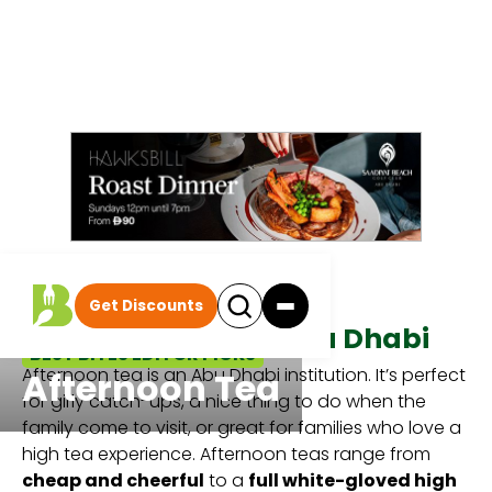
Get Discounts
Afternoon Teas In Abu Dhabi
BEST BITES EDITOR PICKS
Afternoon tea is an Abu Dhabi institution. It’s perfect
Afternoon Tea
for girly catch-ups, a nice thing to do when the
family come to visit, or great for families who love a
high tea experience. Afternoon teas range from
cheap and cheerful
to a
full white-gloved high