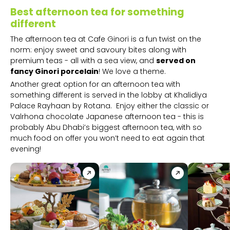
Best afternoon tea for something
different
The afternoon tea at Cafe Ginori is a fun twist on the
norm: enjoy sweet and savoury bites along with
premium teas - all with a sea view, and
served on
fancy Ginori porcelain
! We love a theme.
Another great option for an afternoon tea with
something different is served in the lobby at Khalidiya
Palace Rayhaan by Rotana. Enjoy either the classic or
Valrhona chocolate Japanese afternoon tea - this is
probably Abu Dhabi’s biggest afternoon tea, with so
much food on offer you won’t need to eat again that
evening!