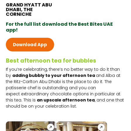
GRAND HYATT ABU
DHABI, THE
CORNICHE
For the full list download the Best Bites UAE
app!
Download App
Best afternoon tea for bubbles
If you’re celebrating, there’s no better way to do it than
by
adding bubbly to your afternoon tea
and Alba at
the Ritz-Carlton Abu Dhabi is the place to do it. The
patisserie chef is outstanding and you can
expect extraordinary chocolate options in particular at
this tea. This is
an upscale afternoon tea
, and one that
should be on your celebration list.