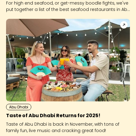
For high end seafood, or get-messy boodle fights, we've
put together a list of the best seafood restaurants in Abu
Dhabi - with a twist!
Abu Dhabi
Taste of Abu Dhabi Returns for 2025!
Taste of Abu Dhabi is back in November, with tons of
family fun, live music and cracking great food!