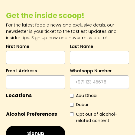
Get the inside scoop!
For the latest foodie news and exclusive deals, our
newsletter is your ticket to the tastiest updates and
insider tips. Sign up now and never miss a bite!
First Name
Last Name
Email Address
Whatsapp Number
Locations
Abu Dhabi
Dubai
Alcohol Preferences
Opt out of alcohol-
related content