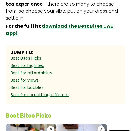
tea experience
- there are so many to choose
from, so choose your vibe, put on your dress and
settle in.
For the full list
download the Best Bites UAE
app!
JUMP TO:
Best Bites Picks
Best for high tea
Best for affordability
Best for views
Best for bubbles
Best for something different
Best Bites Picks