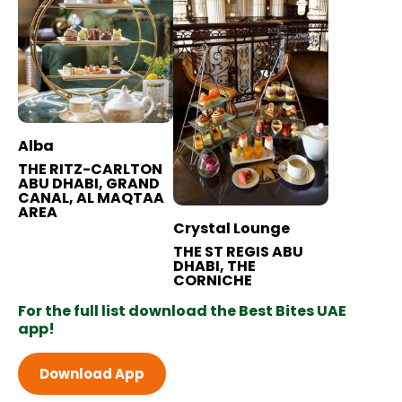
Alba
THE RITZ-CARLTON
ABU DHABI, GRAND
CANAL, AL MAQTAA
AREA
Crystal Lounge
THE ST REGIS ABU
DHABI, THE
CORNICHE
For the full list download the Best Bites UAE
app!
Download App