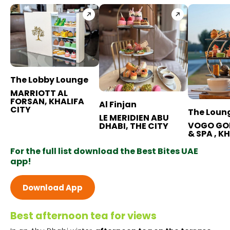
BB+ Discounts Available
The Lobby Lounge
MARRIOTT AL
FORSAN, KHALIFA
Al Finjan
CITY
The Loun
LE MERIDIEN ABU
VOGO GO
DHABI, THE CITY
& SPA , K
For the full list download the Best Bites UAE
app!
Download App
Best afternoon tea for views