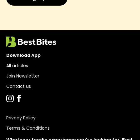
Download App
All articles
Join Newsletter
Contact us
Privacy Policy
Terms & Conditions
Whatever foodie experience you're looking for, Best