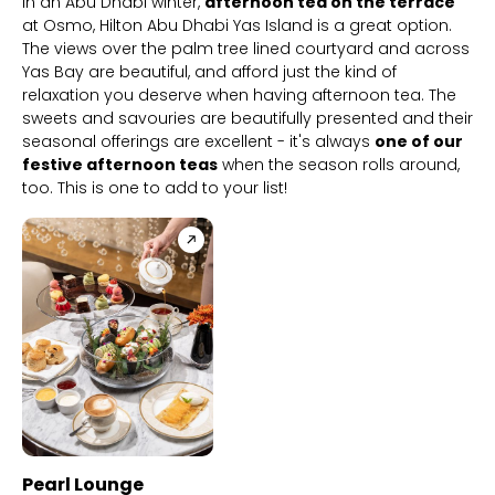
In an Abu Dhabi winter,
afternoon tea on the terrace
at Osmo, Hilton Abu Dhabi Yas Island is a great option.
The views over the palm tree lined courtyard and across
Yas Bay are beautiful, and afford just the kind of
relaxation you deserve when having afternoon tea. The
sweets and savouries are beautifully presented and their
seasonal offerings are excellent - it's always
one of our
festive afternoon teas
when the season rolls around,
too. This is one to add to your list!
BB+ Discounts Available
Pearl Lounge