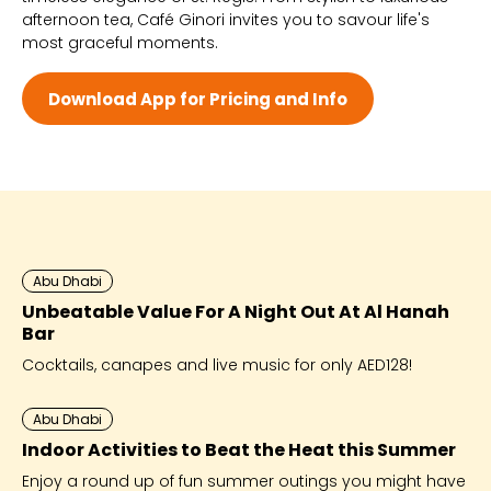
afternoon tea, Café Ginori invites you to savour life's
Wed - 8:00 AM - 10:00 PM
most graceful moments.
Thu - 8:00 AM - 10:00 PM
Fri - 8:00 AM - 10:00 PM
Sat - 8:00 AM - 10:00 PM
Download App for Pricing and Info
Abu Dhabi
Unbeatable Value For A Night Out At Al Hanah
Bar
Cocktails, canapes and live music for only AED128!
Abu Dhabi
Indoor Activities to Beat the Heat this Summer
Enjoy a round up of fun summer outings you might have