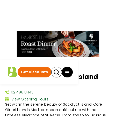
All events
|
Afternoon Tea
Get Discounts
Café Ginori Saadiyat Island
AFTERNOON TEA
02 498 8443
View Opening Hours
Set within the serene beauty of Saadiyat Island, Café
Sun - 8:00 AM - 10:00 PM
Ginori blends Mediterranean café culture with the
Mon - 8:00 AM - 10:00 PM
timeless elegance of St. Regis. From stylish to luxurious
Tue - 8:00 AM - 10:00 PM