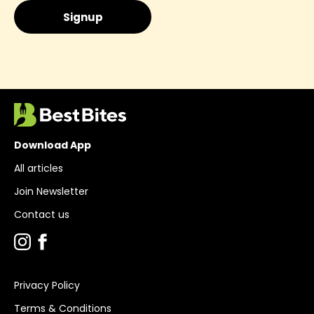
Download App
All articles
Join Newsletter
Contact us
Privacy Policy
Terms & Conditions