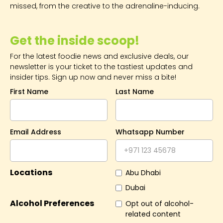
missed, from the creative to the adrenaline-inducing.
Get the inside scoop!
For the latest foodie news and exclusive deals, our
newsletter is your ticket to the tastiest updates and
insider tips. Sign up now and never miss a bite!
First Name
Last Name
Email Address
Whatsapp Number
Locations
Abu Dhabi
Dubai
Alcohol Preferences
Opt out of alcohol-
related content