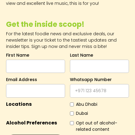
view and excellent live music, this is for you!
Get the inside scoop!
For the latest foodie news and exclusive deals, our
newsletter is your ticket to the tastiest updates and
insider tips. Sign up now and never miss a bite!
First Name
Last Name
Email Address
Whatsapp Number
Locations
Abu Dhabi
Dubai
Alcohol Preferences
Opt out of alcohol-
related content