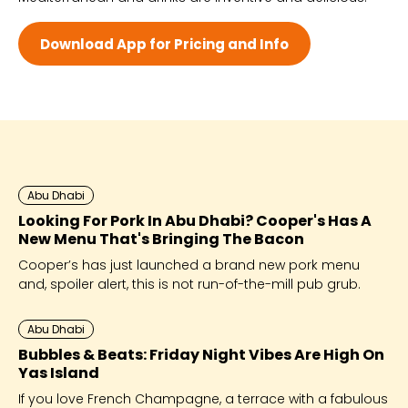
Wed - 12:00 PM - 12:00 AM
Thu - 12:00 PM - 12:00 AM
Download App for Pricing and Info
Fri - 12:00 PM - 12:00 AM
Sat - 12:00 PM - 12:00 AM
Abu Dhabi
Looking For Pork In Abu Dhabi? Cooper's Has A
New Menu That's Bringing The Bacon
Cooper’s has just launched a brand new pork menu
and, spoiler alert, this is not run-of-the-mill pub grub.
Abu Dhabi
Bubbles & Beats: Friday Night Vibes Are High On
Yas Island
If you love French Champagne, a terrace with a fabulous