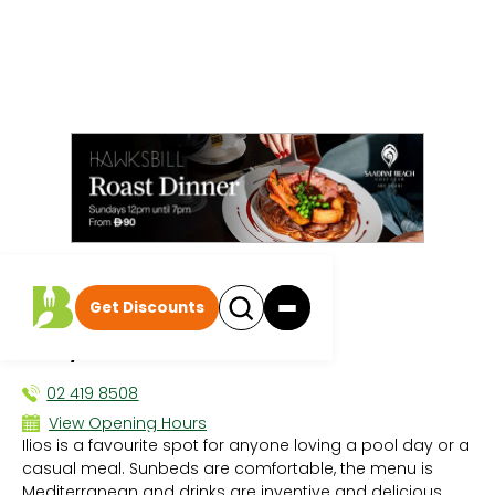
All events
|
Pool/Beach Days
Get Discounts
Ilios Beach Club
POOL/BEACH DAYS
02 419 8508
View Opening Hours
Ilios is a favourite spot for anyone loving a pool day or a
Sun - 12:00 PM - 12:00 AM
casual meal. Sunbeds are comfortable, the menu is
Mon - 12:00 PM - 12:00 AM
Mediterranean and drinks are inventive and delicious.
Tue - 12:00 PM - 12:00 AM