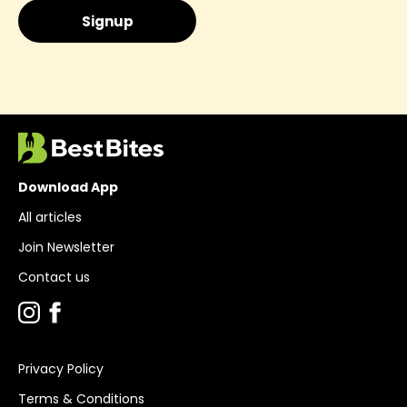
Download App
All articles
Join Newsletter
Contact us
Privacy Policy
Terms & Conditions