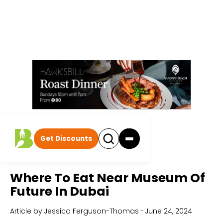
Get Discounts
Home
All Articles
Where To Eat Near Museum Of
Future In Dubai
Article by
Jessica Ferguson-Thomas
-
June 24, 2024