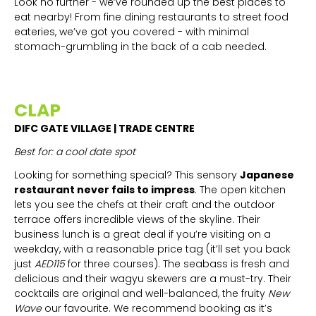
Look no further - we’ve rounded up the best places to
eat nearby! From fine dining restaurants to street food
eateries, we’ve got you covered - with minimal
stomach-grumbling in the back of a cab needed.
CLAP
DIFC GATE VILLAGE | TRADE CENTRE
Best for: a cool date spot
Looking for something special? This sensory
Japanese
restaurant never fails to impress
. The open kitchen
lets you see the chefs at their craft and the outdoor
terrace offers incredible views of the skyline. Their
business lunch is a great deal if you’re visiting on a
weekday, with a reasonable price tag (it’ll set you back
just
AED115
for three courses). The seabass is fresh and
delicious and their wagyu skewers are a must-try. Their
cocktails are original and well-balanced, the fruity
New
Wave
our favourite. We recommend booking as it’s