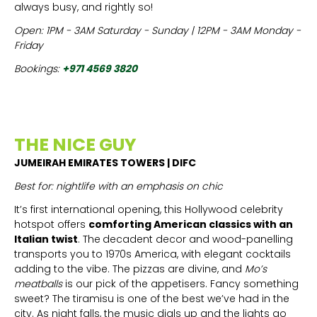
always busy, and rightly so!
Open: 1PM - 3AM Saturday - Sunday | 12PM - 3AM Monday -
Friday
Bookings:
+971 4569 3820
THE NICE GUY
JUMEIRAH EMIRATES TOWERS | DIFC
Best for: nightlife with an emphasis on chic
It’s first international opening, this Hollywood celebrity
hotspot offers
comforting American classics with an
Italian twist
. The
decadent decor and wood-panelling
transports you to 1970s America, with elegant cocktails
adding to the vibe. The pizzas are divine, and
Mo’s
meatballs
is our pick of the appetisers. Fancy something
sweet? The tiramisu is one of the best we’ve had in the
city. As night falls, the music dials up and the lights go