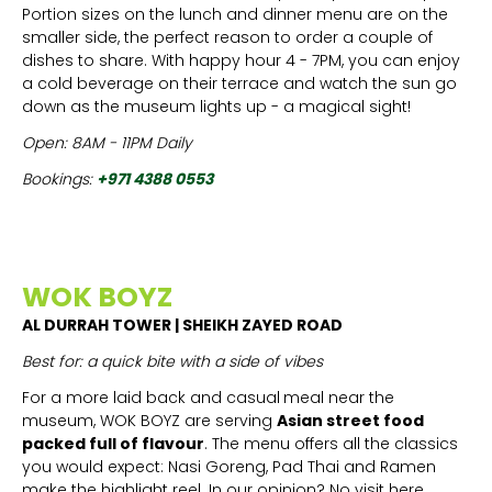
Portion sizes on the lunch and dinner menu are on the
smaller side, the perfect reason to order a couple of
dishes to share. With happy hour 4 - 7PM, you can enjoy
a cold beverage on their terrace and watch the sun go
down as the museum lights up - a magical sight!
Open: 8AM - 11PM Daily
Bookings:
+971 4388 0553
WOK BOYZ
AL DURRAH TOWER | SHEIKH ZAYED ROAD
Best for: a quick bite with a side of vibes
For a more laid back and casual
meal near the
museum, WOK BOYZ are serving
Asian street food
packed full of flavour
. The menu offers all the classics
you would expect: Nasi Goreng, Pad Thai and Ramen
make the highlight reel. In our opinion? No visit here