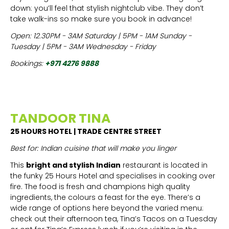
down: you’ll feel that stylish nightclub vibe. They don’t
take walk-ins so make sure you book in advance!
Open: 12.30PM - 3AM Saturday | 5PM - 1AM Sunday -
Tuesday | 5PM - 3AM Wednesday - Friday
Bookings:
+971 4276 9888
TANDOOR TINA
25 HOURS HOTEL | TRADE CENTRE STREET
Best for: Indian cuisine that will make you linger
This
bright and stylish Indian
restaurant is located in
the funky 25 Hours Hotel and specialises in cooking over
fire. The food is fresh and champions high quality
ingredients, the colours a feast for the eye. There’s a
wide range of options here beyond the varied menu:
check out their afternoon tea, Tina’s Tacos on a Tuesday