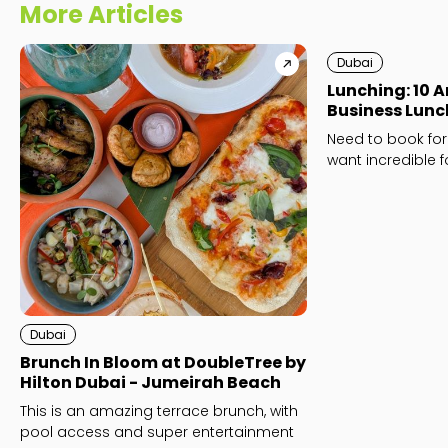
More Articles
Dubai
Lunching: 10 
Business Lunc
Need to book for
want incredible 
Business lunches
Dubai
Brunch In Bloom at DoubleTree by
Hilton Dubai - Jumeirah Beach
This is an amazing terrace brunch, with
pool access and super entertainment