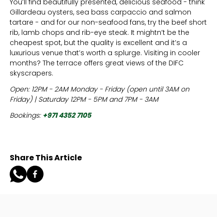
You’ll find beautifully presented, delicious seafood - think
Gillardeau oysters, sea bass carpaccio and salmon
tartare - and for our non-seafood fans, try the beef short
rib, lamb chops and rib-eye steak. It mightn’t be the
cheapest spot, but the quality is excellent and it’s a
luxurious venue that’s worth a splurge. Visiting in cooler
months? The terrace offers great views of the DIFC
skyscrapers.
Open: 12PM - 2AM Monday - Friday (open until 3AM on
Friday) | Saturday 12PM - 5PM and 7PM - 3AM
Bookings:
+971 4352 7105
Share This Article