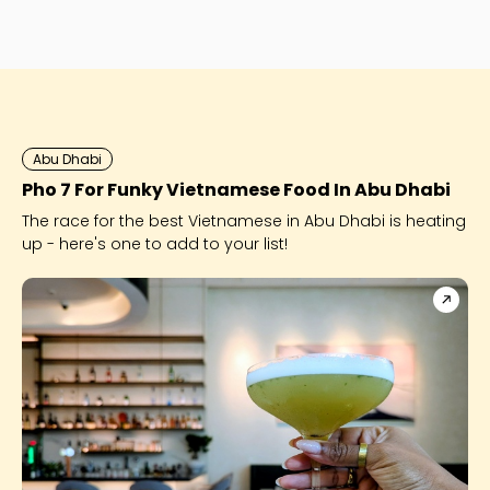
Abu Dhabi
Pho 7 For Funky Vietnamese Food In Abu Dhabi
The race for the best Vietnamese in Abu Dhabi is heating
up - here's one to add to your list!