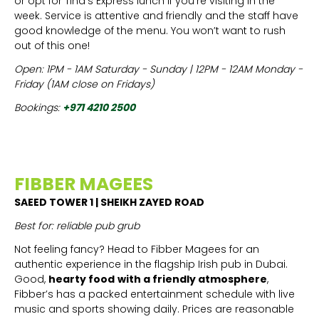
or opt for Tina’s Express lunch if you’re visiting in the
week. Service is attentive and friendly and the staff have
good knowledge of the menu. You won’t want to rush
out of this one!
Open: 1PM - 1AM Saturday - Sunday | 12PM - 12AM Monday -
Friday (1AM close on Fridays)
Bookings:
+971 4210 2500
FIBBER MAGEES
SAEED TOWER 1 | SHEIKH ZAYED ROAD
Best for: reliable pub grub
Not feeling fancy? Head to Fibber Magees for an
authentic experience in the flagship Irish pub in Dubai.
Good,
hearty food
with a friendly atmosphere
,
Fibber’s has a packed entertainment schedule with live
music and sports showing daily. Prices are reasonable