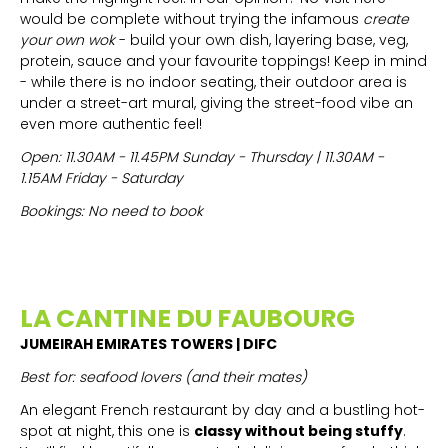
would be complete without trying the infamous
create
your own wok
- build your own dish, layering base, veg,
protein, sauce and your favourite toppings! Keep in mind
- while there is no indoor seating, their outdoor area is
under a street-art mural, giving the street-food vibe an
even more authentic feel!
Open: 11.30AM - 11.45PM Sunday - Thursday | 11.30AM -
1.15AM Friday - Saturday
Bookings: No need to book
LA CANTINE DU FAUBOURG
JUMEIRAH EMIRATES TOWERS | DIFC
Best for: seafood lovers (and their mates)
An elegant French restaurant by day and a bustling hot-
spot at night, this one is
classy without being stuffy
.