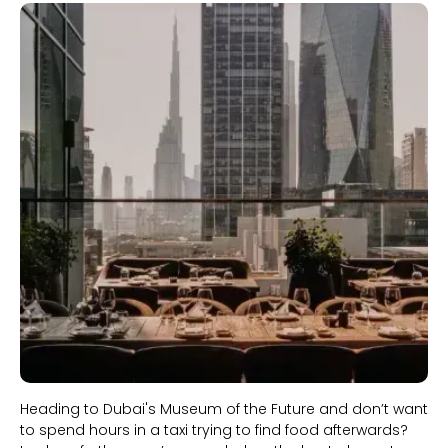
Slide 1 of 2.
Heading to Dubai's Museum of the Future and don’t want
to spend hours in a taxi trying to find food afterwards?