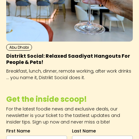
Abu Dhabi
Distrikt Social: Relaxed Saadiyat Hangouts For
People & Pets!
Breakfast, lunch, dinner, remote working, after work drinks
... you name it, Distrikt Social does it.
Get the inside scoop!
For the latest foodie news and exclusive deals, our
newsletter is your ticket to the tastiest updates and
insider tips. Sign up now and never miss a bite!
First Name
Last Name