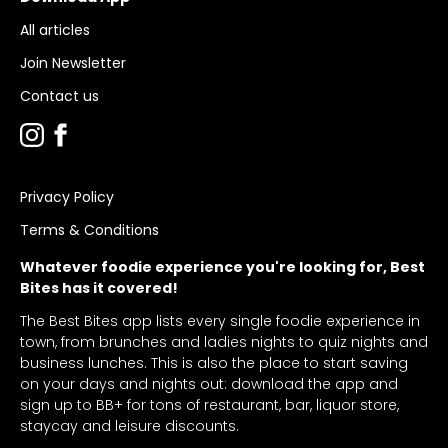
All articles
Join Newsletter
Contact us
Privacy Policy
Terms & Conditions
Whatever foodie experience you're looking for, Best
Bites has it covered!
The Best Bites app lists every single foodie experience in
town, from brunches and ladies nights to quiz nights and
business lunches. This is also the place to start saving
on your days and nights out: download the app and
sign up to BB+ for tons of restaurant, bar, liquor store,
staycay and leisure discounts.