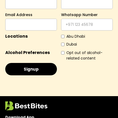
Email Address
Whatsapp Number
Locations
Abu Dhabi
Dubai
Alcohol Preferences
Opt out of alcohol-
related content
Download App