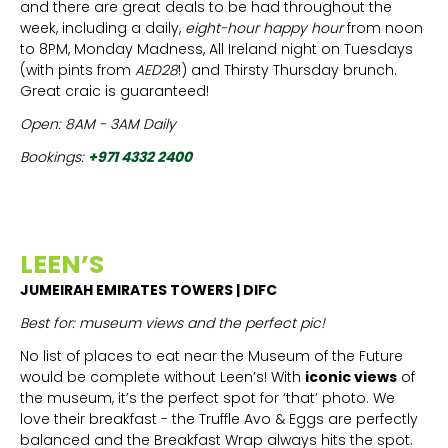
and there are great deals to be had throughout the
week, including a daily,
eight-hour happy hour
from noon
to 8PM, Monday Madness, All Ireland night on Tuesdays
(with pints from
AED28
!) and Thirsty Thursday brunch.
Great craic is guaranteed!
Open: 8AM - 3AM Daily
Bookings:
+971 4332 2400
LEEN’S
JUMEIRAH EMIRATES TOWERS | DIFC
Best for: museum views and the perfect pic!
No list of places to eat near the Museum of the Future
would be complete without Leen’s! With
iconic views
of
the museum, it’s the perfect spot for ‘that’ photo. We
love their breakfast - the Truffle Avo & Eggs are perfectly
balanced and the Breakfast Wrap always hits the spot.