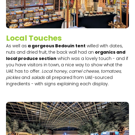
Local Touches
As well as
a gorgeous Bedouin tent
willed with dates,
nuts and dried fruit, the back wall had an
organics and
local produce section
which was a lovely touch - and if
you have visitors in town, a nice way to show what the
UAE has to offer.
Local honey
,
camel cheese
,
tomatoes,
pickles
and
salads
all prepared from UAE-sourced
ingredients - with signs explaining each display.