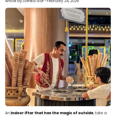
Article by
Danika Star
-
February 24, 2026
Slide 1 of 2.
An
indoor iftar that has the magic of outside
, take a