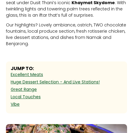
seat under Dusit Thani’s iconic
Khaymat Skydome
. With
twinkling lights and towering palm trees reflected in the
glass, this is an iftar that’s full of surprises.
Our highlights? Lovely ambiance, ostrich, TWO chocolate
fountains, local produce section, fresh rotisserie chicken,
live dessert stations, and dishes from Namak and
Benjarong.
JUMP TO:
Excellent Meats
Huge Dessert Selection - And Live Stations!
Great Range
Local Touches
Vibe