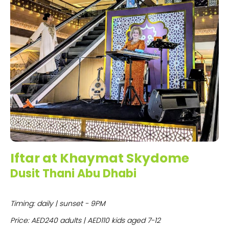
Iftar at Khaymat Skydome
Dusit Thani Abu Dhabi
Timing: daily | sunset - 9PM
Price: AED240 adults | AED110 kids aged 7-12