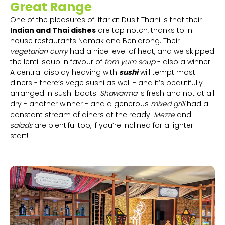
Great Range
One of the pleasures of iftar at Dusit Thani is that their
Indian and Thai dishes
are top notch, thanks to in-
house restaurants Namak and Benjarong. Their
vegetarian curry
had a nice level of heat, and we skipped
the lentil soup in favour of
tom yum soup
- also a winner.
A central display heaving with
sushi
will tempt most
diners - there’s vege sushi as well - and it’s beautifully
arranged in sushi boats.
Shawarma
is fresh and not at all
dry - another winner - and a generous
mixed grill
had a
constant stream of diners at the ready.
Mezze
and
salads
are plentiful too, if you’re inclined for a lighter
start!