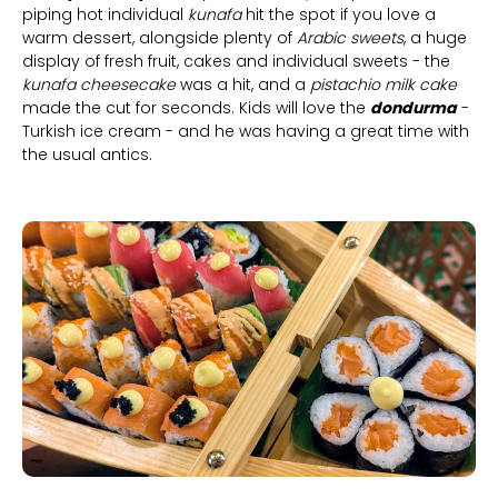
piping hot individual
kunafa
hit the spot if you love a
warm dessert, alongside plenty of
Arabic sweets
, a huge
display of fresh fruit, cakes and individual sweets - the
kunafa cheesecake
was a hit, and a
pistachio milk cake
made the cut for seconds. Kids will love the
dondurma
-
Turkish ice cream - and he was having a great time with
the usual antics.