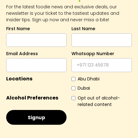
For the latest foodie news and exclusive deals, our
newsletter is your ticket to the tastiest updates and
insider tips. Sign up now and never miss a bite!
First Name
Last Name
Email Address
Whatsapp Number
Locations
Abu Dhabi
Dubai
Alcohol Preferences
Opt out of alcohol-
related content