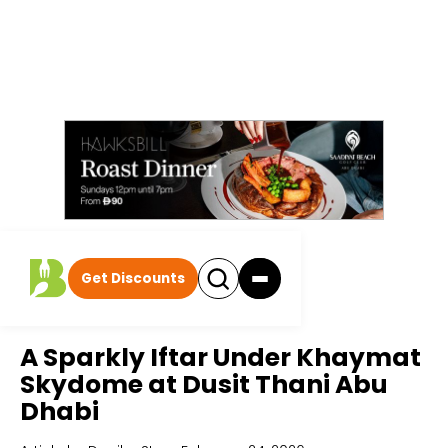
Get Discounts
Home
All Articles
A Sparkly Iftar Under Khaymat
Skydome at Dusit Thani Abu
Dhabi