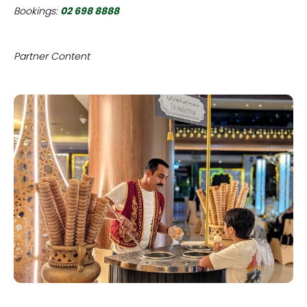
Bookings:
02 698 8888
Partner Content