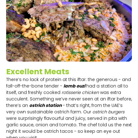
Excellent Meats
There’s no lack of protein at this iftar: the generous - and
fall-off-the-bone tender -
lamb ouzi
had a station all to
itself, and freshly cooked
rotisserie chicken
was extra
succulent. Something we’ve never seen at an iftar before,
there’s an
ostrich station
- that’s right, from the UAE’s
very own sustainable ostrich farm. Our
ostrich burgers
were surprisingly flavourful and juicy, served in pita with
garlic sauce, onion and tomato. The chef told us the next
night it would be ostrich tacos - so keep an eye out
when you visit.