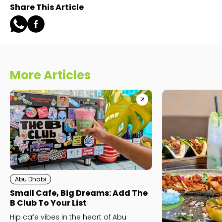
Share This Article
More Articles
Abu Dhabi
Small Cafe, Big Dreams: Add The
B Club To Your List
Hip cafe vibes in the heart of Abu