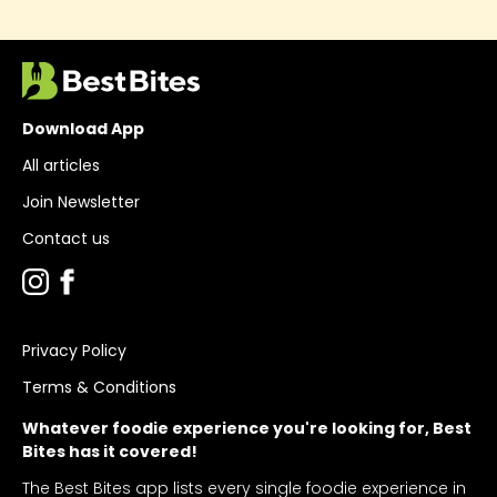
Download App
All articles
Join Newsletter
Contact us
Privacy Policy
Terms & Conditions
Whatever foodie experience you're looking for, Best
Bites has it covered!
The Best Bites app lists every single foodie experience in