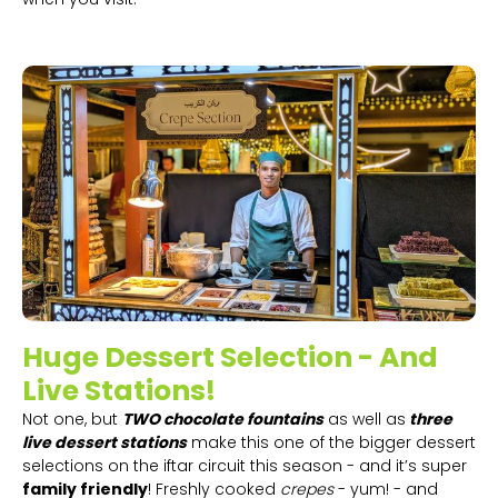
Huge Dessert Selection - And
Live Stations!
Not one, but
TWO chocolate fountains
as well as
three
live dessert stations
make this one of the bigger dessert
selections on the iftar circuit this season - and it’s super
family friendly
! Freshly cooked
crepes
- yum! - and