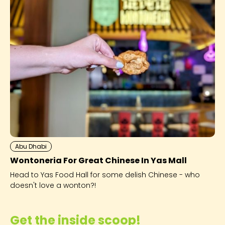
Abu Dhabi
Wontoneria For Great Chinese In Yas Mall
Head to Yas Food Hall for some delish Chinese - who
doesn't love a wonton?!
Get the inside scoop!