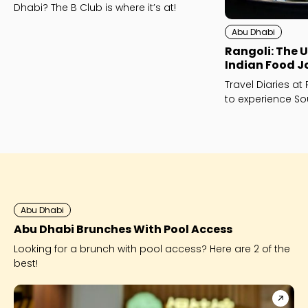
Dhabi? The B Club is where it’s at!
Abu Dhabi
Rangoli: The 
Indian Food J
Travel Diaries at
to experience So
Dhabi.
Abu Dhabi
Abu Dhabi Brunches With Pool Access
Looking for a brunch with pool access? Here are 2 of the
best!