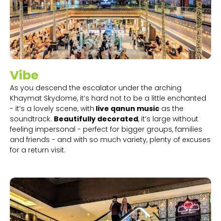
Vibe
As you descend the escalator under the arching
Khaymat Skydome, it’s hard not to be a little enchanted
- it’s a lovely scene, with
live qanun music
as the
soundtrack.
Beautifully decorated
, it’s large without
feeling impersonal - perfect for bigger groups, families
and friends - and with so much variety, plenty of excuses
for a return visit.