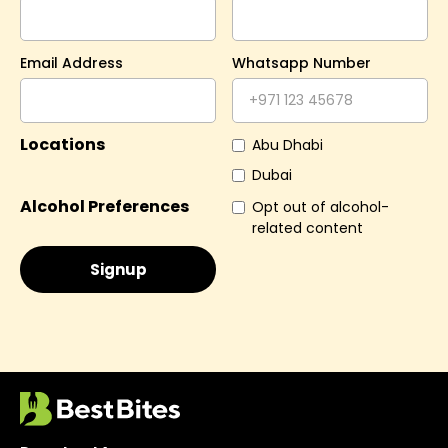
Email Address
Whatsapp Number
Locations
Abu Dhabi
Dubai
Alcohol Preferences
Opt out of alcohol-
related content