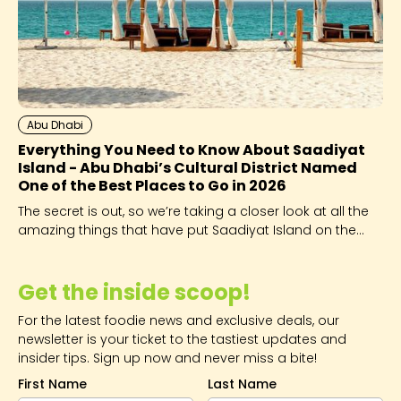
Abu Dhabi
Everything You Need to Know About Saadiyat
Island - Abu Dhabi’s Cultural District Named
One of the Best Places to Go in 2026
The secret is out, so we’re taking a closer look at all the
amazing things that have put Saadiyat Island on the
global map.
Get the inside scoop!
For the latest foodie news and exclusive deals, our
newsletter is your ticket to the tastiest updates and
insider tips. Sign up now and never miss a bite!
First Name
Last Name