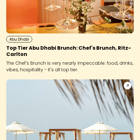
Abu Dhabi
Top Tier Abu Dhabi Brunch: Chef's Brunch, Ritz-
Carlton
The Chef's Brunch is very nearly impeccable: food, drinks,
vibes, hospitality - it's all top tier.