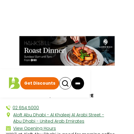
All discounts
|
Get Discounts
WXYZ
ALOFT ABU DHABI, CAPITAL CENTRE
02 654 5000
Aloft Abu Dhabi - Al Khaleej Al Arabi Street -
Abu Dhabi - United Arab Emirates
View Opening Hours