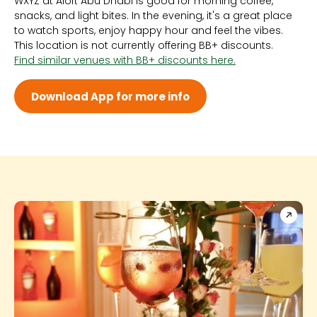
WXYZ at Aloft Abu Dhabi is good for morning coffee,
Sun 12:00 AM - 12:00 AM
snacks, and light bites. In the evening, it's a great place
Mon 12:00 AM - 12:00 AM
to watch sports, enjoy happy hour and feel the vibes.
Tue 12:00 AM - 12:00 AM
This location is not currently offering BB+ discounts.
Wed 12:00 AM - 12:00 AM
Find similar venues with BB+ discounts here.
Thu 12:00 AM - 12:00 AM
Fri 12:00 AM - 12:00 AM
Sat 12:00 AM - 12:00 AM
Download App for more info