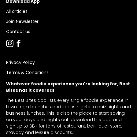
Download App
All articles
Join Newsletter
Contact us
Privacy Policy
Terms & Conditions
Whatever foodie experience you're looking for, Best
Bites has it covered!
The Best Bites app lists every single foodie experience in
town, from brunches and ladies nights to quiz nights and
business lunches. This is also the place to start saving
on your days and nights out: download the app and
sign up to BB+ for tons of restaurant, bar, liquor store,
staycay and leisure discounts.