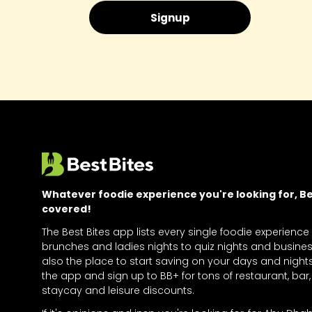
Whatever foodie experience you're looking for, Bes
covered!
The Best Bites app lists every single foodie experience
brunches and ladies nights to quiz nights and business
also the place to start saving on your days and nigh
the app and sign up to BB+ for tons of restaurant, bar, 
staycay and leisure discounts.