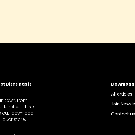
t Bites has it
Download
All articles
 in town, from
Join Newsle
 lunches. This is
ts out: download
Contact u
liquor store,