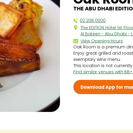
THE ABU DHABI EDITIO
02 208 0000
The EDITION Hotel 1st Flo
Al Bateen - Abu Dhabi - 
View Opening Hours
Oak Room is a premium dinin
Sun 12:30 PM - 5:00 PM
Enjoy great grilled and roa
Mon 6:00 PM - 11:00 PM
exemplary wine menu.
Tue 6:00 PM - 11:00 PM
This location is not currentl
Wed 6:00 PM - 11:00 PM
Find similar venues with BB+
Thu 6:00 PM - 11:00 PM
Fri 6:00 PM - 11:00 PM
Sat 6:00 PM - 11:00 PM
Download App for mor