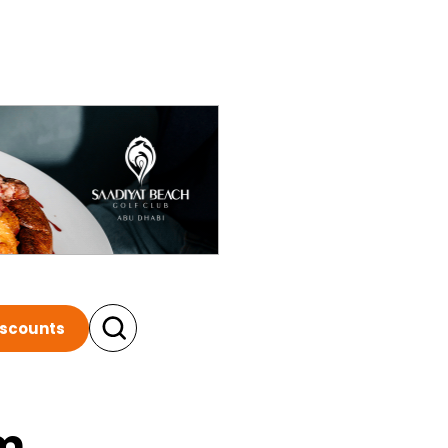
iscounts
m