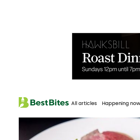
All articles
Happening no