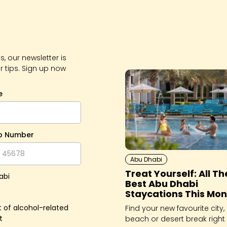
, our newsletter is
r tips. Sign up now
e
p Number
Abu Dhabi
Treat Yourself: All Th
abi
Best Abu Dhabi
Staycations This Mon
 of alcohol-related
Find your new favourite city,
t
beach or desert break right 