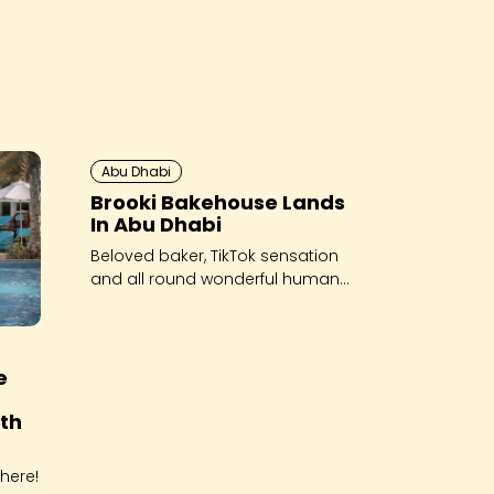
Abu Dhabi
Brooki Bakehouse Lands
In Abu Dhabi
Beloved baker, TikTok sensation
and all round wonderful human
Brooke Bellamy has arrived in
Abu Dhabi - and she’s brought
her viral cookies along for the
ride!
e
th
here!