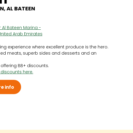
N, AL BATEEN
or Al Bateen Marina -
United Arab Emirates
g experience where excellent produce is the hero.
sted meats, superb sides and desserts and an
y offering BB+ discounts.
 discounts here.
e info