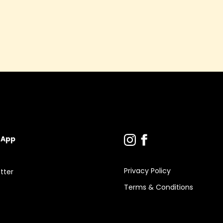
 App
Privacy Policy
tter
Terms & Conditions
s