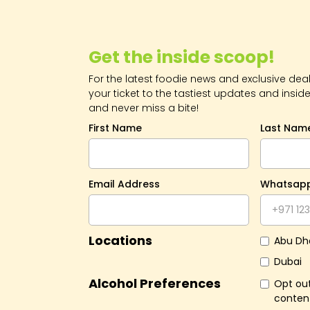
Get the inside scoop!
For the latest foodie news and exclusive deals
your ticket to the tastiest updates and inside
and never miss a bite!
First Name
Last Nam
Email Address
Whatsap
Locations
Abu Dh
Dubai
Alcohol Preferences
Opt out
conten