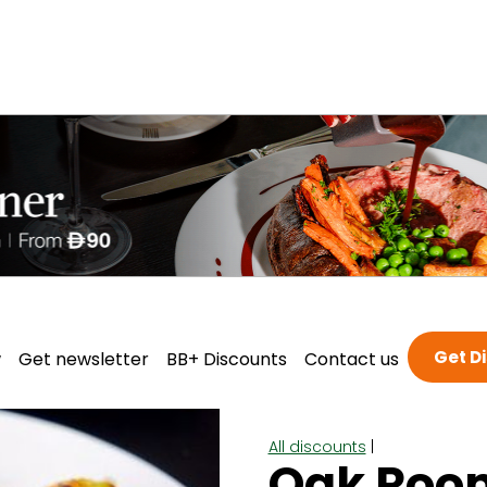
Get D
w
Get newsletter
BB+ Discounts
Contact us
All discounts
|
Oak Roo