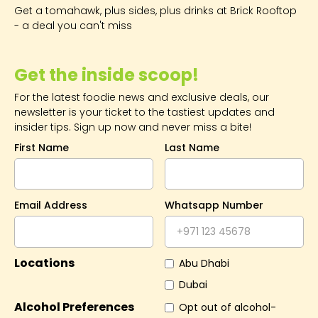
Get a tomahawk, plus sides, plus drinks at Brick Rooftop
- a deal you can't miss
Get the inside scoop!
For the latest foodie news and exclusive deals, our
newsletter is your ticket to the tastiest updates and
insider tips. Sign up now and never miss a bite!
First Name
Last Name
Email Address
Whatsapp Number
Locations
Abu Dhabi
Dubai
Alcohol Preferences
Opt out of alcohol-