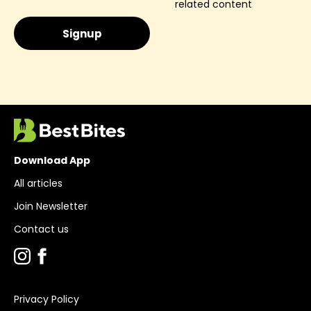
related content
Download App
All articles
Join Newsletter
Contact us
Privacy Policy