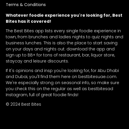
Terms & Conditions
Whatever foodie experience you're looking for, Best
Bites has it covered!
The Best Bites app lists every single foodie experience in
town, from brunches and ladies nights to quiz nights and
business lunches. This is also the place to start saving
on your days and nights out: download the app and
sign up to BB+ for tons of restaurant, bar, liquor store,
staycay and leisure discounts.
If it's opinions and insp you're looking for, for Abu Dhabi
and Dubai, you'll find them here on bestbitesuae.com.
We're especially strong on seasonal info, so make sure
you check this on the regular as well as bestbitesad
Instagram, full of great foodie finds!
© 2024 Best Bites