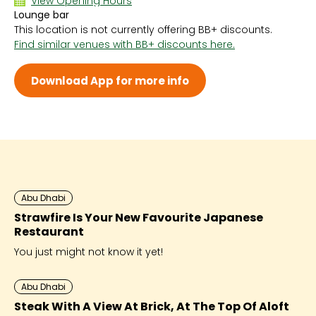
View Opening Hours
Lounge bar
Sun 7:00 PM - 11:00 PM
This location is not currently offering BB+ discounts.
Mon 7:00 PM - 11:00 PM
Find similar venues with BB+ discounts here.
Tue 7:00 PM - 11:00 PM
Wed 7:00 PM - 11:00 PM
Thu 7:00 PM - 11:00 PM
Download App for more info
Fri 7:00 PM - 11:00 PM
Sat 7:00 PM - 11:00 PM
Abu Dhabi
Strawfire Is Your New Favourite Japanese
Restaurant
You just might not know it yet!
Abu Dhabi
Steak With A View At Brick, At The Top Of Aloft