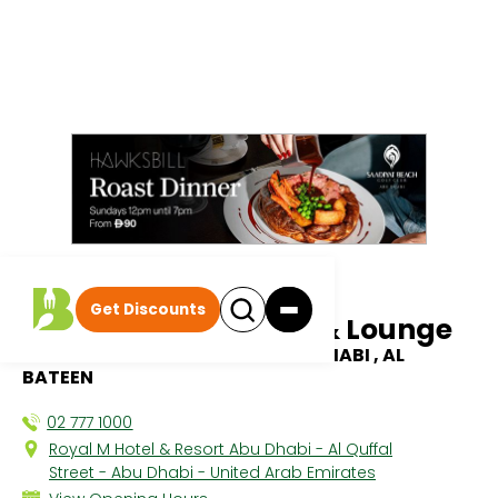
All discounts
|
Get Discounts
Skouzi by Cuvee Bar & Lounge
ROYAL M HOTEL BY GEWAN ABU DHABI , AL
BATEEN
02 777 1000
Royal M Hotel & Resort Abu Dhabi - Al Quffal
Street - Abu Dhabi - United Arab Emirates