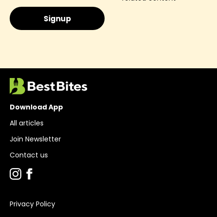
Download App
All articles
Join Newsletter
Contact us
Privacy Policy