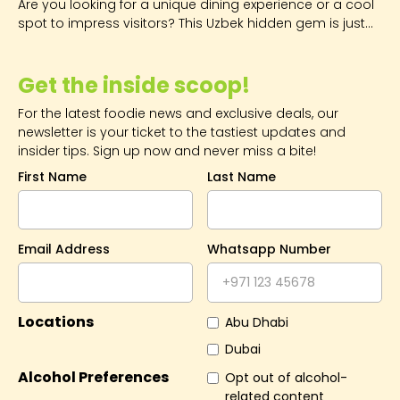
Are you looking for a unique dining experience or a cool
spot to impress visitors? This Uzbek hidden gem is just
what you're looking for.
Get the inside scoop!
For the latest foodie news and exclusive deals, our
newsletter is your ticket to the tastiest updates and
insider tips. Sign up now and never miss a bite!
First Name
Last Name
Email Address
Whatsapp Number
Locations
Abu Dhabi
Dubai
Alcohol Preferences
Opt out of alcohol-
related content