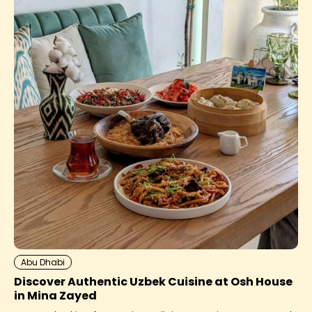
Abu Dhabi
Discover Authentic Uzbek Cuisine at Osh House
in Mina Zayed