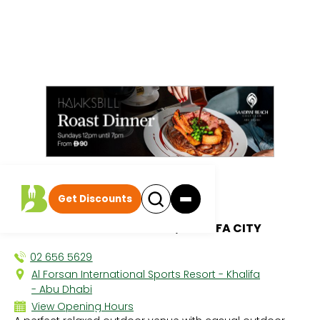
All discounts
|
Get Discounts
Wave
AL FORSAN SPORTS RESORT, KHALIFA CITY
02 656 5629
Al Forsan International Sports Resort - Khalifa
- Abu Dhabi
View Opening Hours