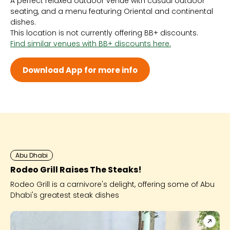
A perfect relaxed outdoor venue with casual outdoor
Sun 10:00 AM - 2:00 AM
seating, and a menu featuring Oriental and continental
Mon 2:00 PM - 2:00 AM
dishes.
Tue 2:00 PM - 2:00 AM
This location is not currently offering BB+ discounts.
Wed 2:00 PM - 2:00 AM
Find similar venues with BB+ discounts here.
Thu 2:00 PM - 2:00 AM
Fri 2:00 PM - 2:00 AM
Sat 10:00 AM - 2:00 AM
Download App for more info
Abu Dhabi
Rodeo Grill Raises The Steaks!
Rodeo Grill is a carnivore's delight, offering some of Abu
Dhabi's greatest steak dishes