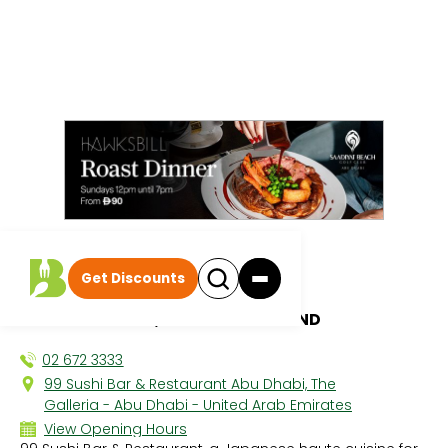
All discounts
|
Get Discounts
99 Sushi Bar
1 MICHELIN STAR, AL MARYAH ISLAND
02 672 3333
99 Sushi Bar & Restaurant Abu Dhabi, The
Galleria - Abu Dhabi - United Arab Emirates
View Opening Hours