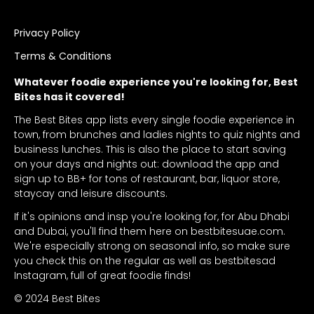
Privacy Policy
Terms & Conditions
Whatever foodie experience you're looking for, Best
Bites has it covered!
The Best Bites app lists every single foodie experience in
town, from brunches and ladies nights to quiz nights and
business lunches. This is also the place to start saving
on your days and nights out: download the app and
sign up to BB+ for tons of restaurant, bar, liquor store,
staycay and leisure discounts.
If it's opinions and insp you're looking for, for Abu Dhabi
and Dubai, you'll find them here on bestbitesuae.com.
We're especially strong on seasonal info, so make sure
you check this on the regular as well as bestbitesad
Instagram, full of great foodie finds!
© 2024 Best Bites