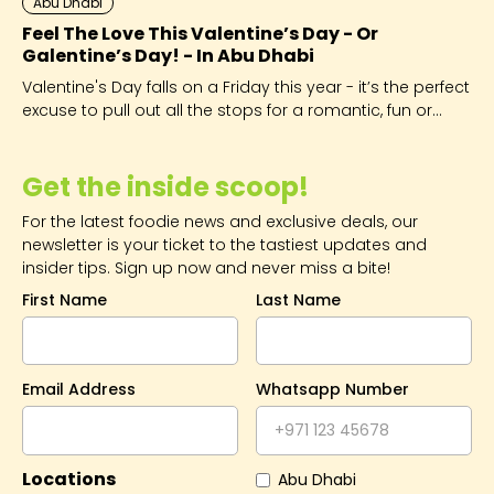
Abu Dhabi
Feel The Love This Valentine’s Day - Or
Galentine’s Day! - In Abu Dhabi
Valentine's Day falls on a Friday this year - it’s the perfect
excuse to pull out all the stops for a romantic, fun or
extra-fabulous start to the weekend.
Get the inside scoop!
For the latest foodie news and exclusive deals, our
newsletter is your ticket to the tastiest updates and
insider tips. Sign up now and never miss a bite!
First Name
Last Name
Email Address
Whatsapp Number
Locations
Abu Dhabi