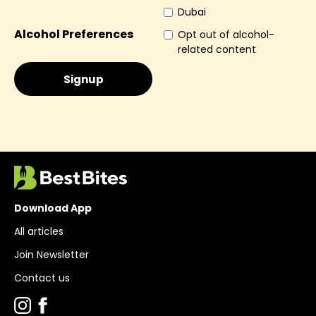
Dubai
Alcohol Preferences
Opt out of alcohol-
related content
Download App
All articles
Join Newsletter
Contact us