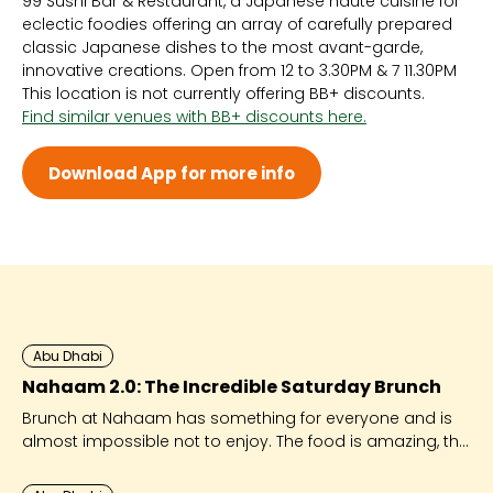
99 Sushi Bar & Restaurant, a Japanese haute cuisine for
Sun 12:00 PM - 11:30 PM
eclectic foodies offering an array of carefully prepared
Mon 12:00 PM - 11:30 PM
classic Japanese dishes to the most avant-garde,
Tue 12:00 PM - 11:30 PM
innovative creations. Open from 12 to 3.30PM & 7 11.30PM
Wed 12:00 PM - 11:30 PM
This location is not currently offering BB+ discounts.
Thu 12:00 PM - 12:30 AM
Find similar venues with BB+ discounts here.
Fri 12:00 PM - 12:30 AM
Sat -
Download App for more info
Abu Dhabi
Nahaam 2.0: The Incredible Saturday Brunch
Brunch at Nahaam has something for everyone and is
almost impossible not to enjoy. The food is amazing, the
entertainment huge and the fun factor high!