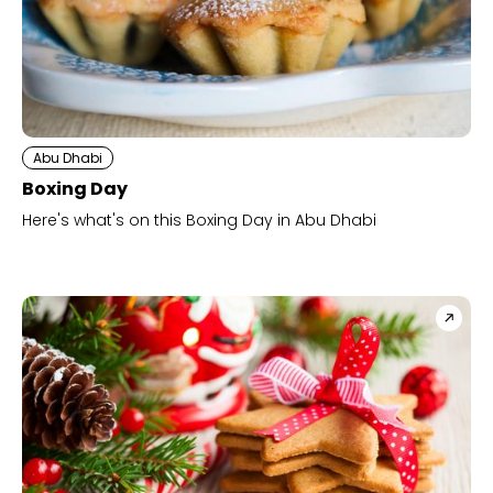
Abu Dhabi
Boxing Day
Here's what's on this Boxing Day in Abu Dhabi