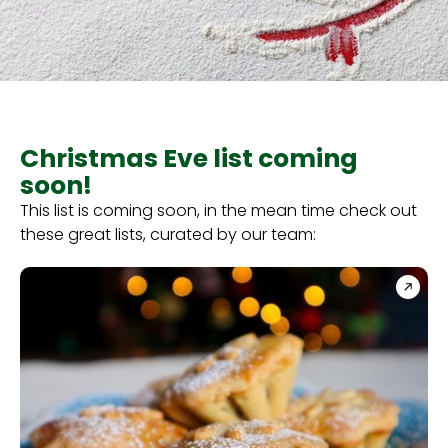
Christmas Eve list coming
soon!
This list is coming soon, in the mean time check out
these great lists, curated by our team: