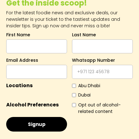
Get the inside scoop!
For the latest foodie news and exclusive deals, our
newsletter is your ticket to the tastiest updates and
insider tips. Sign up now and never miss a bite!
First Name
Last Name
Email Address
Whatsapp Number
Locations
Abu Dhabi
Dubai
Alcohol Preferences
Opt out of alcohol-
related content