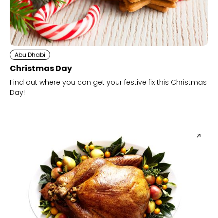
Abu Dhabi
Christmas Day
Find out where you can get your festive fix this Christmas
Day!