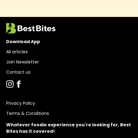
Download App
All articles
Join Newsletter
Contact us
Privacy Policy
Terms & Conditions
Whatever foodie experience you're looking for, Best
Bites has it covered!