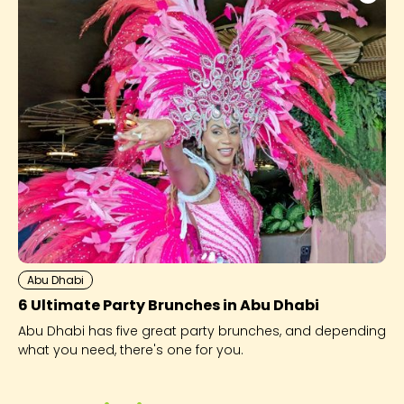
Abu Dhabi
6 Ultimate Party Brunches in Abu Dhabi
Abu Dhabi has five great party brunches, and depending
what you need, there's one for you.