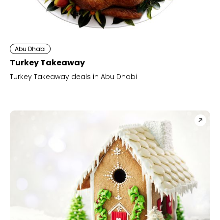
Abu Dhabi
Turkey Takeaway
Turkey Takeaway deals in Abu Dhabi