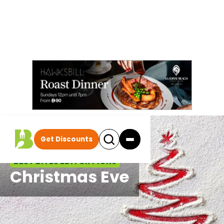
Get Discounts
BEST BITES EDITOR PICKS
Christmas Eve