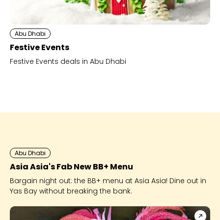
Abu Dhabi
Festive Events
Festive Events deals in Abu Dhabi
Abu Dhabi
Asia Asia's Fab New BB+ Menu
Bargain night out: the BB+ menu at Asia Asia! Dine out in
Yas Bay without breaking the bank.