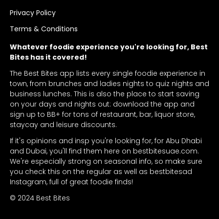
Privacy Policy
Terms & Conditions
Whatever foodie experience you're looking for, Best
Bites has it covered!
The Best Bites app lists every single foodie experience in
town, from brunches and ladies nights to quiz nights and
business lunches. This is also the place to start saving
on your days and nights out: download the app and
sign up to BB+ for tons of restaurant, bar, liquor store,
staycay and leisure discounts.
If it's opinions and insp you're looking for, for Abu Dhabi
and Dubai, you'll find them here on bestbitesuae.com.
We're especially strong on seasonal info, so make sure
you check this on the regular as well as bestbitesad
Instagram, full of great foodie finds!
© 2024 Best Bites