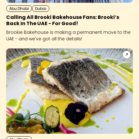
Abu Dhabi
Dubai
Calling All Brooki Bakehouse Fans: Brooki’s
Back In The UAE - For Good!
Brookie Bakehouse is making a permanent move to the
UAE - and we've got all the details!