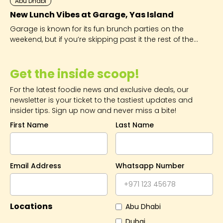
Abu Dhabi
New Lunch Vibes at Garage, Yas Island
Garage is known for its fun brunch parties on the
weekend, but if you’re skipping past it the rest of the
week, you’re seriously missing out.
Get the inside scoop!
For the latest foodie news and exclusive deals, our
newsletter is your ticket to the tastiest updates and
insider tips. Sign up now and never miss a bite!
First Name
Last Name
Email Address
Whatsapp Number
Locations
Abu Dhabi
Dubai