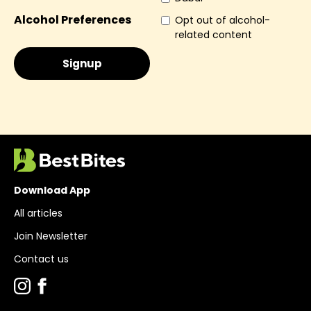
Alcohol Preferences
Opt out of alcohol-
related content
Download App
All articles
Join Newsletter
Contact us