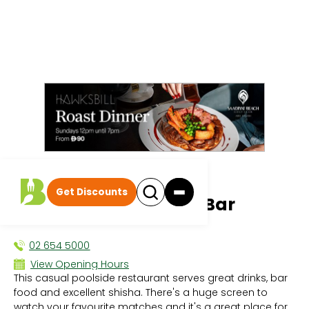
All events
|
Dining Deals
Get Discounts
Glow Poolside Sports Bar
DINING DEALS
02 654 5000
View Opening Hours
This casual poolside restaurant serves great drinks, bar
Sun 8:00 AM - 12:00 AM
food and excellent shisha. There's a huge screen to
Mon 8:00 AM - 12:00 AM
watch your favourite matches and it's a great place for
Tue 8:00 AM - 12:00 AM