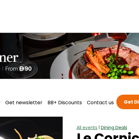
Get D
w
Get newsletter
BB+ Discounts
Contact us
All events
|
Dining Deals
Le Cornic