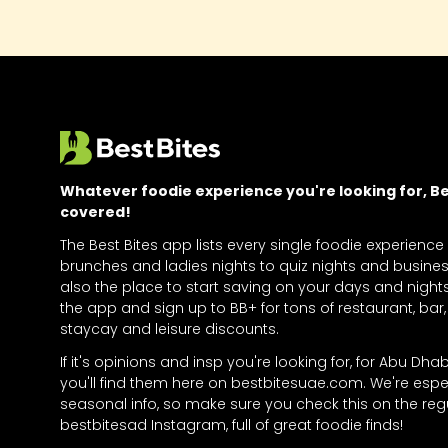
Whatever foodie experience you're looking for, Bes
covered!
The Best Bites app lists every single foodie experience
brunches and ladies nights to quiz nights and business
also the place to start saving on your days and nigh
the app and sign up to BB+ for tons of restaurant, bar, 
staycay and leisure discounts.
If it's opinions and insp you're looking for, for Abu Dha
you'll find them here on bestbitesuae.com. We're espe
seasonal info, so make sure you check this on the regu
bestbitesad Instagram, full of great foodie finds!