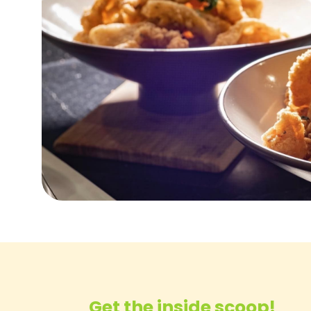
Get the inside scoop!