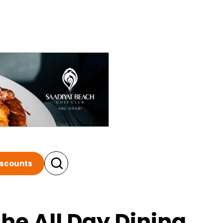
iscounts
he All Day Dining