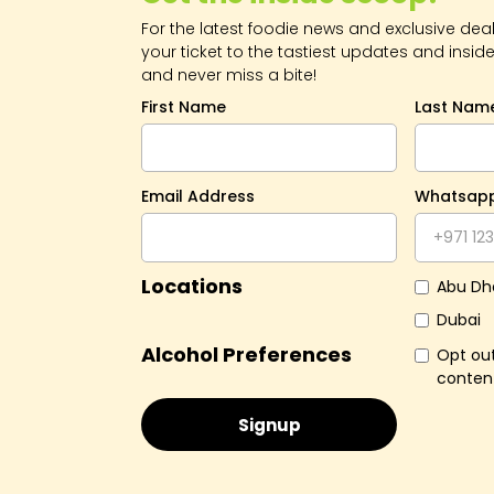
For the latest foodie news and exclusive deals
your ticket to the tastiest updates and inside
and never miss a bite!
First Name
Last Nam
Email Address
Whatsap
Locations
Abu Dh
Dubai
Alcohol Preferences
Opt out
conten