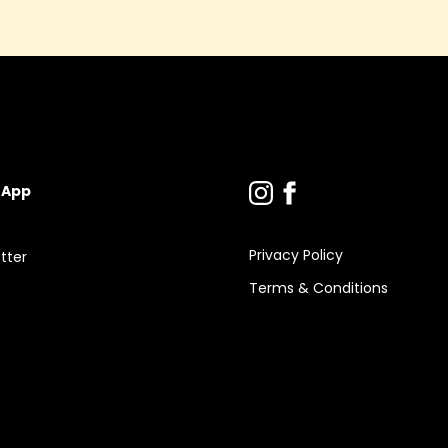
 App
Privacy Policy
tter
Terms & Conditions
s