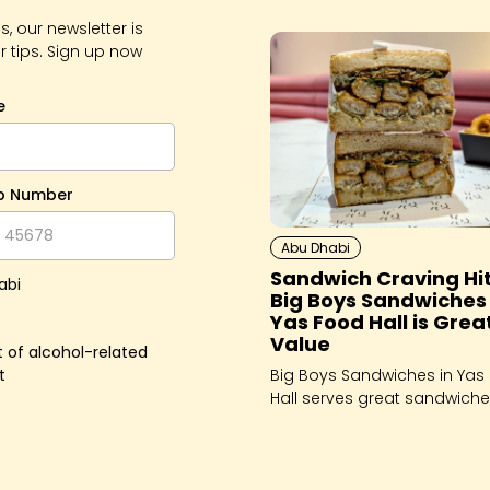
, our newsletter is
r tips. Sign up now
e
p Number
Abu Dhabi
Sandwich Craving Hi
abi
Big Boys Sandwiches 
Yas Food Hall is Grea
Value
 of alcohol-related
t
Big Boys Sandwiches in Yas
Hall serves great sandwich
that will fix whatever you're
craving - for breakfast, lun
dinner!