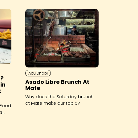
Abu Dhabi
t?
Asado Libre Brunch At
in
Mate
t
Why does the Saturday brunch
at Maté make our top 5?
 Food
es
ch and