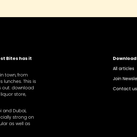
t Bites has it
Download
All articles
 in town, from
Join Newsle
 lunches. This is
ts out: download
Contact u
liquor store,
bi and Dubai,
cially strong on
lar as well as