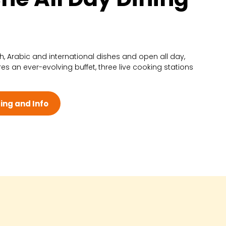
ch, Arabic and international dishes and open all day,
res an ever-evolving buffet, three live cooking stations
ing and Info