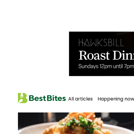
All articles
Happening no