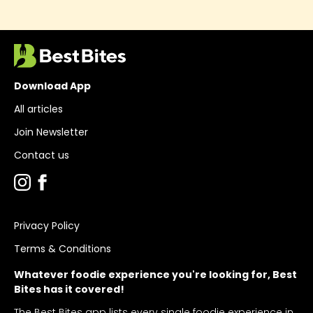
Download App
All articles
Join Newsletter
Contact us
Privacy Policy
Terms & Conditions
Whatever foodie experience you're looking for, Best
Bites has it covered!
The Best Bites app lists every single foodie experience in