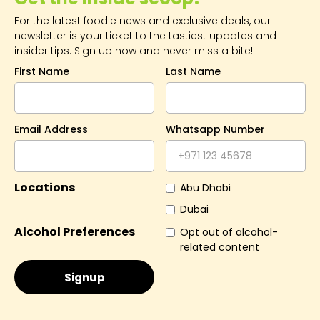
For the latest foodie news and exclusive deals, our
newsletter is your ticket to the tastiest updates and
insider tips. Sign up now and never miss a bite!
First Name
Last Name
Email Address
Whatsapp Number
Locations
Abu Dhabi
Dubai
Alcohol Preferences
Opt out of alcohol-
related content