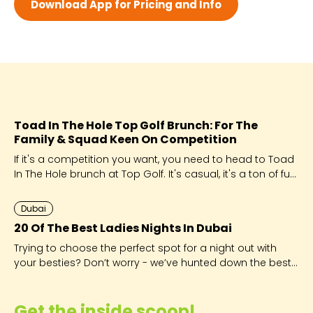
Download App for Pricing and Info
Wed 7:30 AM - 11:00 PM
Thu 7:30 AM - 11:00 PM
Fri 7:30 AM - 11:00 PM
Sat 7:30 AM - 11:00 PM
Toad In The Hole Top Golf Brunch: For The
Family & Squad Keen On Competition
If it's a competition you want, you need to head to Toad
In The Hole brunch at Top Golf. It's casual, it's a ton of fun
and good times are guaranteed!
Dubai
20 Of The Best Ladies Nights In Dubai
Trying to choose the perfect spot for a night out with
your besties? Don’t worry - we’ve hunted down the best
of the best for you!
Get the inside scoop!