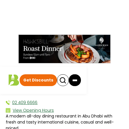
All events
|
Breakfast
Get Discounts
C.Taste
BREAKFAST
02 409 6666
View Opening Hours
A modern all-day dining restaurant in Abu Dhabi with
Sun 6:00 AM - 10:30 PM
fresh and tasty international cuisine, casual and well-
Mon 6:00 AM - 10:30 PM
priced.
Tue 6:00 AM - 10:30 PM