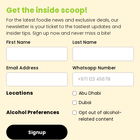
Mamsha and Kai Beach.
Get the inside scoop!
For the latest foodie news and exclusive deals, our
newsletter is your ticket to the tastiest updates and
insider tips. Sign up now and never miss a bite!
First Name
Last Name
Email Address
Whatsapp Number
Locations
Abu Dhabi
Dubai
Alcohol Preferences
Opt out of alcohol-
related content