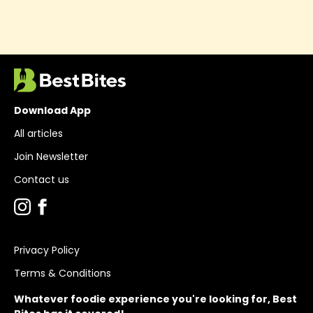
Download App
All articles
Join Newsletter
Contact us
Privacy Policy
Terms & Conditions
Whatever foodie experience you're looking for, Best