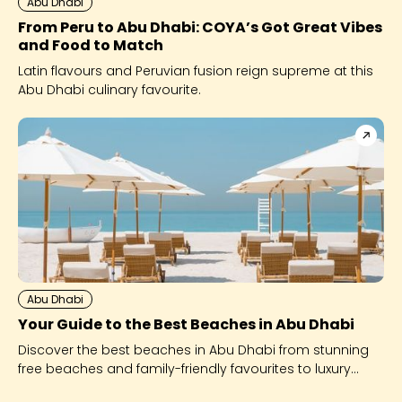
Abu Dhabi
From Peru to Abu Dhabi: COYA’s Got Great Vibes
and Food to Match
Latin flavours and Peruvian fusion reign supreme at this
Abu Dhabi culinary favourite.
Abu Dhabi
Your Guide to the Best Beaches in Abu Dhabi
Discover the best beaches in Abu Dhabi from stunning
free beaches and family-friendly favourites to luxury
beach clubs like Yas Beach and Saadiyat Island’s