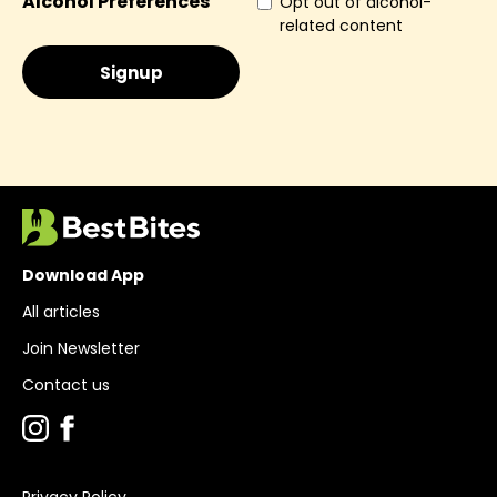
Alcohol Preferences
Opt out of alcohol-
related content
Download App
All articles
Join Newsletter
Contact us
Privacy Policy