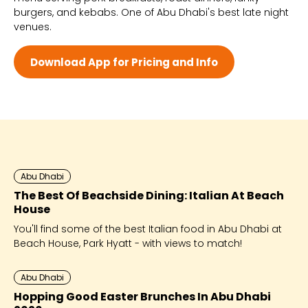
burgers, and kebabs. One of Abu Dhabi's best late night
Wed 12:00 PM - 3:45 AM
venues.
Thu 12:00 PM - 3:45 AM
Fri 10:00 AM - 3:45 AM
Sat 10:00 AM - 3:45 AM
Download App for Pricing and Info
Abu Dhabi
The Best Of Beachside Dining: Italian At Beach
House
You'll find some of the best Italian food in Abu Dhabi at
Beach House, Park Hyatt - with views to match!
Abu Dhabi
Hopping Good Easter Brunches In Abu Dhabi