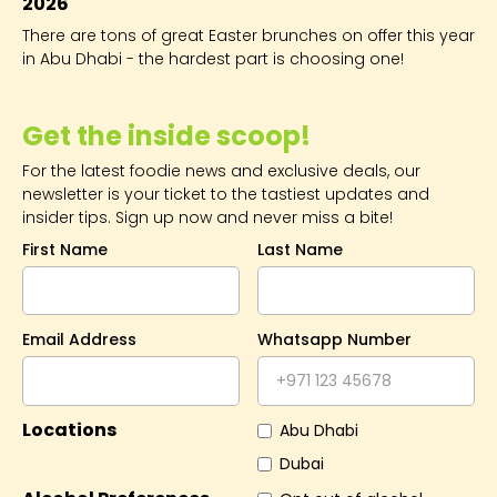
2026
There are tons of great Easter brunches on offer this year
in Abu Dhabi - the hardest part is choosing one!
Get the inside scoop!
For the latest foodie news and exclusive deals, our
newsletter is your ticket to the tastiest updates and
insider tips. Sign up now and never miss a bite!
First Name
Last Name
Email Address
Whatsapp Number
Locations
Abu Dhabi
Dubai