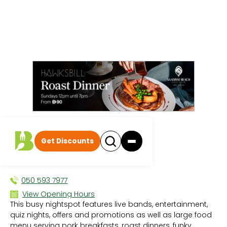
All events
|
Breakfast
Get Discounts
Easy Tiger
BREAKFAST
050 593 7977
View Opening Hours
This busy nightspot features live bands, entertainment,
Sun 12:00 PM - 3:45 AM
quiz nights, offers and promotions as well as large food
Mon 12:00 PM - 3:45 AM
menu serving pork breakfasts, roast dinners, funky
Tue 12:00 PM - 3:45 AM