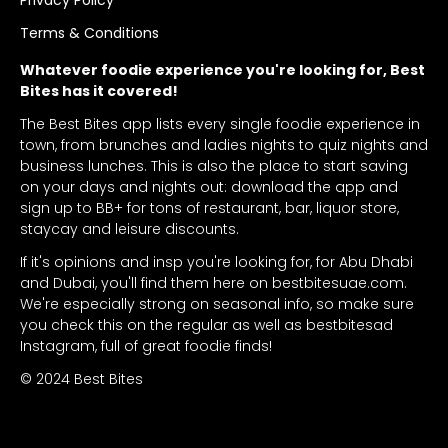
Terms & Conditions
Whatever foodie experience you're looking for, Best
Bites has it covered!
The Best Bites app lists every single foodie experience in
town, from brunches and ladies nights to quiz nights and
business lunches. This is also the place to start saving
on your days and nights out: download the app and
sign up to BB+ for tons of restaurant, bar, liquor store,
staycay and leisure discounts.
If it's opinions and insp you're looking for, for Abu Dhabi
and Dubai, you'll find them here on bestbitesuae.com.
We're especially strong on seasonal info, so make sure
you check this on the regular as well as bestbitesad
Instagram, full of great foodie finds!
© 2024 Best Bites