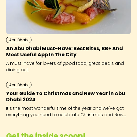
Abu Dhabi
An Abu Dhabi Must-Have: Best Bites, BB+ And
Most Useful App In The City
A must-have for lovers of good food, great deals and
dining out.
Abu Dhabi
Your Guide To Christmas and New Year in Abu
Dhabi 2024
It's the most wonderful time of the year and we've got
everything you need to celebrate Christmas and New
Year in Abu Dhabi, from where to eat, to public holidays
and festivals.
Get the inside scoop!