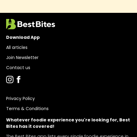
Download App
All articles
Join Newsletter
Contact us
Privacy Policy
Terms & Conditions
Whatever foodie experience you're looking for, Best
Bites has it covered!
The Best Bites app lists every single foodie experience in