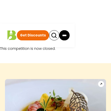
Get Discounts
Sorry.
This competition is now closed.