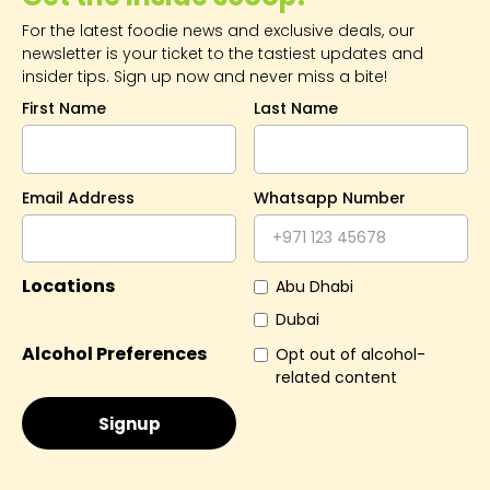
For the latest foodie news and exclusive deals, our
newsletter is your ticket to the tastiest updates and
insider tips. Sign up now and never miss a bite!
First Name
Last Name
Email Address
Whatsapp Number
Locations
Abu Dhabi
Dubai
Alcohol Preferences
Opt out of alcohol-
related content