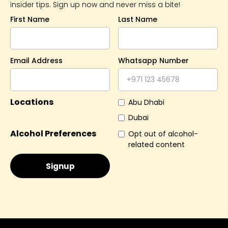
insider tips. Sign up now and never miss a bite!
First Name
Last Name
Email Address
Whatsapp Number
Locations
Abu Dhabi
Dubai
Alcohol Preferences
Opt out of alcohol-
related content