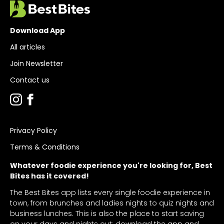
Download App
All articles
Join Newsletter
Contact us
Privacy Policy
Terms & Conditions
Whatever foodie experience you're looking for, Best
Bites has it covered!
The Best Bites app lists every single foodie experience in
town, from brunches and ladies nights to quiz nights and
business lunches. This is also the place to start saving
on your days and nights out: download the app and