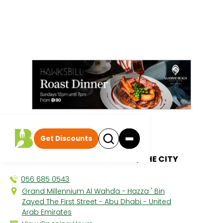
All discounts
|
Get Discounts
Zayna Spa
GRAND MILLENNIUM AL WAHDA, THE CITY
056 685 0543
Grand Millennium Al Wahda - Hazza ' Bin
Zayed The First Street - Abu Dhabi - United
Arab Emirates