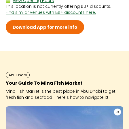
View Opening Hours
This location is not currently offering BB+ discounts.
Sun 10:00 AM - 11:00 PM
Find similar venues with BB+ discounts here.
Mon 10:00 AM - 11:00 PM
Tue 10:00 AM - 11:00 PM
Wed 10:00 AM - 11:00 PM
Download App for more info
Thu 10:00 AM - 11:00 PM
Fri 10:00 AM - 11:00 PM
Sat 10:00 AM - 11:00 PM
Abu Dhabi
Your Guide To Mina Fish Market
Mina Fish Market is the best place in Abu Dhabi to get
fresh fish and seafood - here's how to navigate it!