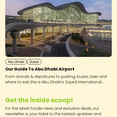
Abu Dhabi
Dubai
Our Guide To Abu Dhabi Airport
From arrivals & departures to parking, buses, taxis and
where to eat, this is Abu Dhabi’s Zayed International
Airport - explained!
Get the inside scoop!
For the latest foodie news and exclusive deals, our
newsletter is your ticket to the tastiest updates and