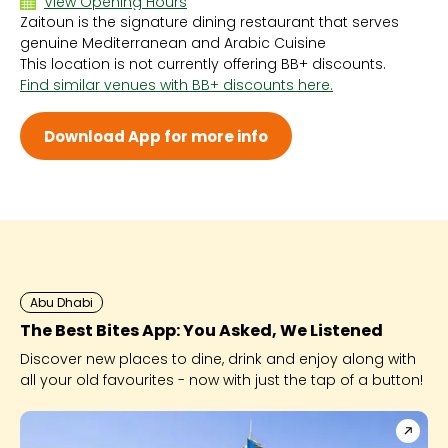
View Opening Hours
Zaitoun is the signature dining restaurant that serves
Sun 6:30 PM - 10:30 PM
genuine Mediterranean and Arabic Cuisine
Mon 6:30 PM - 10:30 PM
This location is not currently offering BB+ discounts.
Tue 6:30 PM - 10:30 PM
Find similar venues with BB+ discounts here.
Wed 6:30 PM - 10:30 PM
Thu 6:30 PM - 10:30 PM
Fri 6:30 PM - 10:30 PM
Download App for more info
Sat 6:30 PM - 10:30 PM
Abu Dhabi
The Best Bites App: You Asked, We Listened
Discover new places to dine, drink and enjoy along with
all your old favourites - now with just the tap of a button!