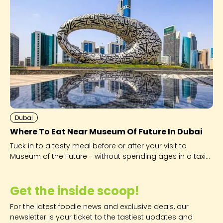
Dubai
Where To Eat Near Museum Of Future In Dubai
Tuck in to a tasty meal before or after your visit to
Museum of the Future - without spending ages in a taxi
to get there.
Get the inside scoop!
For the latest foodie news and exclusive deals, our
newsletter is your ticket to the tastiest updates and