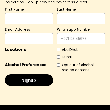
insider tips. Sign up now and never miss a bite!
First Name
Last Name
Email Address
Whatsapp Number
Locations
Abu Dhabi
Dubai
Alcohol Preferences
Opt out of alcohol-
related content