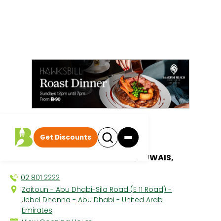
All discounts
|
Get Discounts
Zaitoun
DANAT JEBEL DHANNA RESORT, RUWAIS,
02 801 2222
Zaitoun - Abu Dhabi-Sila Road (E 11 Road) -
Jebel Dhanna - Abu Dhabi - United Arab
Emirates