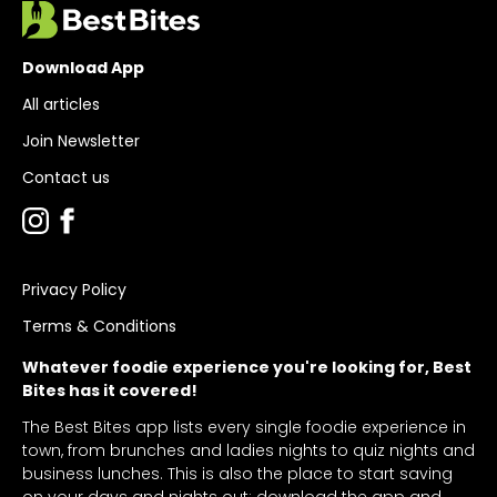
Download App
All articles
Join Newsletter
Contact us
Privacy Policy
Terms & Conditions
Whatever foodie experience you're looking for, Best
Bites has it covered!
The Best Bites app lists every single foodie experience in
town, from brunches and ladies nights to quiz nights and
business lunches. This is also the place to start saving