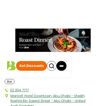
All discounts
|
Bar
Get Discounts
Velocity
MARRIOTT DOWNTOWN
Bar
02 304 7777
Marriott Hotel Downtown, Abu Dhabi - Sheikh
Rashid Bin Saeed Street - Abu Dhabi - United
Arab Emirates