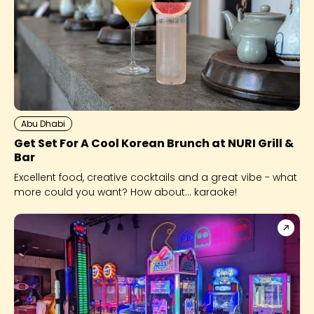
Abu Dhabi
Get Set For A Cool Korean Brunch at NURI Grill &
Bar
Excellent food, creative cocktails and a great vibe - what
more could you want? How about... karaoke!