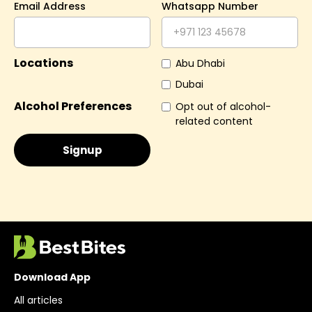
Email Address
Whatsapp Number
Locations
Abu Dhabi
Dubai
Alcohol Preferences
Opt out of alcohol-
related content
Download App
All articles