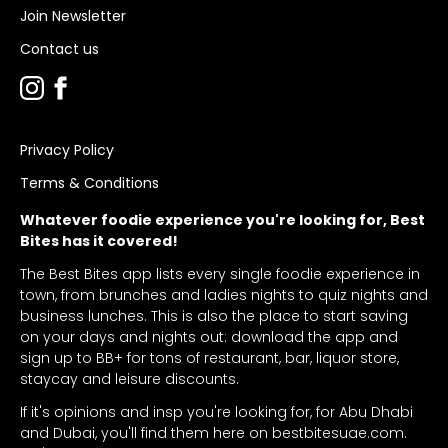
Join Newsletter
Contact us
Privacy Policy
Terms & Conditions
Whatever foodie experience you're looking for, Best
Bites has it covered!
The Best Bites app lists every single foodie experience in
town, from brunches and ladies nights to quiz nights and
business lunches. This is also the place to start saving
on your days and nights out: download the app and
sign up to BB+ for tons of restaurant, bar, liquor store,
staycay and leisure discounts.
If it's opinions and insp you're looking for, for Abu Dhabi
and Dubai, you'll find them here on bestbitesuae.com.