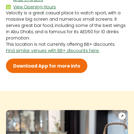
View Opening Hours
Velocity is a great casual place to watch sport, with a
Sun - 6:00 PM - 4:00 AM
massive big screen and numerous small screens. It
Mon
serves great bar food, including some of the best wings
Tue
in Abu Dhabi, and is famous for its AED50 for 10 drinks
Wed
promotion.
Thu
This location is not currently offering BB+ discounts.
Fri - 6:00 PM - 4:00 AM
Find similar venues with BB+ discounts here.
Sat - 6:00 PM - 4:00 AM
Download App for more info