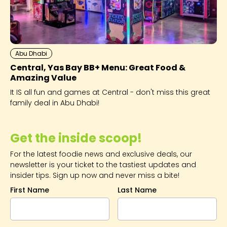
Abu Dhabi
Central, Yas Bay BB+ Menu: Great Food &
Amazing Value
It IS all fun and games at Central - don't miss this great
family deal in Abu Dhabi!
Get the inside scoop!
For the latest foodie news and exclusive deals, our
newsletter is your ticket to the tastiest updates and
insider tips. Sign up now and never miss a bite!
First Name
Last Name