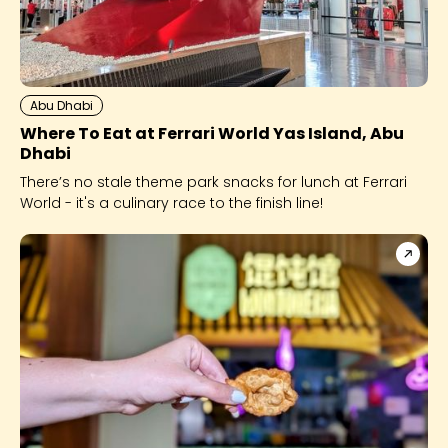
Abu Dhabi
Where To Eat at Ferrari World Yas Island, Abu
Dhabi
There’s no stale theme park snacks for lunch at Ferrari
World - it's a culinary race to the finish line!