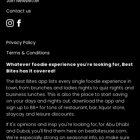
Join Newsletter
Contact us
Privacy Policy
Terms & Conditions
Whatever foodie experience you're looking for, Best
Bites has it covered!
The Best Bites app lists every single foodie experience in
town, from brunches and ladies nights to quiz nights and
business lunches. This is also the place to start saving
on your days and nights out: download the app and
sign up to BB+ for tons of restaurant, bar, liquor store,
staycay and leisure discounts.
If it's opinions and insp you're looking for, for Abu Dhabi
and Dubai, you'll find them here on bestbitesuae.com.
We're especially strong on seasonal info, so make sure