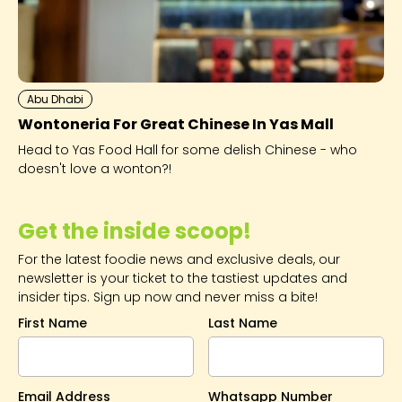
Abu Dhabi
Wontoneria For Great Chinese In Yas Mall
Head to Yas Food Hall for some delish Chinese - who
doesn't love a wonton?!
Get the inside scoop!
For the latest foodie news and exclusive deals, our
newsletter is your ticket to the tastiest updates and
insider tips. Sign up now and never miss a bite!
First Name
Last Name
Email Address
Whatsapp Number