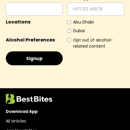
Locations
Abu Dhabi
Dubai
Alcohol Preferences
Opt out of alcohol-
related content
Download App
All articles