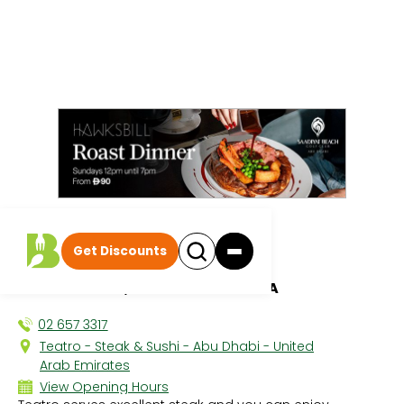
All discounts
|
Get Discounts
Teatro
PARK ROTANA, KHALIFA PARK AREA
02 657 3317
Teatro - Steak & Sushi - Abu Dhabi - United
Arab Emirates
View Opening Hours