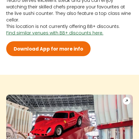
Teatro serves excellent steak and you can enjoy
Sun 6:00 PM - 1:00 AM
watching their skilled chefs prepare your favourites at
Mon 6:00 PM - 1:00 AM
the live sushi counter. They also feature a top class wine
Tue 6:00 PM - 1:00 AM
cellar.
Wed 6:00 PM - 1:00 AM
This location is not currently offering BB+ discounts.
Thu 6:00 PM - 1:00 AM
Find similar venues with BB+ discounts here.
Fri 6:00 PM - 1:00 AM
Sat 6:00 PM - 1:00 AM
Download App for more info