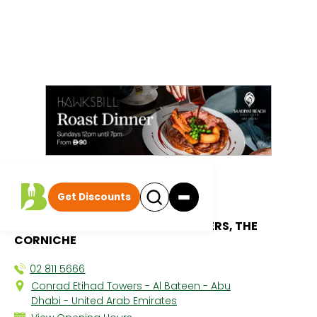
All discounts
|
Get Discounts
SOLE Ristorante
CONRAD ABU DHABI ETIHAD TOWERS, THE
CORNICHE
02 811 5666
Conrad Etihad Towers - Al Bateen - Abu
Dhabi - United Arab Emirates