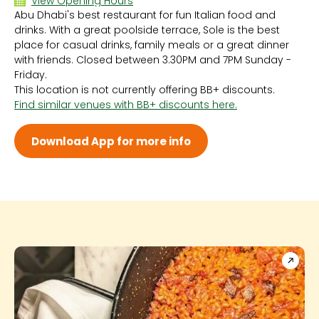
View Opening Hours
Abu Dhabi's best restaurant for fun Italian food and
Sun 12:00 PM - 11:00 PM
drinks. With a great poolside terrace, Sole is the best
Mon 12:00 PM - 11:00 PM
place for casual drinks, family meals or a great dinner
Tue 12:00 PM - 11:00 PM
with friends. Closed between 3.30PM and 7PM Sunday -
Wed 12:00 PM - 11:00 PM
Friday.
Thu 12:00 PM - 11:00 PM
This location is not currently offering BB+ discounts.
Fri 12:00 PM - 11:00 PM
Find similar venues with BB+ discounts here.
Sat 12:00 PM - 11:00 PM
Download App for more info