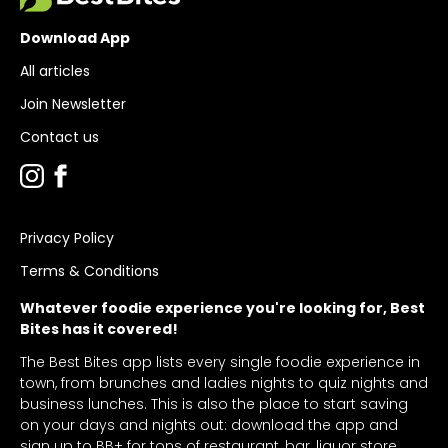
Download App
All articles
Join Newsletter
Contact us
Privacy Policy
Terms & Conditions
Whatever foodie experience you're looking for, Best
Bites has it covered!
The Best Bites app lists every single foodie experience in
town, from brunches and ladies nights to quiz nights and
business lunches. This is also the place to start saving
on your days and nights out: download the app and
sign up to BB+ for tons of restaurant, bar, liquor store,