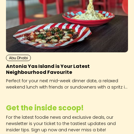
Abu Dhabi
Antonia Yas Island is Your Latest
Neighbourhood Favourite
Perfect for your next mid-week dinner date, a relaxed
weekend lunch with friends or sundowners with a spritz in
hand!
Get the inside scoop!
For the latest foodie news and exclusive deals, our
newsletter is your ticket to the tastiest updates and
insider tips. Sign up now and never miss a bite!