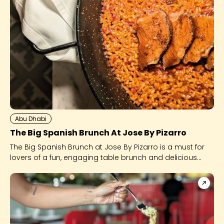
Abu Dhabi
The Big Spanish Brunch At Jose By Pizarro
The Big Spanish Brunch at Jose By Pizarro is a must for
lovers of a fun, engaging table brunch and delicious
Spanish food.