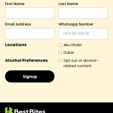
First Name
Last Name
Email Address
Whatsapp Number
Locations
Abu Dhabi
Dubai
Alcohol Preferences
Opt out of alcohol-
related content