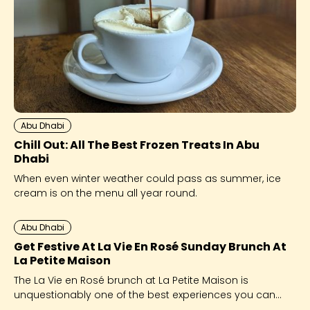
Abu Dhabi
Chill Out: All The Best Frozen Treats In Abu
Dhabi
When even winter weather could pass as summer, ice
cream is on the menu all year round.
Abu Dhabi
Get Festive At La Vie En Rosé Sunday Brunch At
La Petite Maison
The La Vie en Rosé brunch at La Petite Maison is
unquestionably one of the best experiences you can
give yourself this festive season.