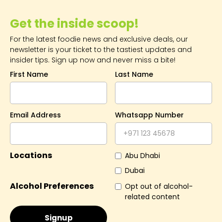
Get the inside scoop!
For the latest foodie news and exclusive deals, our
newsletter is your ticket to the tastiest updates and
insider tips. Sign up now and never miss a bite!
First Name
Last Name
Email Address
Whatsapp Number
Locations
Abu Dhabi
Dubai
Alcohol Preferences
Opt out of alcohol-
related content