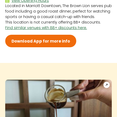
View Opening Hours
Located in Marriott Downtown, The Brown Lion serves pub
Sun 12:00 PM - 3:00 AM
food including a good roast dinner, perfect for watching
Mon 12:00 PM - 3:00 AM
sports or having a casual catch-up with friends.
Tue 12:00 PM - 3:00 AM
This location is not currently offering BB+ discounts.
Wed 12:00 PM - 3:00 AM
Find similar venues with BB+ discounts here.
Thu 12:00 PM - 3:00 AM
Fri 12:00 PM - 3:00 AM
Sat 12:00 PM - 3:00 AM
Download App for more info