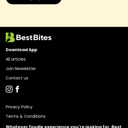
Download App
All articles
Join Newsletter
Contact us
Privacy Policy
Terms & Conditions
Whatever foodie experience you're looking for, Best