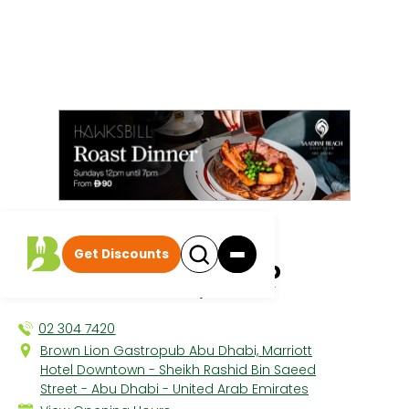
All discounts
|
Get Discounts
Brown Lion Gastropub
MARRIOTT DOWNTOWN, THE CITY
02 304 7420
Brown Lion Gastropub Abu Dhabi, Marriott
Hotel Downtown - Sheikh Rashid Bin Saeed
Street - Abu Dhabi - United Arab Emirates