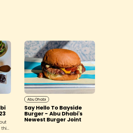
Abu Dhabi
bi
Say Hello To Bayside
23
Burger - Abu Dhabi's
Newest Burger Joint
out
 this