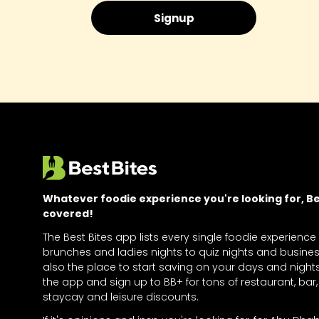
Whatever foodie experience you're looking for, Bes
covered!
The Best Bites app lists every single foodie experience
brunches and ladies nights to quiz nights and business
also the place to start saving on your days and nigh
the app and sign up to BB+ for tons of restaurant, bar, 
staycay and leisure discounts.