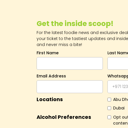
Get the inside scoop!
For the latest foodie news and exclusive deals
your ticket to the tastiest updates and inside
and never miss a bite!
First Name
Last Nam
Email Address
Whatsap
Locations
Abu Dh
Dubai
Alcohol Preferences
Opt out
conten