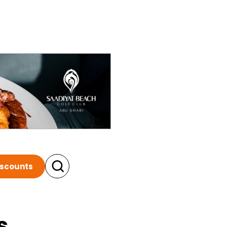
iscounts
s