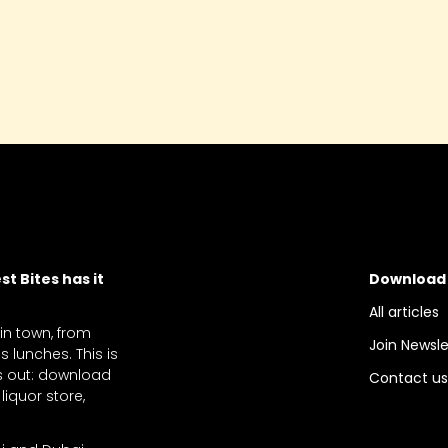
year - it is one that definitel
must be considered!
t Bites has it
Download
All articles
 in town, from
Join Newsle
 lunches. This is
ts out: download
Contact u
liquor store,