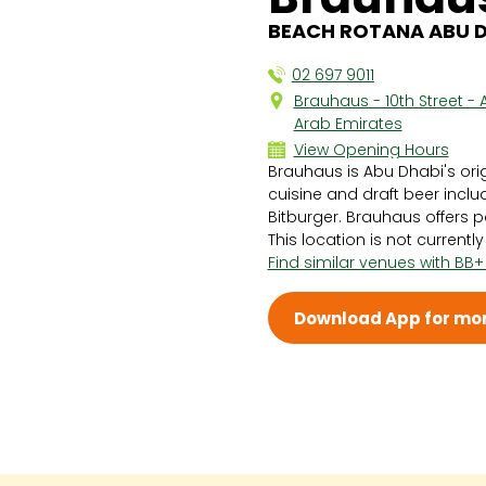
BEACH ROTANA ABU DH
02 697 9011
Brauhaus - 10th Street - 
Arab Emirates
View Opening Hours
Brauhaus is Abu Dhabi's ori
Sun 4:00 PM - 1:00 AM
cuisine and draft beer incl
Mon 1:00 PM - 1:00 AM
Bitburger. Brauhaus offers p
Tue 1:00 PM - 1:00 AM
This location is not currentl
Wed 1:00 PM - 1:00 AM
Find similar venues with BB+
Thu 1:00 PM - 1:00 AM
Fri 4:00 PM - 1:00 AM
Sat 4:00 PM - 1:00 AM
Download App for mor