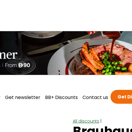
Get D
w
Get newsletter
BB+ Discounts
Contact us
All discounts
|
Brauhau