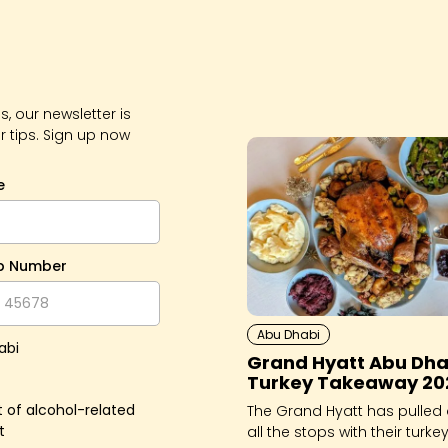
, our newsletter is
r tips. Sign up now
e
p Number
Abu Dhabi
abi
Grand Hyatt Abu Dha
Turkey Takeaway 20
 of alcohol-related
The Grand Hyatt has pulled 
t
all the stops with their turkey