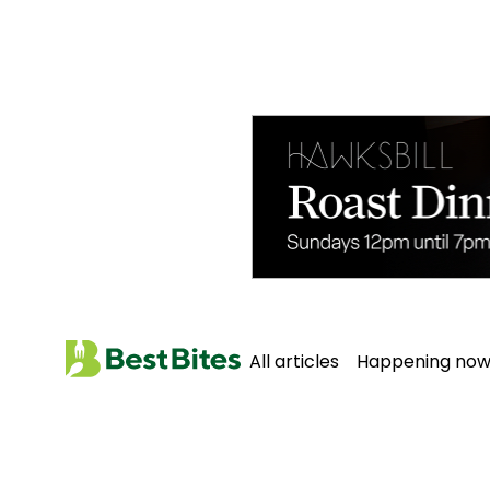
All articles
Happening no