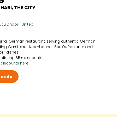
ABI, THE CITY
Abu Dhabi - United
ginal German restaurant, serving authentic German
uding Warsteiner, Krombacher, Beck's, Paulaner and
ork dishes.
y offering BB+ discounts.
 discounts here.
e info