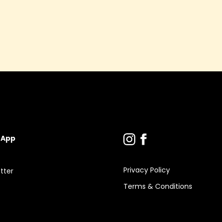
y
 App
Privacy Policy
tter
Terms & Conditions
s