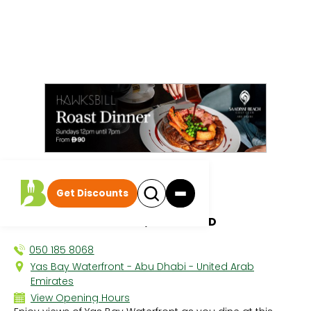
All discounts
|
Get Discounts
Barbossa
YAS BAY WATERFRONT, YAS ISLAND
050 185 8068
Yas Bay Waterfront - Abu Dhabi - United Arab
Emirates
View Opening Hours