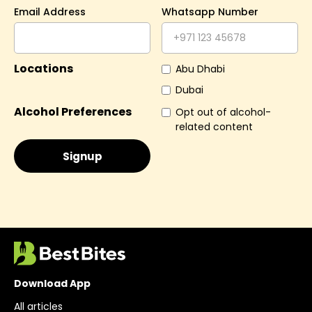
Email Address
Whatsapp Number
Locations
Abu Dhabi
Dubai
Alcohol Preferences
Opt out of alcohol-
related content
Download App
All articles