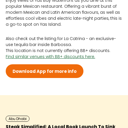
Enjoy views of Yas Bay Waterfront as you dine at this
Sun 12:00 PM - 2:00 AM
popular Mexican restaurant. Offering a vibrant burst of
Mon 12:00 PM - 2:00 AM
modern Mexican and Latin American flavours, as well as
Tue 12:00 PM - 2:00 AM
effortless cool vibes and electric late-night parties, this is
Wed 12:00 PM - 2:00 AM
a go-to spot on Yas Island.
Thu 12:00 PM - 3:00 AM
Fri 12:00 PM - 3:00 AM
Sat 12:00 PM - 3:00 AM
Also check out the listing for La Catrina - an exclusive-
use tequila bar inside Barbossa.
This location is not currently offering BB+ discounts.
Find similar venues with BB+ discounts here.
Download App for more info
Abu Dhabi
Steak Simplified: A Local Book Launch To Sink