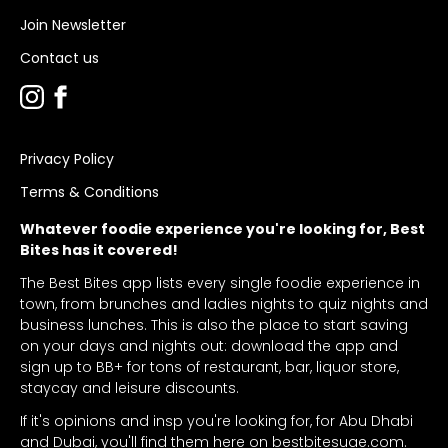
Join Newsletter
Contact us
Privacy Policy
Terms & Conditions
Whatever foodie experience you're looking for, Best
Bites has it covered!
The Best Bites app lists every single foodie experience in
town, from brunches and ladies nights to quiz nights and
business lunches. This is also the place to start saving
on your days and nights out: download the app and
sign up to BB+ for tons of restaurant, bar, liquor store,
staycay and leisure discounts.
If it's opinions and insp you're looking for, for Abu Dhabi
and Dubai, you'll find them here on bestbitesuae.com.