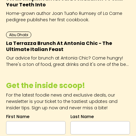
Your Teeth Into
Home-grown author Joan Tuaño Rumsey of La Carne
pedigree publishes her first cookbook.
Abu Dhabi
La Terrazza Brunch At Antonia Chic - The
Ultimate Italian Feast
Our advice for brunch at Antonia Chic? Come hungry!
There's a ton of food, great drinks and it's one of the best
value brunches in Abu Dhabi!
Get the inside scoop!
For the latest foodie news and exclusive deals, our
newsletter is your ticket to the tastiest updates and
insider tips. Sign up now and never miss a bite!
First Name
Last Name