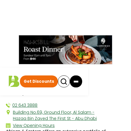
All discounts
|
Get Discounts
African + Eastern
SALAM, THE CITY
02 643 3888
Building No.69, Ground Floor, Al Salam -
Hazaa Bin Zayed The First St - Abu Dhabi
View Opening Hours