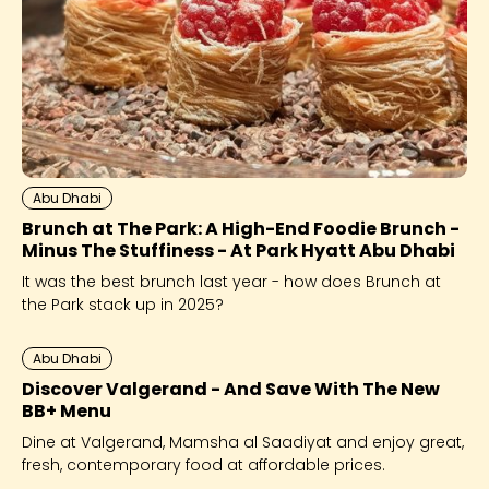
Abu Dhabi
Brunch at The Park: A High-End Foodie Brunch -
Minus The Stuffiness - At Park Hyatt Abu Dhabi
It was the best brunch last year - how does Brunch at
the Park stack up in 2025?
Abu Dhabi
Discover Valgerand - And Save With The New
BB+ Menu
Dine at Valgerand, Mamsha al Saadiyat and enjoy great,
fresh, contemporary food at affordable prices.