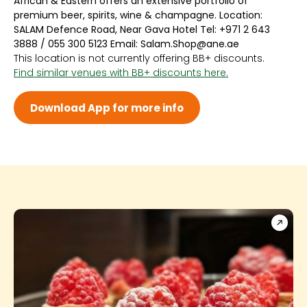
African & Eastern offers an extensive portfolio of
Sun 9:00 AM - 10:00 PM
premium beer, spirits, wine & champagne. Location:
Mon 9:00 AM - 10:00 PM
SALAM Defence Road, Near Gava Hotel Tel: +971 2 643
Tue 9:00 AM - 10:00 PM
3888 / 055 300 5123 Email: Salam.Shop@ane.ae
Wed 9:00 AM - 10:00 PM
This location is not currently offering BB+ discounts.
Thu 9:00 AM - 10:00 PM
Find similar venues with BB+ discounts here.
Fri 9:00 AM - 10:00 PM
Sat 9:00 AM - 10:00 PM
Download App for more info