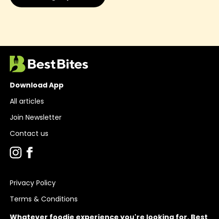
Download App
All articles
Join Newsletter
Contact us
Privacy Policy
Terms & Conditions
Whatever foodie experience you're looking for, Best