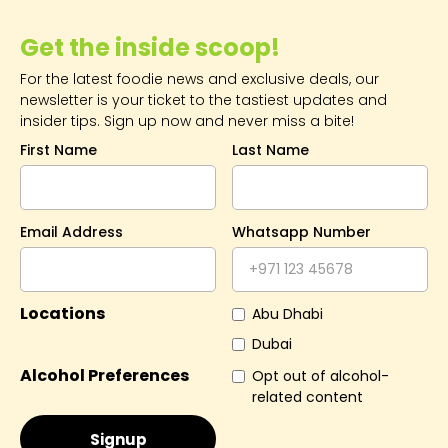
Get the inside scoop!
For the latest foodie news and exclusive deals, our
newsletter is your ticket to the tastiest updates and
insider tips. Sign up now and never miss a bite!
First Name
Last Name
Email Address
Whatsapp Number
Locations
Abu Dhabi
Dubai
Alcohol Preferences
Opt out of alcohol-
related content