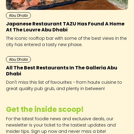
Abu Dhabi
Japanese Restaurant TAZU Has Found A Home
At The Louvre Abu Dhabi
The iconic rooftop bar with some of the best views in the
city has entered a tasty new phase.
Abu Dhabi
All The Best Restaurants In The Galleria Abu
Dhabi
Don't miss this list of favourites - from haute cuisine to
great quality pub grub, and plenty in between!
Get the inside scoop!
For the latest foodie news and exclusive deals, our
newsletter is your ticket to the tastiest updates and
insider tips. Sign up now and never miss a bite!