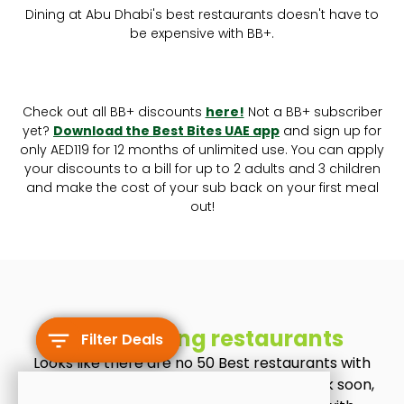
Dining at Abu Dhabi's best restaurants doesn't have to
be expensive with BB+.
Check out all BB+ discounts
here!
Not a BB+ subscriber
yet?
Download the Best Bites UAE app
and sign up for
only AED119 for 12 months of unlimited use. You can apply
your discounts to a bill for up to 2 adults and 3 children
and make the cost of your sub back on your first meal
out!
No matching restaurants
Filter Deals
Looks like there are no 50 Best restaurants with
BB+ discounts at the moment. Check back soon,