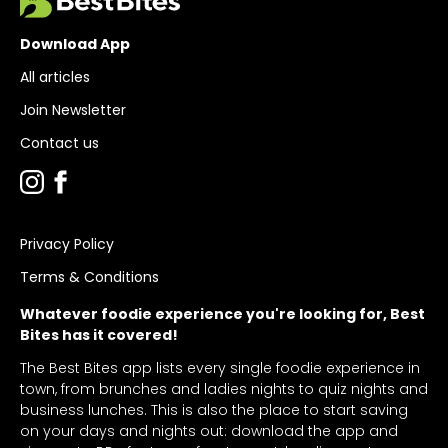
Download App
All articles
Join Newsletter
Contact us
Privacy Policy
Terms & Conditions
Whatever foodie experience you're looking for, Best
Bites has it covered!
The Best Bites app lists every single foodie experience in
town, from brunches and ladies nights to quiz nights and
business lunches. This is also the place to start saving
on your days and nights out: download the app and