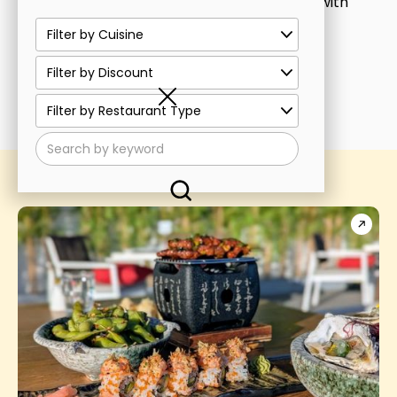
or
click here
to see all our restaurants with
discounts!
See all discounts