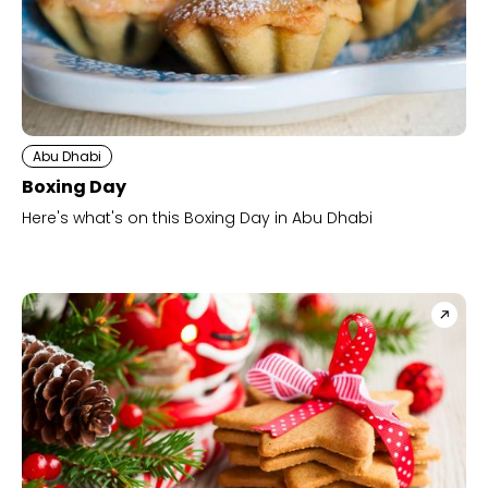
Abu Dhabi
Boxing Day
Here's what's on this Boxing Day in Abu Dhabi