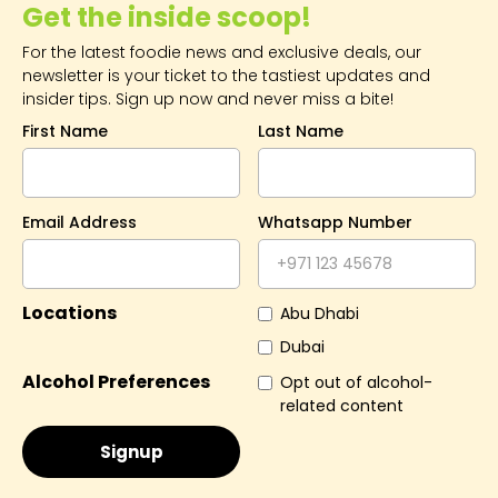
Get the inside scoop!
For the latest foodie news and exclusive deals, our
newsletter is your ticket to the tastiest updates and
insider tips. Sign up now and never miss a bite!
First Name
Last Name
Email Address
Whatsapp Number
Locations
Abu Dhabi
Dubai
Alcohol Preferences
Opt out of alcohol-
related content