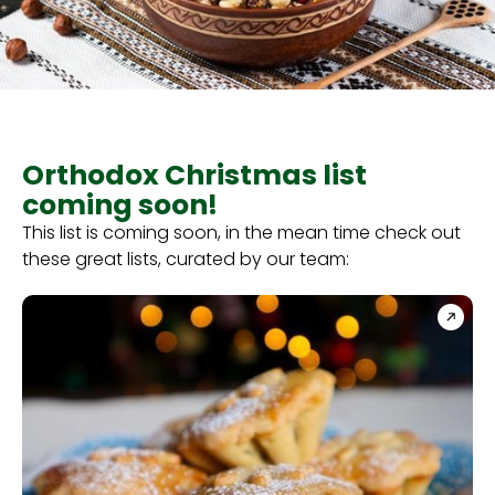
Orthodox Christmas list
coming soon!
This list is coming soon, in the mean time check out
these great lists, curated by our team: