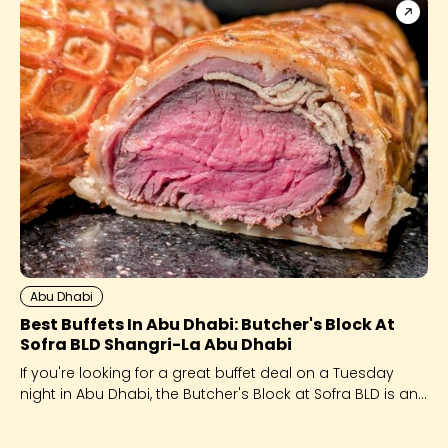
Abu Dhabi
Best Buffets In Abu Dhabi: Butcher's Block At
Sofra BLD Shangri-La Abu Dhabi
If you're looking for a great buffet deal on a Tuesday
night in Abu Dhabi, the Butcher's Block at Sofra BLD is an
excellent choice.