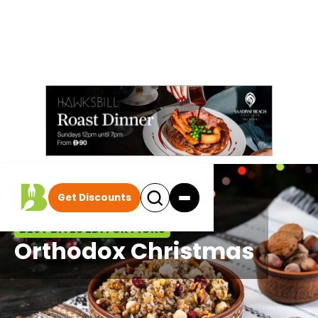
Get Discounts
BEST BITES EDITOR PICKS
Orthodox Christmas