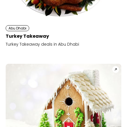
Abu Dhabi
Turkey Takeaway
Turkey Takeaway deals in Abu Dhabi