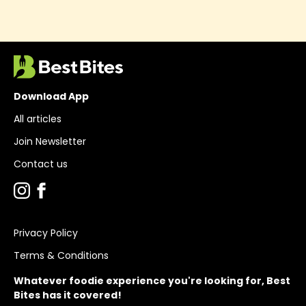
Download App
All articles
Join Newsletter
Contact us
Privacy Policy
Terms & Conditions
Whatever foodie experience you're looking for, Best
Bites has it covered!