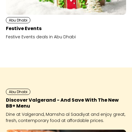
Abu Dhabi
Festive Events
Festive Events deals in Abu Dhabi
Abu Dhabi
Discover Valgerand - And Save With The New
BB+ Menu
Dine at Valgerand, Mamsha al Saadiyat and enjoy great,
fresh, contemporary food at affordable prices.