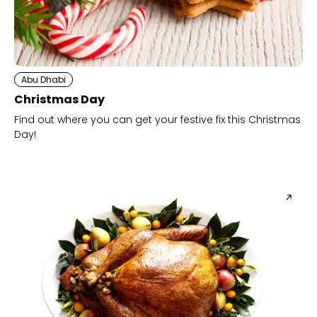
Abu Dhabi
Christmas Day
Find out where you can get your festive fix this Christmas
Day!