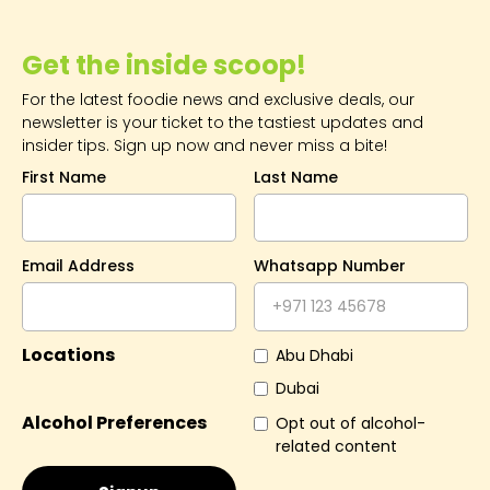
Get the inside scoop!
For the latest foodie news and exclusive deals, our
newsletter is your ticket to the tastiest updates and
insider tips. Sign up now and never miss a bite!
First Name
Last Name
Email Address
Whatsapp Number
Locations
Abu Dhabi
Dubai
Alcohol Preferences
Opt out of alcohol-
related content