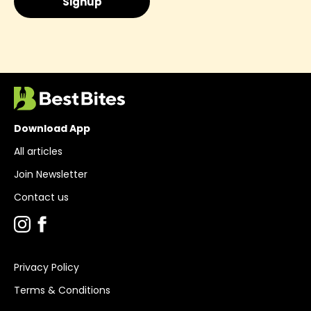
Download App
All articles
Join Newsletter
Contact us
Privacy Policy
Terms & Conditions