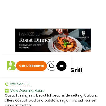
All events
|
Dining Deals
Get Discounts
Cabana Beach Bar & Grill
DINING DEALS
026 944 553
View Opening Hours
Casual dining in a beautiful beachside setting, Cabana
Sun 10:00 AM - 9:00 PM
offers casual food and outstanding drinks, with sunset
Mon 10:00 AM - 9:00 PM
views to match.
Tue 10:00 AM - 9:00 PM