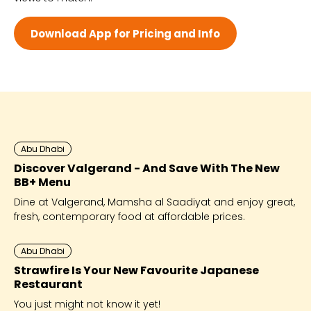
Wed 10:00 AM - 9:00 PM
Thu 10:00 AM - 9:00 PM
Download App for Pricing and Info
Fri 10:00 AM - 9:00 PM
Sat 10:00 AM - 9:00 PM
Abu Dhabi
Discover Valgerand - And Save With The New
BB+ Menu
Dine at Valgerand, Mamsha al Saadiyat and enjoy great,
fresh, contemporary food at affordable prices.
Abu Dhabi
Strawfire Is Your New Favourite Japanese
Restaurant
You just might not know it yet!