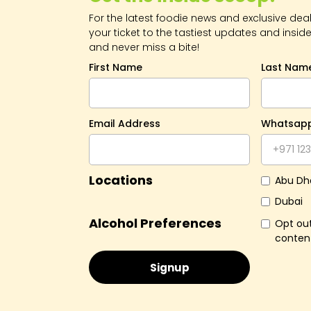
For the latest foodie news and exclusive deals
your ticket to the tastiest updates and inside
and never miss a bite!
First Name
Last Nam
Email Address
Whatsap
Locations
Abu Dh
Dubai
Alcohol Preferences
Opt out
conten