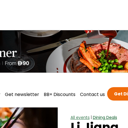
Get D
w
Get newsletter
BB+ Discounts
Contact us
All events
|
Dining Deals
Li Jiang