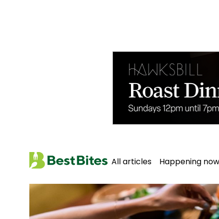
All articles
Happening no