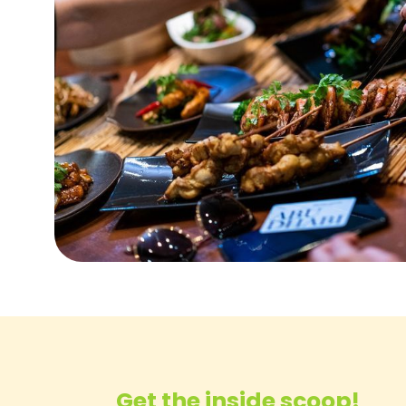
Get the inside scoop!