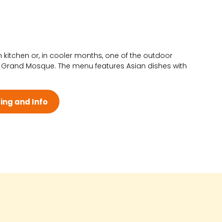
n kitchen or, in cooler months, one of the outdoor
 Grand Mosque. The menu features Asian dishes with
ing and Info