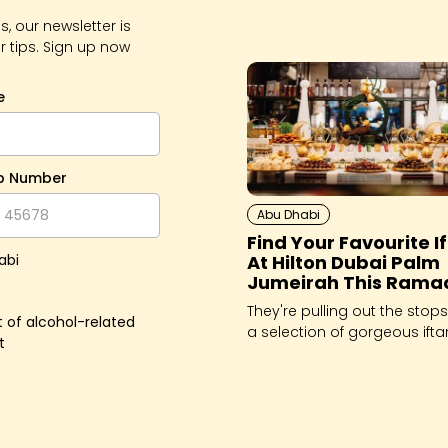
, our newsletter is
r tips. Sign up now
e
p Number
Abu Dhabi
Find Your Favourite I
At Hilton Dubai Palm
abi
Jumeirah This Rama
They're pulling out the stops
 of alcohol-related
a selection of gorgeous ifta
t
try this Holy Month.