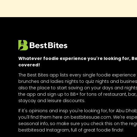
Whatever foodie experience you're looking for, Bes
covered!
The Best Bites app lists every single foodie experience
brunches and ladies nights to quiz nights and business
also the place to start saving on your days and nigh
the app and sign up to BB+ for tons of restaurant, bar, 
staycay and leisure discounts.
If it's opinions and insp you're looking for, for Abu Dha
you'll find them here on bestbitesuae.com. We're espe
seasonal info, so make sure you check this on the regu
bestbitesad Instagram, full of great foodie finds!