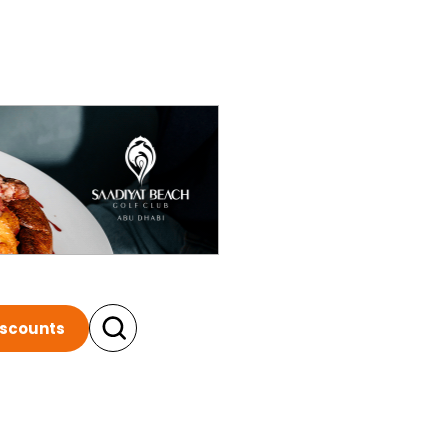
iscounts