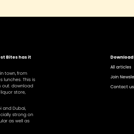
t Bites has it
Download
All articles
 in town, from
Join Newsle
 lunches. This is
ts out: download
Contact u
liquor store,
bi and Dubai,
cially strong on
lar as well as