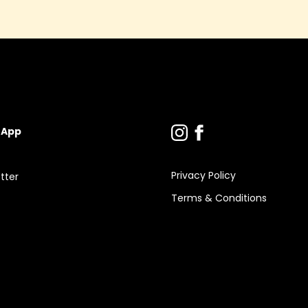
 App
Privacy Policy
tter
Terms & Conditions
s