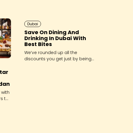
Dubai
Save On Dining And
Drinking In Dubai With
Best Bites
We’ve rounded up all the
discounts you get just by being
a member of the Best Bites
ftar
Dubai Facebook Group!
dan
 with
rs to