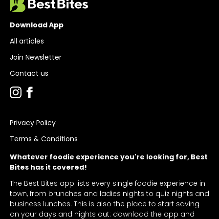
Download App
All articles
Join Newsletter
Contact us
Privacy Policy
Terms & Conditions
Whatever foodie experience you're looking for, Best
Bites has it covered!
The Best Bites app lists every single foodie experience in
town, from brunches and ladies nights to quiz nights and
business lunches. This is also the place to start saving
on your days and nights out: download the app and