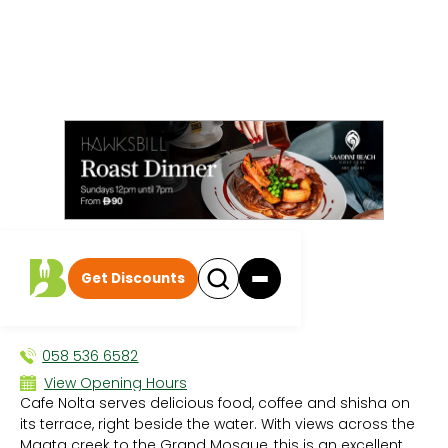
All events
|
Breakfast
Get Discounts
Cafe Nolta
BREAKFAST
058 536 6582
View Opening Hours
Cafe Nolta serves delicious food, coffee and shisha on
Sun 8:30 AM - 1:00 AM
its terrace, right beside the water. With views across the
Mon 8:30 AM - 1:00 AM
Maqta creek to the Grand Mosque, this is an excellent
Tue 8:30 AM - 1:00 AM