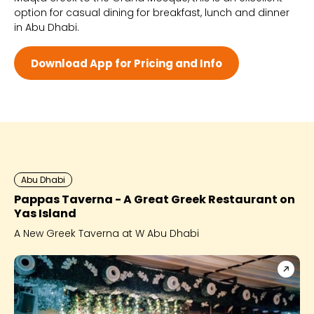
option for casual dining for breakfast, lunch and dinner
Wed 8:30 AM - 1:00 AM
in Abu Dhabi.
Thu 8:30 AM - 1:00 AM
Fri 8:30 AM - 2:00 AM
Sat 8:30 AM - 2:00 AM
Download App for Pricing and Info
Abu Dhabi
Pappas Taverna - A Great Greek Restaurant on
Yas Island
A New Greek Taverna at W Abu Dhabi