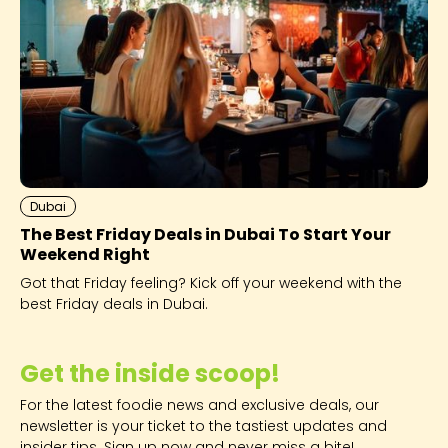
Dubai
The Best Friday Deals in Dubai To Start Your
Weekend Right
Got that Friday feeling? Kick off your weekend with the
best Friday deals in Dubai.
Get the inside scoop!
For the latest foodie news and exclusive deals, our
newsletter is your ticket to the tastiest updates and
insider tips. Sign up now and never miss a bite!