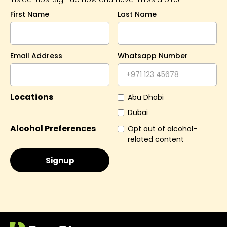
First Name
Last Name
Email Address
Whatsapp Number
Locations
Abu Dhabi
Dubai
Alcohol Preferences
Opt out of alcohol-
related content